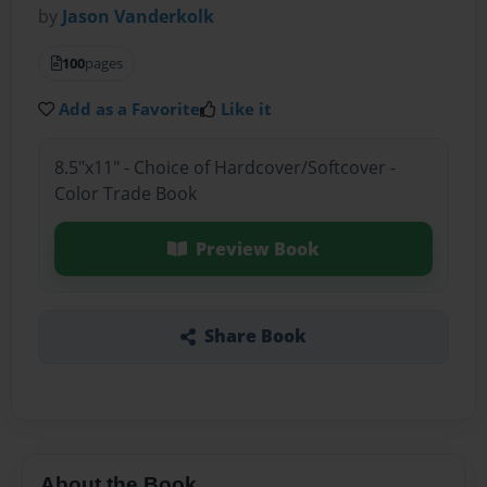
by
Jason Vanderkolk
100
pages
Add as a Favorite
Like it
8.5"x11" - Choice of Hardcover/Softcover -
Color Trade Book
Preview Book
Share Book
About the Book