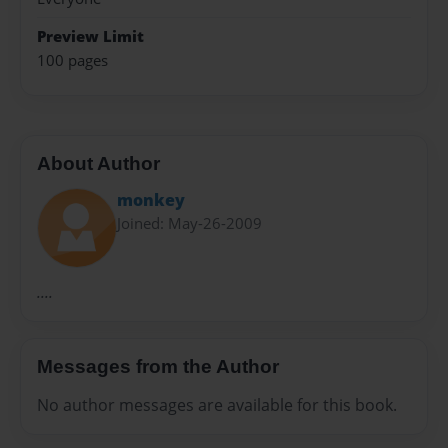
Preview Limit
100 pages
About Author
monkey
Joined: May-26-2009
....
Messages from the Author
No author messages are available for this book.