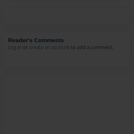
Reader's Comments
Log in
or
create an account
to add a comment.