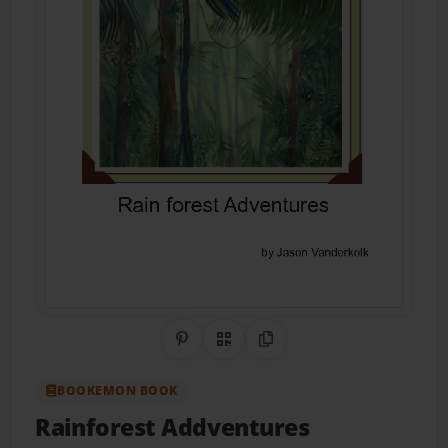
Share on Pinterest
QR Code
Copy Link
BOOKEMON BOOK
Rainforest Addventures