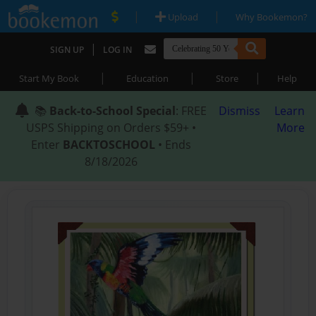
|
|
Upload
Why Bookemon?
|
SIGN UP
LOG IN
|
|
|
Start My Book
Education
Store
Help
📚
Back-to-School Special
: FREE
Dismiss
Learn
USPS Shipping on Orders $59+ •
More
Enter
BACKTOSCHOOL
• Ends
8/18/2026