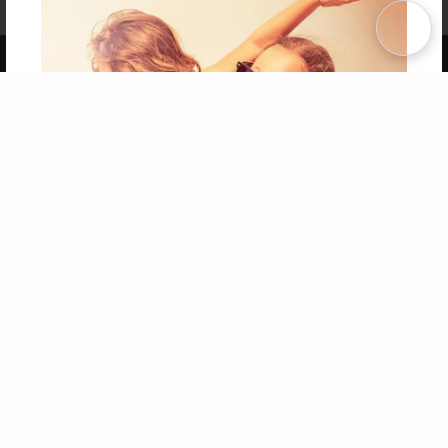
Term of Use
Why Bookemon
Copyright 2026 LivePage LLC
Get 20% OFF Your First
Order of Your Own Printed
Book
Use Coupon WELCOMEYOU within 10 days of
Signup