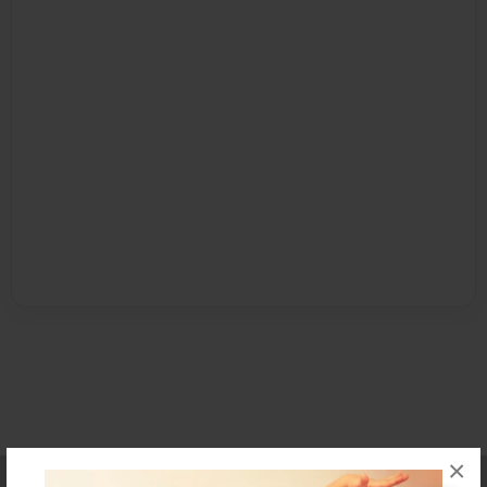
×
Affiliate Program
Contact Us
About Us
Privacy Policy