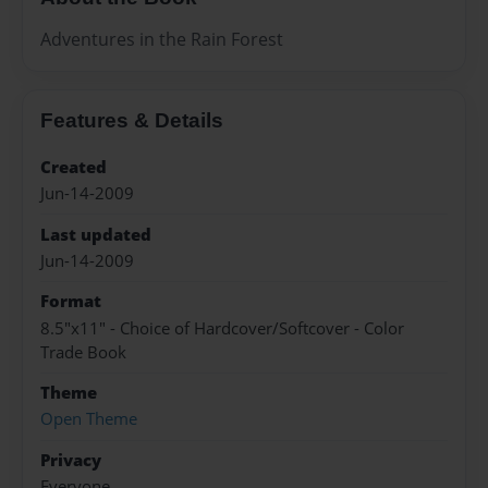
Adventures in the Rain Forest
Features & Details
Created
Jun-14-2009
Last updated
Jun-14-2009
Format
8.5"x11" - Choice of Hardcover/Softcover - Color
Trade Book
Theme
Open Theme
Privacy
Everyone