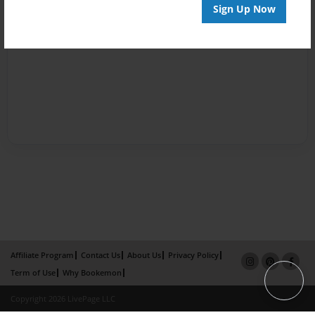
Sign Up Now
Affiliate Program
Contact Us
About Us
Privacy Policy
Term of Use
Why Bookemon
Copyright 2026 LivePage LLC