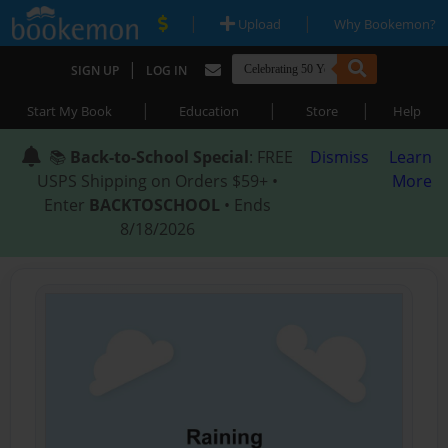
|
|
Upload
Why Bookemon?
|
SIGN UP
LOG IN
|
|
|
Start My Book
Education
Store
Help
📚
Back-to-School Special
: FREE
Dismiss
Learn
USPS Shipping on Orders $59+ •
More
Enter
BACKTOSCHOOL
• Ends
8/18/2026