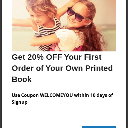
Reader's Comments
Log in
or
create an account
to add a comment.
Get 20% OFF Your First
Order of Your Own Printed
Book
Use Coupon WELCOMEYOU within 10 days of
Signup