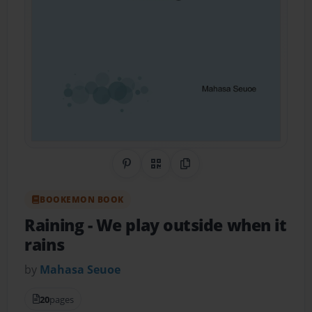
Share on Pinterest
QR Code
Copy Link
BOOKEMON BOOK
Raining
- We play outside when it
rains
by
Mahasa Seuoe
20
pages