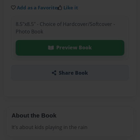
Add as a Favorite
Like it
8.5"x8.5" - Choice of Hardcover/Softcover -
Photo Book
Preview Book
Share Book
About the Book
It’s about kids playing in the rain