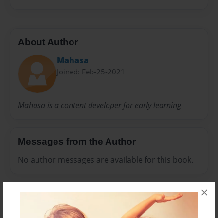
About Author
Mahasa
Joined: Feb-25-2021
Mahasa is a content developer for early learning
Messages from the Author
No author messages are available for this book.
×