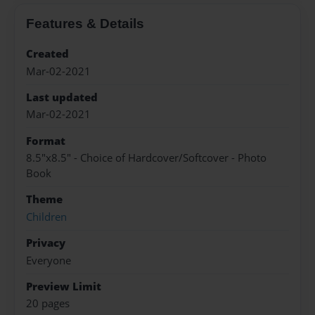
Features & Details
Created
Mar-02-2021
Last updated
Mar-02-2021
Format
8.5"x8.5" - Choice of Hardcover/Softcover - Photo
Book
Theme
Children
Privacy
Everyone
Preview Limit
20 pages