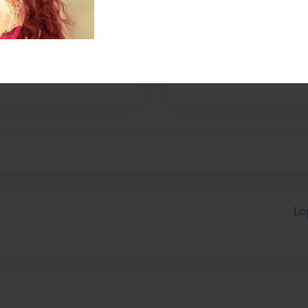
Messages from the 
No author messages are a
Lo