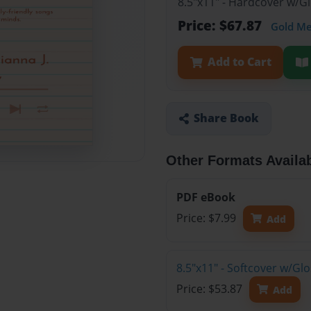
8.5"x11" - Hardcover w/G
Price: $67.87
Gold M
Add to Cart
Share Book
Other Formats Availa
PDF eBook
Price: $7.99
Add
8.5"x11" - Softcover w/Gl
Price: $53.87
Add