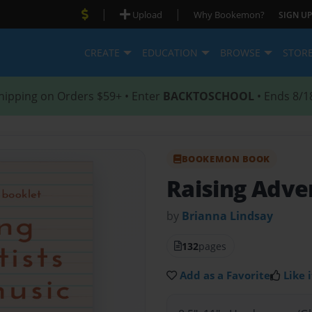
|
|
Upload
Why Bookemon?
SIGN UP
CREATE
EDUCATION
BROWSE
STOR
hipping on Orders $59+ • Enter
BACKTOSCHOOL
• Ends 8/1
BOOKEMON BOOK
Raising Adve
by
Brianna Lindsay
132
pages
Add as a Favorite
Like i