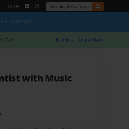
|
LOG IN
ES
CONTACT
8/2026
Dismiss
Learn More
ntist with Music
t