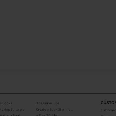
CUSTO
as Books
3 beginner Tips
Making Software
Create a Book Starring...
Customer 
ent as a Book
A Fun Gift Idea