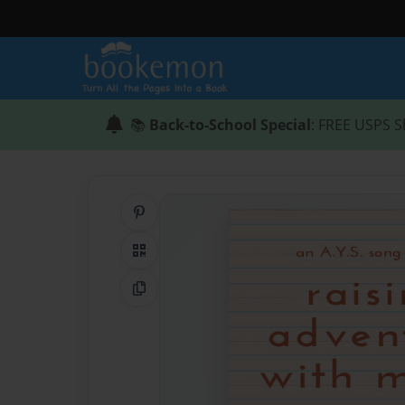
📚
Back-to-School Special
: FREE USPS S
Share on Pinterest
QR Code
Copy Link