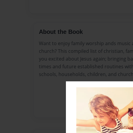
About the Book
Want to enjoy family worship ands music 
church? This compiled list of christian, fam
you excited about Jesus again; bringing 
times and future established routines with
schools, households, children, and church