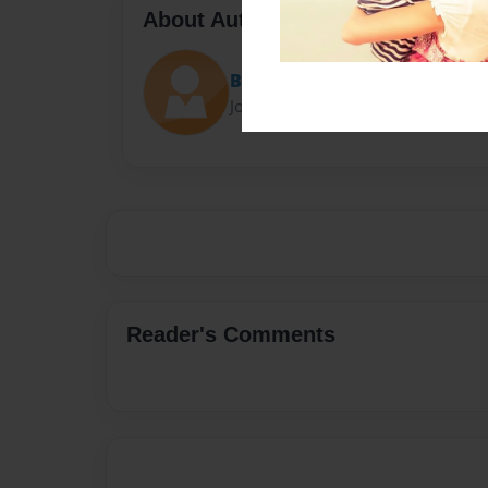
About Author
Brianna Lindsay
Joined: Jan-07-2024
Reader's Comments