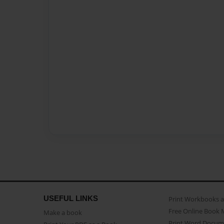
USEFUL LINKS
Print Workbooks 
Free Online Book 
Make a book
Print Word Docum