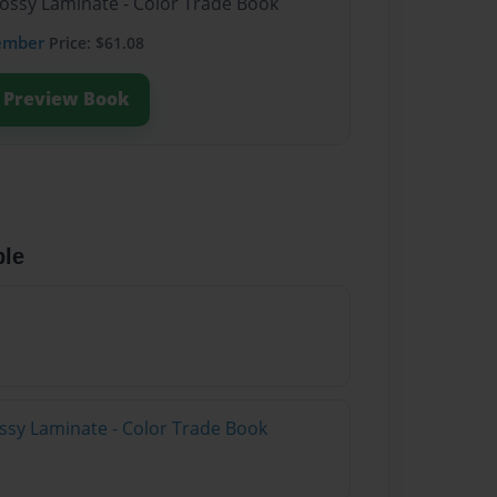
lossy Laminate - Color Trade Book
ember
Price: $61.08
Preview Book
ble
ossy Laminate - Color Trade Book