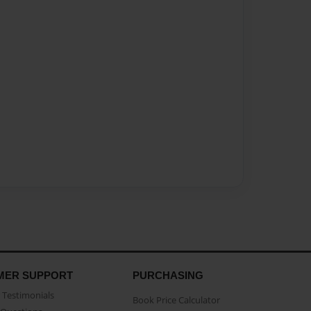
MER SUPPORT
PURCHASING
Testimonials
Book Price Calculator