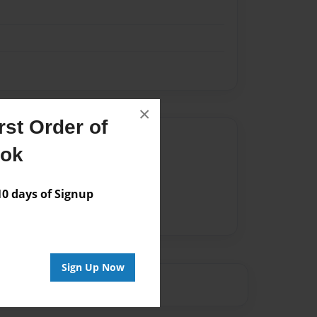
×
st Order of
Author
ook
vailable for this book.
 days of Signup
Sign Up Now