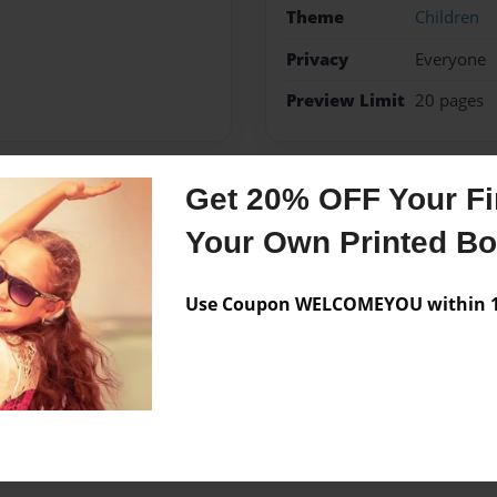
Theme
Children
Privacy
Everyone
Preview Limit
20 pages
Get 20% OFF Your Fir
Messages from the 
Your Own Printed B
No author messages are a
Use Coupon WELCOMEYOU within 10