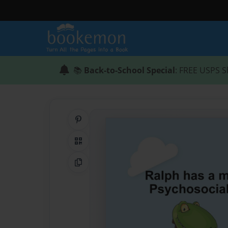
📚
Back-to-School Special
: FREE USPS S
Share on Pinterest
QR Code
Copy Link