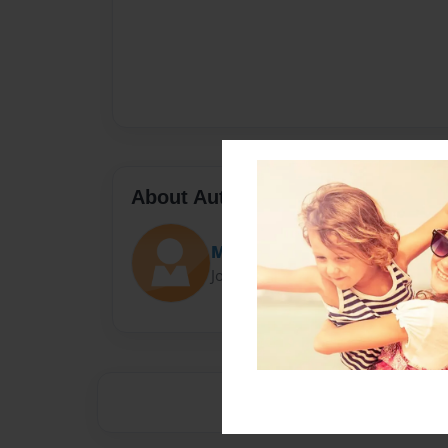
About Author
More hot pockets
Joined: Oct-18-2016