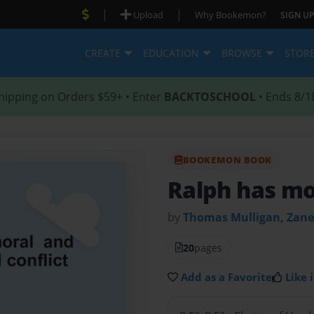
|
|
Upload
Why Bookemon?
SIGN UP
CREATE
EDUCATION
BROWSE
STOR
hipping on Orders $59+ • Enter
BACKTOSCHOOL
• Ends 8/1
BOOKEMON BOOK
Ralph has mor
by
Thomas Mulligan, Zane
20
pages
Add as a Favorite
Like i