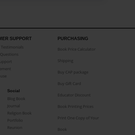
MER SUPPORT
PURCHASING
Testimonials
Book Price Calculator
Questions
Shipping
Support
eement
Buy CAP package
buse
Buy Gift Card
Social
Educator Discount
Blog Book
Journal
Book Printing Prices
Religion Book
Print One Copy of Your
Portfolio
Reunion
Book