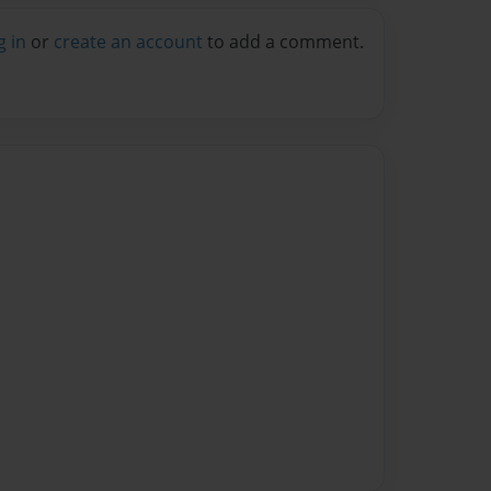
g in
or
create an account
to add a comment.