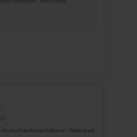
dcover/Softcover - Photo Book
17
17
- Choice of Hardcover/Softcover - Photo Book