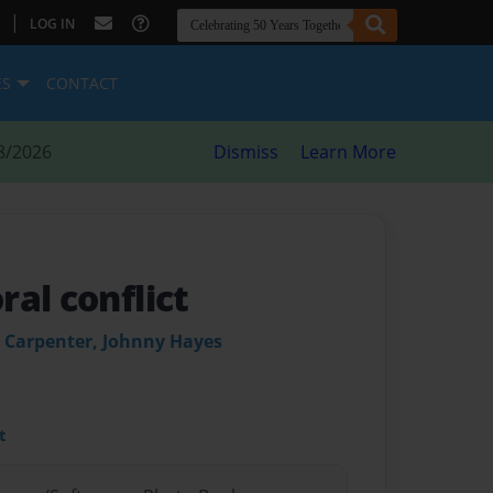
|
LOG IN
ES
CONTACT
8/2026
Dismiss
Learn More
al conflict
 Carpenter, Johnny Hayes
t