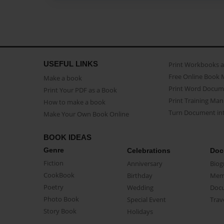
USEFUL LINKS
Print Workbooks 
Free Online Book 
Make a book
Print Word Docum
Print Your PDF as a Book
Print Training Man
How to make a book
Turn Document int
Make Your Own Book Online
BOOK IDEAS
Genre
Celebrations
Doc
Fiction
Anniversary
Biog
CookBook
Birthday
Mem
Poetry
Wedding
Doc
Photo Book
Special Event
Trav
Story Book
Holidays