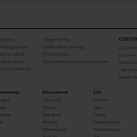
CUSTO
as Books
3 beginner Tips
Making Software
Create a Book Starring...
Customer 
ent as a Book
A Fun Gift Idea
Common 
uals as Books
Share Memories with Congregations
Contact 
o a Printed Book
User Agr
Report A
umentary
Educational
Life
raphy
Classbook
Children
oir
School
Teen
ument
Year Book
Family
el
Writings
Family History
Presentation
Family Recipes
How-To
Pet