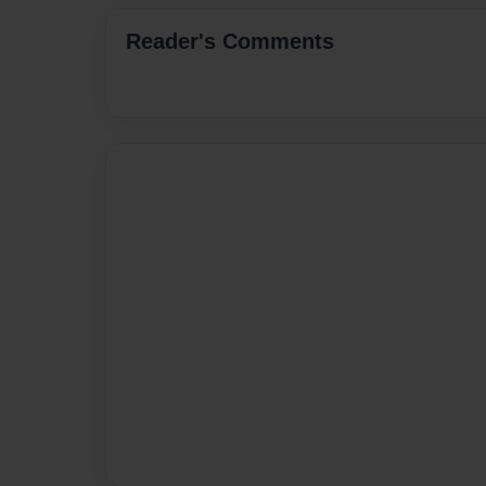
Reader's Comments