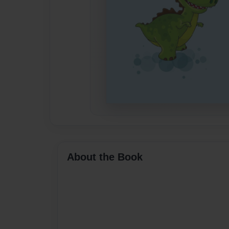
About the Book