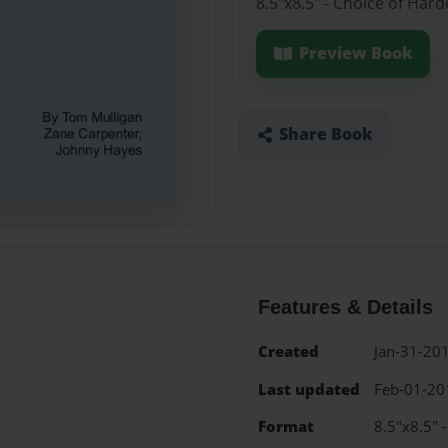
8.5"x8.5" - Choice of Har
Preview Book
Share Book
Features & Details
Created
Jan-31-20
Last updated
Feb-01-20
Format
8.5"x8.5" 