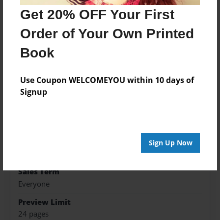
Get 20% OFF Your First
Features & Details
Order of Your Own Printed
Created
Book
Jan-20-2016
Published
Use Coupon WELCOMEYOU within 10 days of
Jan-20-2016
Signup
Format
8.5"x11" - Hardcover w/Glossy Laminate - Premium
Photo Book
Theme
Sign Up Now
Children
Sales Term
Everyone
Preview Limit
24 pages