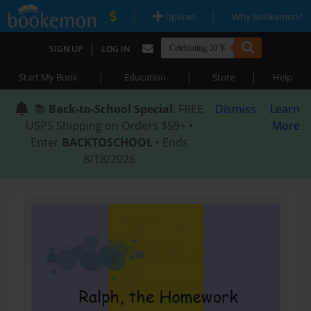
|
|
Upload
Why Bookemon?
|
SIGN UP
LOG IN
|
|
|
Start My Book
Education
Store
Help
📚
Back-to-School Special
: FREE
Dismiss
Learn
USPS Shipping on Orders $59+ •
More
Enter
BACKTOSCHOOL
• Ends
8/18/2026