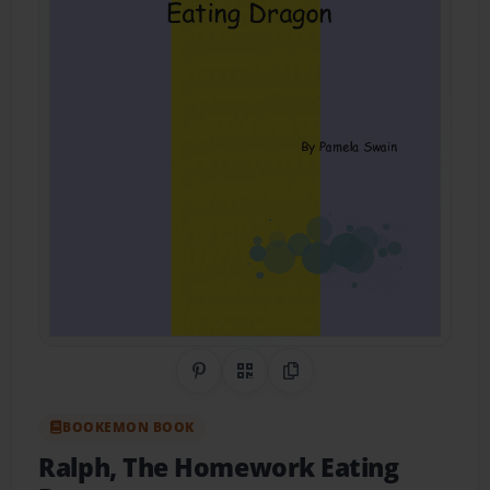
Share on Pinterest
QR Code
Copy Link
BOOKEMON BOOK
Ralph, The Homework Eating