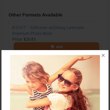
Other Formats Available
8.5"x11" - Softcover w/Glossy Laminate -
Premium Photo Book
Price: $20.83
Add
×
About the Book
Ralph is Ben's pet iguana that helps get Ben into
massive amounts of trouble and mayhem. They
are the best of friends.