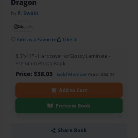
Dragon
by
P. Swain
24
pages
Add as a Favorite
Like it
8.5"x11" - Hardcover w/Glossy Laminate -
Premium Photo Book
Price: $38.03
Gold Member
Price: $34.23
Add to Cart
Preview Book
Share Book