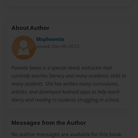
About Author
Msphoenix
Joined: Dec-06-2015
Pamela Swain is a special needs instructor that
currently teaches literacy and many academic skills to
many students. She has written many curriculums,
articles, and developed Android apps to help teach
litercy and reading to students struggling in school.
Messages from the Author
No author messages are available for this book.