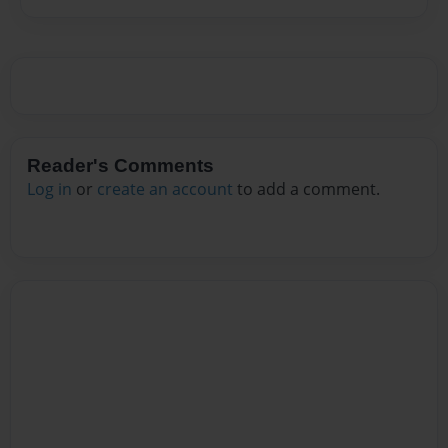
Reader's Comments
Log in
or
create an account
to add a comment.