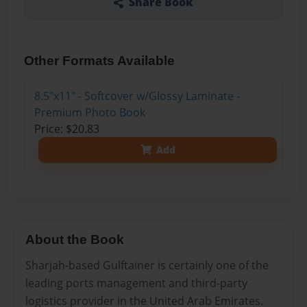
Share Book
Other Formats Available
8.5"x11" - Softcover w/Glossy Laminate -
Premium Photo Book
Price: $20.83
Add
About the Book
Sharjah-based Gulftainer is certainly one of the
leading ports management and third-party
logistics provider in the United Arab Emirates.