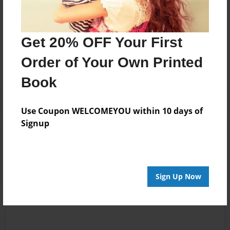
Messages from the Author
Get 20% OFF Your First
No author messages are available for this book.
Order of Your Own Printed
Book
Use Coupon WELCOMEYOU within 10 days of
Signup
Reader's Comments
Log in
or
create an account
to add a comment.
Sign Up Now