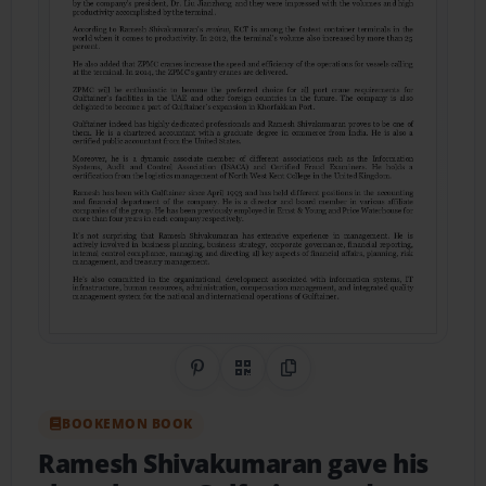
Share on Pinterest
QR Code
Copy Link
BOOKEMON BOOK
Ramesh Shivakumaran gave his