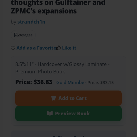
thoughts on Gulftainer and
ZPMC’s expansions
by
strandch1n
24
pages
Add as a Favorite
Like it
8.5"x11" - Hardcover w/Glossy Laminate -
Premium Photo Book
Price: $36.83
Gold Member
Price: $33.15
Add to Cart
Preview Book