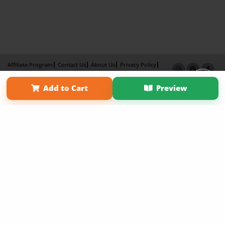
Affiliate Program
Contact Us
About Us
Privacy Policy
Term of Use
Why Bookemon
Add to Cart
Preview
Copyright 2026 LivePage LLC