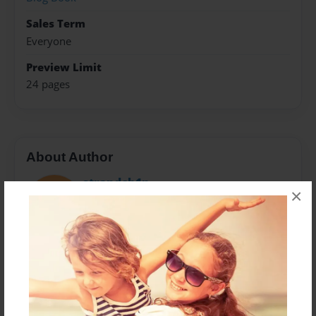
Sales Term
Everyone
Preview Limit
24 pages
About Author
strandch1n
×
Joined: Jul-02-2015
Gulftainer has set an ambitious target to triple the
volume over the next decade through organic growth
across existing businesses, exploring green field
opportunities and potential M&A activities.