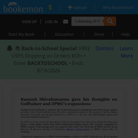
|
|
Upload
Why Bookemon?
|
SIGN UP
LOG IN
|
|
|
Start My Book
Education
Store
Help
📚
Back-to-School Special
: FREE
Dismiss
Learn
USPS Shipping on Orders $59+ •
More
Enter
BACKTOSCHOOL
• Ends
8/18/2026