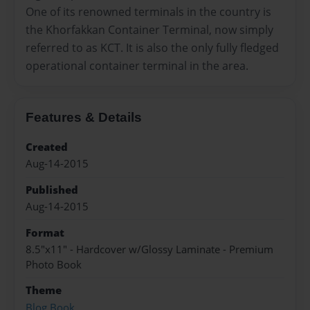
One of its renowned terminals in the country is
the Khorfakkan Container Terminal, now simply
referred to as KCT. It is also the only fully fledged
operational container terminal in the area.
Features & Details
Created
Aug-14-2015
Published
Aug-14-2015
Format
8.5"x11" - Hardcover w/Glossy Laminate - Premium
Photo Book
Theme
Blog Book