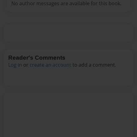
No author messages are available for this book.
Reader's Comments
Log in
or
create an account
to add a comment.