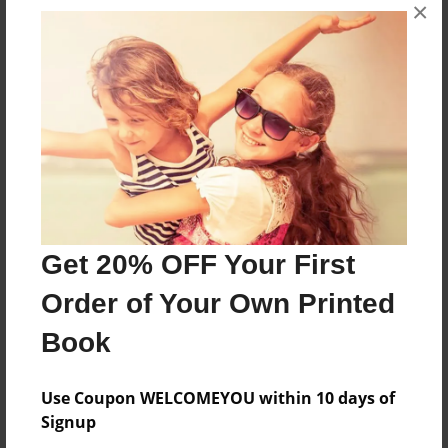
×
About the Book
Stuff I liked and put in here
Features & Details
Created
Apr-21-2009
Last updated
Get 20% OFF Your First
May-05-2009
Order of Your Own Printed
Format
8.5"x11" - Choice of Hardcover/Softcover - Photo
Book
Book
Theme
Use Coupon WELCOMEYOU within 10 days of
Poetry
Signup