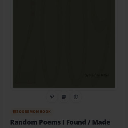
Share on Pinterest
QR Code
Copy Link
BOOKEMON BOOK
Random Poems I Found / Made