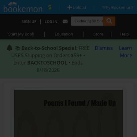
|
|
Upload
Why Bookemon?
|
SIGN UP
LOG IN
|
|
|
Start My Book
Education
Store
Help
📚
Back-to-School Special
: FREE
Dismiss
Learn
USPS Shipping on Orders $59+ •
More
Enter
BACKTOSCHOOL
• Ends
8/18/2026