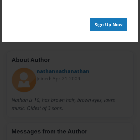
Privacy
Everyone
Preview Limit
Sign Up Now
20 pages
About Author
nathannathanathan
Joined: Apr-21-2009
Nathan is 16, has brown hair, brown eyes, loves
music. Oldest of 3 sons.
Messages from the Author