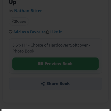
Up
by
Nathan Ritter
20
pages
Add as a Favorite
Like it
8.5"x11" - Choice of Hardcover/Softcover -
Photo Book
Preview Book
Share Book