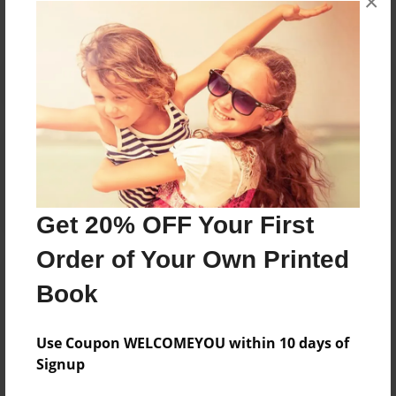
×
Reader's Comments
Log in
or
create an account
to add a comment.
Get 20% OFF Your First
Order of Your Own Printed
Book
Use Coupon WELCOMEYOU within 10 days of
Signup