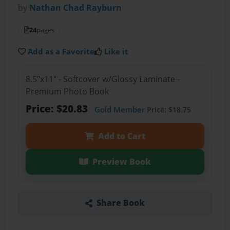
by
Nathan Chad Rayburn
24
pages
Add as a Favorite
Like it
8.5"x11" - Softcover w/Glossy Laminate -
Premium Photo Book
Price: $20.83
Gold Member
Price: $18.75
Add to Cart
Preview Book
Share Book