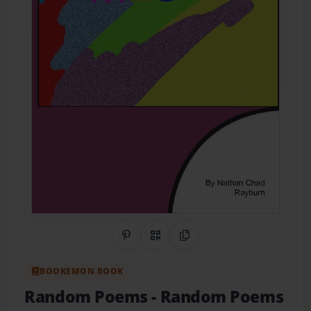
Share on Pinterest
QR Code
Copy Link
BOOKEMON BOOK
Random Poems
- Random Poems