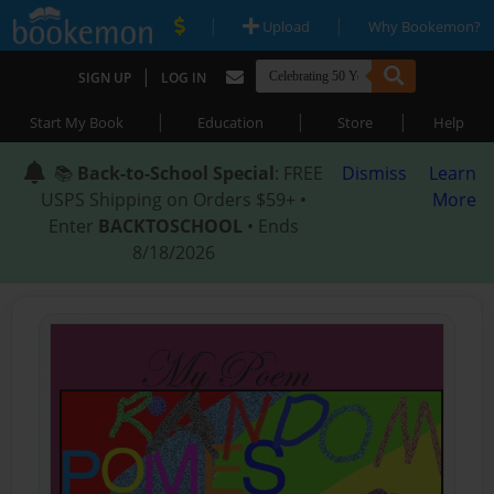
|
|
Upload
Why Bookemon?
|
SIGN UP
LOG IN
|
|
|
Start My Book
Education
Store
Help
📚
Back-to-School Special
: FREE
Dismiss
Learn
USPS Shipping on Orders $59+ •
More
Enter
BACKTOSCHOOL
• Ends
8/18/2026