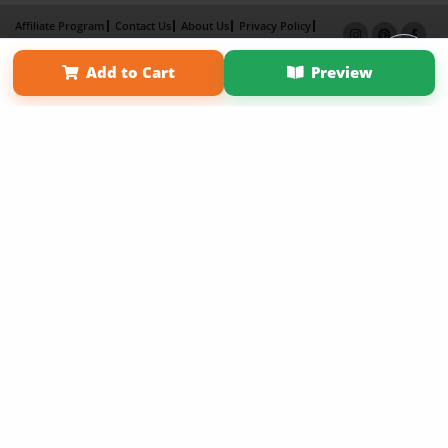
Affiliate Program
Contact Us
About Us
Privacy Policy
Term of Use
Why Bookemon
Add to Cart
Preview
Copyright 2026 LivePage LLC