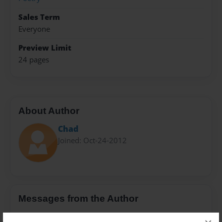
Sales Term
Everyone
Preview Limit
24 pages
About Author
Chad
Joined: Oct-24-2012
Messages from the Author
No author messages are available for this book.