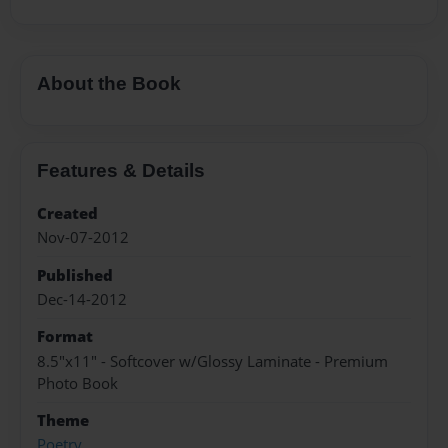
About the Book
Features & Details
Created
Nov-07-2012
Published
Dec-14-2012
Format
8.5"x11" - Softcover w/Glossy Laminate - Premium
Photo Book
Theme
Poetry