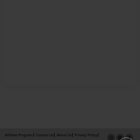
Affiliate Program
Contact Us
About Us
Privacy Policy