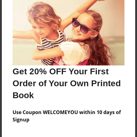
Features & Details
Created
Dec-26-2010
Last updated
Dec-26-2010
Format
8.5"x8.5" - Choice of Hardcover/Softcover - Photo
Get 20% OFF Your First
Book
Order of Your Own Printed
Theme
Book
Open Theme
Privacy
Use Coupon WELCOMEYOU within 10 days of
Everyone
Signup
Preview Limit
20 pages