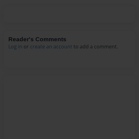
Reader's Comments
Log in
or
create an account
to add a comment.