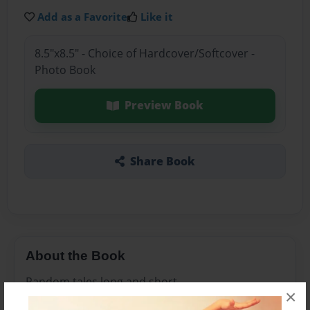
Add as a Favorite
Like it
8.5"x8.5" - Choice of Hardcover/Softcover -
Photo Book
Preview Book
Share Book
About the Book
Random tales long and short
×