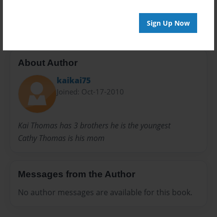
Random
tales
Sign Up Now
About Author
kaikai75
Joined: Oct-17-2010
Kai Thomas has 3 brothers he is the youngest
Cathy Thomas is his mom
Messages from the Author
No author messages are available for this book.