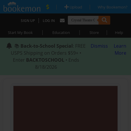
|
|
Upload
Why Bookemon?
|
SIGN UP
LOG IN
|
|
|
Start My Book
Education
Store
Help
📚
Back-to-School Special
: FREE
Dismiss
Learn
USPS Shipping on Orders $59+ •
More
Enter
BACKTOSCHOOL
• Ends
8/18/2026