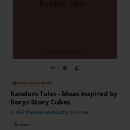
Share on Pinterest
QR Code
Copy Link
BOOKEMON BOOK
Random Tales
- Ideas inspired by
Rorys Story Cubes
by
Kai Thomas and Cathy Thomas
20
pages