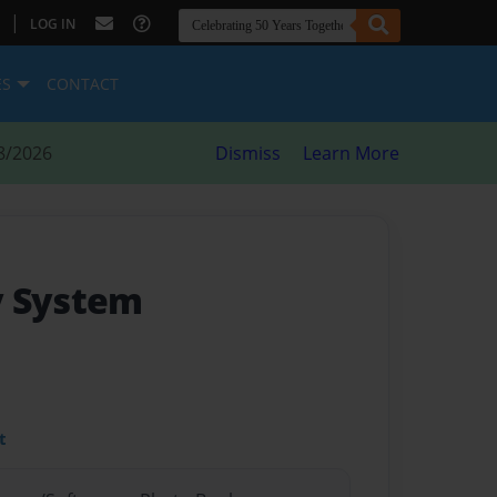
|
LOG IN
ES
CONTACT
8/2026
Dismiss
Learn More
y System
t