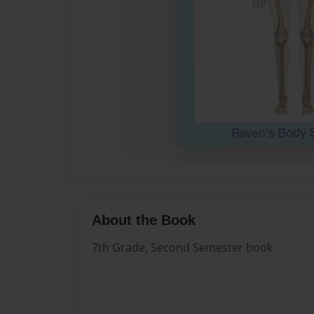
About the Book
7th Grade, Second Semester book