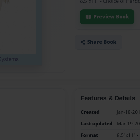
8.5"x11" - Choice of Hard
Preview Book
Share Book
Features & Details
Created
Jan-18-20
Last updated
Mar-19-2
Format
8.5"x11" -