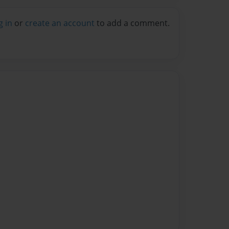
g in
or
create an account
to add a comment.