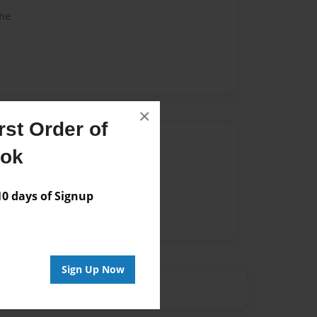
me
×
st Order of
Author
ook
vailable for this book.
 days of Signup
Sign Up Now