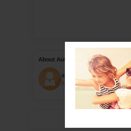
About Author
Raven
Joined: Jan-18-2017