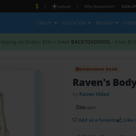
|
|
Upload
Why Bookemon?
SIGN UP
CREATE
EDUCATION
BROWSE
STOR
hipping on Orders $59+ • Enter
BACKTOSCHOOL
• Ends 8/1
BOOKEMON BOOK
Raven's Bod
by
Raven Vidad
24
pages
Add as a Favorite
Like i