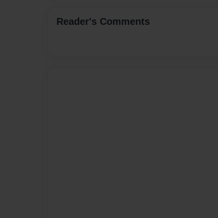
Reader's Comments