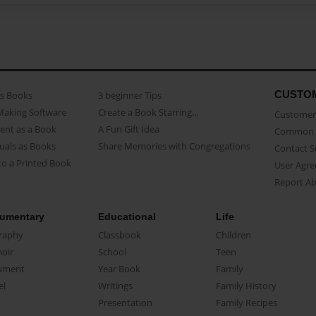
CUSTO
as Books
3 beginner Tips
Making Software
Create a Book Starring...
Customer 
ent as a Book
A Fun Gift Idea
Common 
uals as Books
Share Memories with Congregations
Contact 
o a Printed Book
User Agr
Report A
umentary
Educational
Life
raphy
Classbook
Children
oir
School
Teen
ument
Year Book
Family
el
Writings
Family History
Presentation
Family Recipes