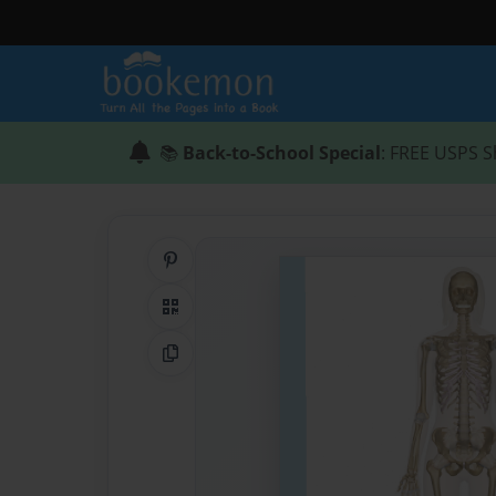
📚
Back-to-School Special
: FREE USPS S
Share on Pinterest
QR Code
Copy Link