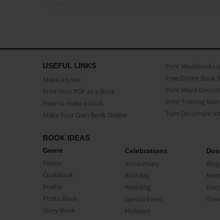
USEFUL LINKS
Print Workbooks 
Free Online Book 
Make a book
Print Word Docum
Print Your PDF as a Book
Print Training Man
How to make a book
Turn Document int
Make Your Own Book Online
BOOK IDEAS
Genre
Celebrations
Doc
Fiction
Anniversary
Biog
CookBook
Birthday
Mem
Poetry
Wedding
Doc
Photo Book
Special Event
Trav
Story Book
Holidays