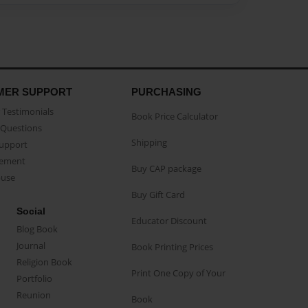
MER SUPPORT
PURCHASING
Testimonials
Book Price Calculator
Questions
Shipping
Support
eement
Buy CAP package
buse
Buy Gift Card
Social
Educator Discount
Blog Book
Journal
Book Printing Prices
Religion Book
Print One Copy of Your
Portfolio
Reunion
Book