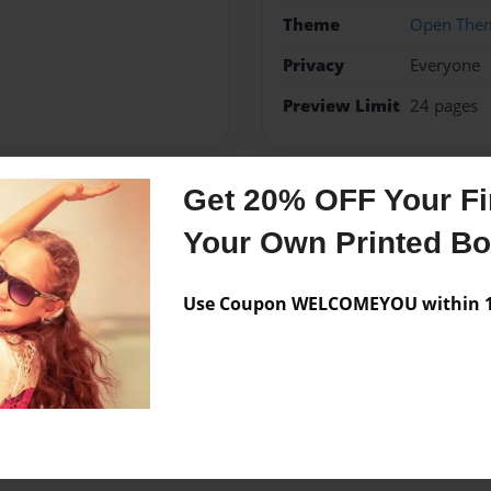
Theme
Open The
Privacy
Everyone
Preview Limit
24 pages
Get 20% OFF Your Fir
Messages from the 
Your Own Printed B
No author messages are a
Use Coupon WELCOMEYOU within 10