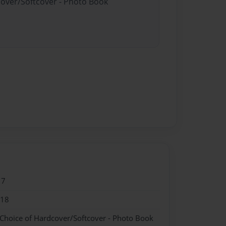
cover/Softcover - Photo Book
17
018
 Choice of Hardcover/Softcover - Photo Book