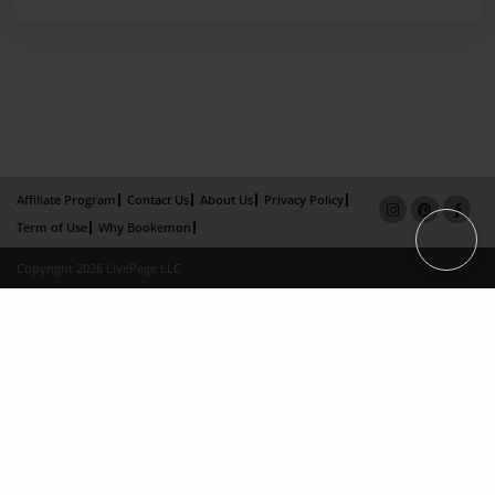
Affiliate Program
Contact Us
About Us
Privacy Policy
Term of Use
Why Bookemon
Copyright 2026 LivePage LLC