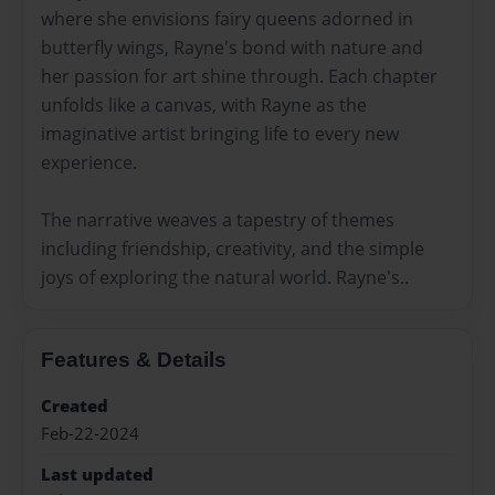
where she envisions fairy queens adorned in
butterfly wings, Rayne's bond with nature and
her passion for art shine through. Each chapter
unfolds like a canvas, with Rayne as the
imaginative artist bringing life to every new
experience.
The narrative weaves a tapestry of themes
including friendship, creativity, and the simple
joys of exploring the natural world. Rayne's..
Features & Details
Created
Feb-22-2024
Last updated