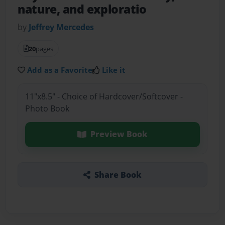
nature, and exploratio
by
Jeffrey Mercedes
20
pages
Add as a Favorite
Like it
11"x8.5" - Choice of Hardcover/Softcover -
Photo Book
Preview Book
Share Book