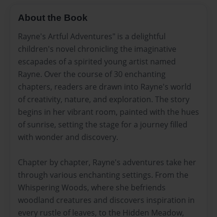
About the Book
Rayne's Artful Adventures" is a delightful
children's novel chronicling the imaginative
escapades of a spirited young artist named
Rayne. Over the course of 30 enchanting
chapters, readers are drawn into Rayne's world
of creativity, nature, and exploration. The story
begins in her vibrant room, painted with the hues
of sunrise, setting the stage for a journey filled
with wonder and discovery.
Chapter by chapter, Rayne's adventures take her
through various enchanting settings. From the
Whispering Woods, where she befriends
woodland creatures and discovers inspiration in
every rustle of leaves, to the Hidden Meadow,