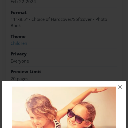
Feb-22-2024
Format
11"x8.5" - Choice of Hardcover/Softcover - Photo
Book
Theme
Children
Privacy
Everyone
Preview Limit
20 pages
×
About Author
Jeffrey Mercedes
Joined: Feb-22-2024