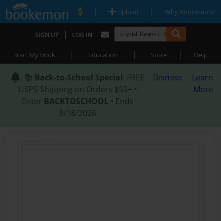
|
|
Upload
Why Bookemon?
|
SIGN UP
LOG IN
|
|
|
Start My Book
Education
Store
Help
📚
Back-to-School Special
: FREE
Dismiss
Learn
USPS Shipping on Orders $59+ •
More
Enter
BACKTOSCHOOL
• Ends
8/18/2026