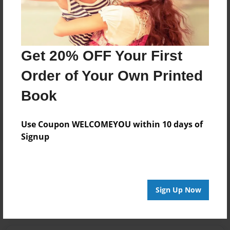
Get 20% OFF Your First
Messages from the Author
Order of Your Own Printed
No author messages are available for this book.
Book
Use Coupon WELCOMEYOU within 10 days of
Signup
Reader's Comments
Log in
or
create an account
to add a comment.
Sign Up Now