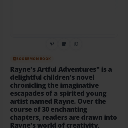
Share on Pinterest
QR Code
Copy Link
BOOKEMON BOOK
Rayne's Artful Adventures" is a
delightful children's novel
chronicling the imaginative
escapades of a spirited young
artist named Rayne. Over the
course of 30 enchanting
chapters, readers are drawn into
Rayne's world of creativity,