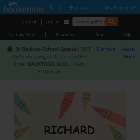
|
|
Upload
Why Bookemon?
|
SIGN UP
LOG IN
|
|
|
Start My Book
Education
Store
Help
📚
Back-to-School Special
: FREE
Dismiss
Learn
USPS Shipping on Orders $59+ •
More
Enter
BACKTOSCHOOL
• Ends
8/18/2026