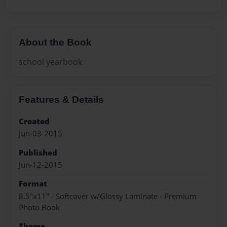
About the Book
school yearbook
Features & Details
Created
Jun-03-2015
Published
Jun-12-2015
Format
8.5"x11" - Softcover w/Glossy Laminate - Premium
Photo Book
Theme