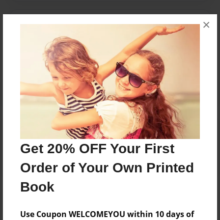
×
Messages from the Author
No author messages are available for this book.
Reader's Comments
Log in
or
create an account
to add a comment.
Get 20% OFF Your First
Order of Your Own Printed
Book
Use Coupon WELCOMEYOU within 10 days of