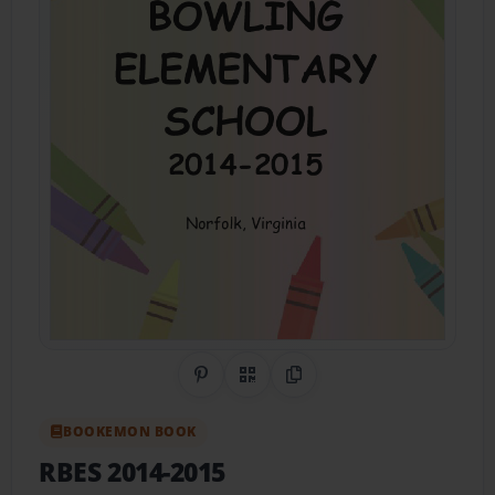
Share on Pinterest
QR Code
Copy Link
BOOKEMON BOOK
RBES 2014-2015