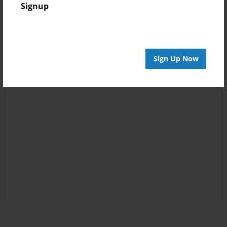
Signup
Sign Up Now