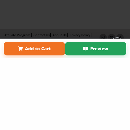
Affiliate Program
Contact Us
About Us
Privacy Policy
Term of Use
Why Bookemon
Add to Cart
Preview
Copyright 2026 LivePage LLC