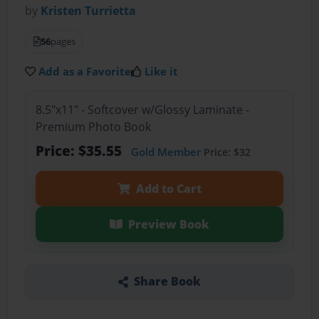
by
Kristen Turrietta
56
pages
Add as a Favorite
Like it
8.5"x11" - Softcover w/Glossy Laminate -
Premium Photo Book
Price: $35.55
Gold Member
Price: $32
Add to Cart
Preview Book
Share Book