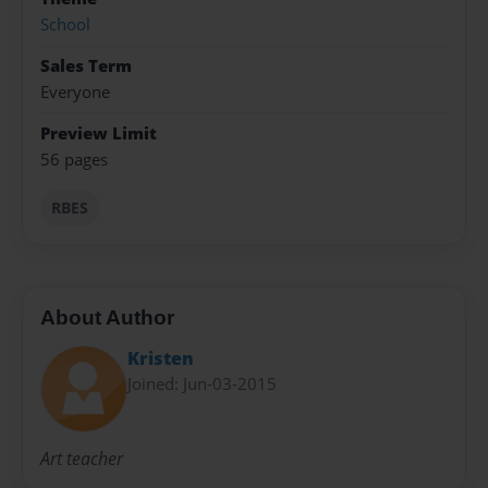
School
Sales Term
Everyone
Preview Limit
56 pages
RBES
About Author
Kristen
Joined: Jun-03-2015
Art teacher