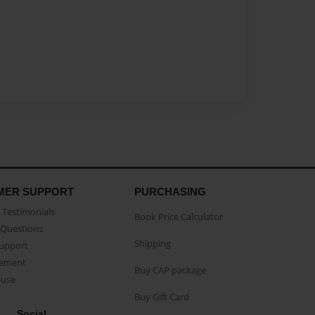
MER SUPPORT
PURCHASING
Testimonials
Book Price Calculator
Questions
Shipping
Support
eement
Buy CAP package
buse
Buy Gift Card
Social