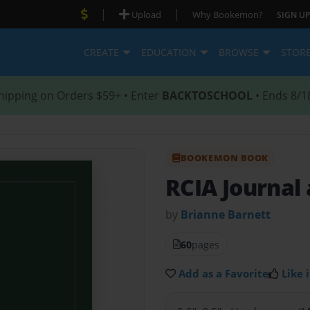
|
|
Upload
Why Bookemon?
SIGN UP
CREATE
EDUCATION
BROWSE
STOR
hipping on Orders $59+ • Enter
BACKTOSCHOOL
• Ends 8/1
BOOKEMON BOOK
RCIA Journal
by
Brianne Barnett
60
pages
Add as a Favorite
Like i