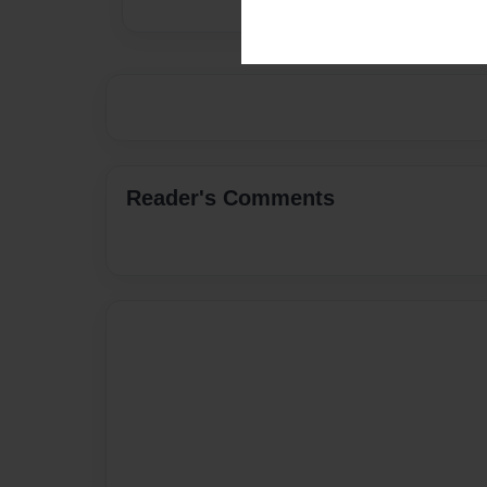
Reader's Comments