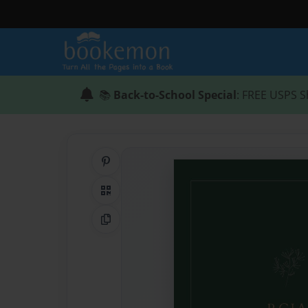
📚
Back-to-School Special
: FREE USPS S
Share on Pinterest
QR Code
Copy Link