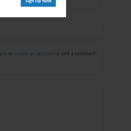
Sign Up Now
g in
or
create an account
to add a comment.