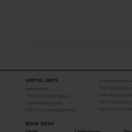
USEFUL LINKS
Print Workbooks 
Free Online Book 
Make a book
Print Word Docum
Print Your PDF as a Book
Print Training Man
How to make a book
Turn Document int
Make Your Own Book Online
BOOK IDEAS
Genre
Celebrations
Doc