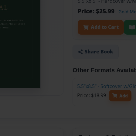
5.5"x8.5" - Hardcover w/
Price: $25.99
Gold M
Add to Cart
Share Book
Other Formats Availa
5.5"x8.5" - Softcover w/G
Price: $18.99
Add