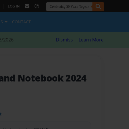
|
LOG IN
ES
CONTACT
8/2026
Dismiss
Learn More
 and Notebook 2024
t