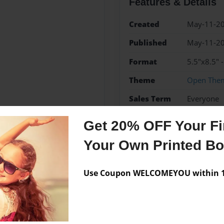
Features & Details
Created
May-11-2
Published
May-11-2
Format
5.5"x8.5"
Theme
Open The
Sales Term
Everyone
Preview Limit
60 pages
Get 20% OFF Your Fir
Your Own Printed B
Messages from the 
Use Coupon WELCOMEYOU within 10
No author messages are a