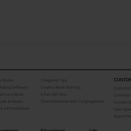
CUSTO
as Books
3 beginner Tips
Making Software
Create a Book Starring...
Customer 
ent as a Book
A Fun Gift Idea
Common 
uals as Books
Share Memories with Congregations
Contact 
o a Printed Book
User Agr
Report A
umentary
Educational
Life