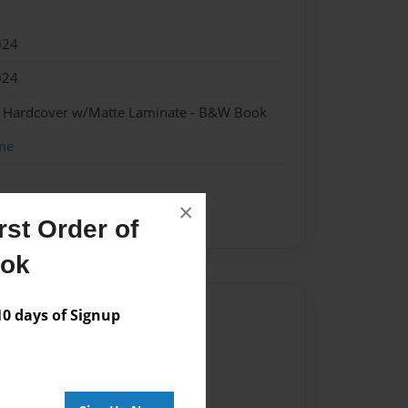
024
024
 - Hardcover w/Matte Laminate - B&W Book
me
×
st Order of
ook
Author
 days of Signup
vailable for this book.