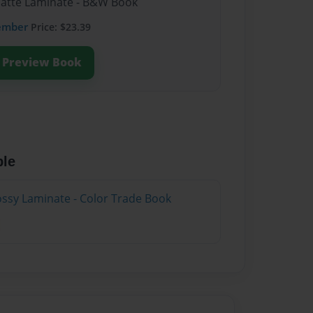
Matte Laminate - B&W Book
ember
Price: $23.39
Preview Book
ble
lossy Laminate - Color Trade Book