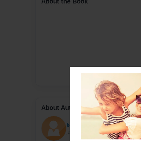
About the Book
About Author
bri
Joined: May-10-2024