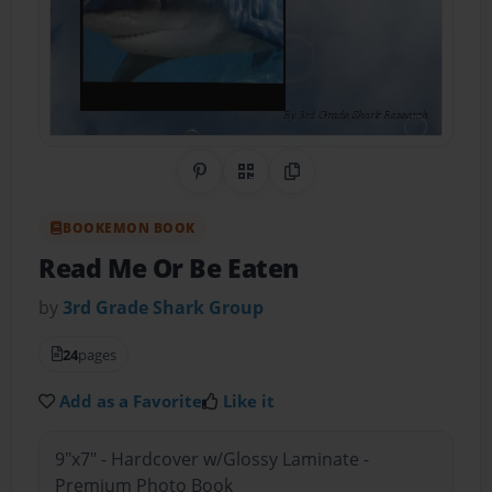
Share on Pinterest
QR Code
Copy Link
BOOKEMON BOOK
Read Me Or Be Eaten
by
3rd Grade Shark Group
24
pages
Add as a Favorite
Like it
9"x7" - Hardcover w/Glossy Laminate -
Premium Photo Book