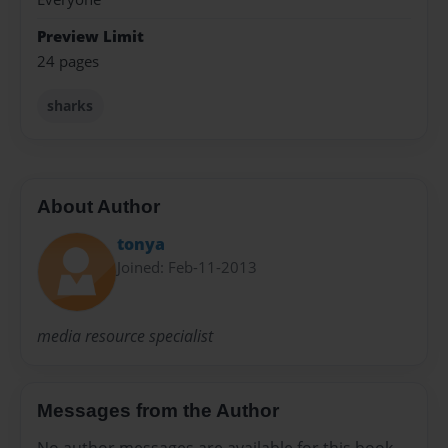
Preview Limit
24 pages
sharks
About Author
tonya
Joined: Feb-11-2013
media resource specialist
Messages from the Author