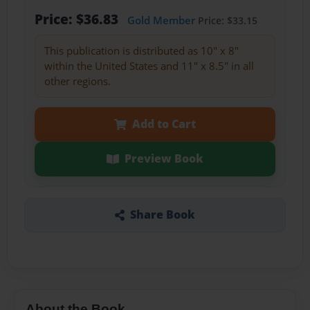
Price: $36.83
Gold Member
Price: $33.15
This publication is distributed as 10" x 8"
within the United States and 11" x 8.5" in all
other regions.
Add to Cart
Preview Book
Share Book
About the Book