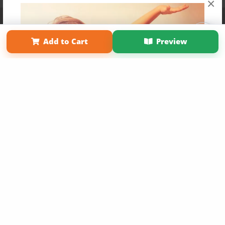
×
Affiliate Program
Contact Us
About Us
Privacy Policy
Term of Use
Why Bookemon
Add to Cart
Preview
Copyright 2026 LivePage LLC
Get 20% OFF Your First
Order of Your Own Printed
Book
Use Coupon WELCOMEYOU within 10 days of
Signup