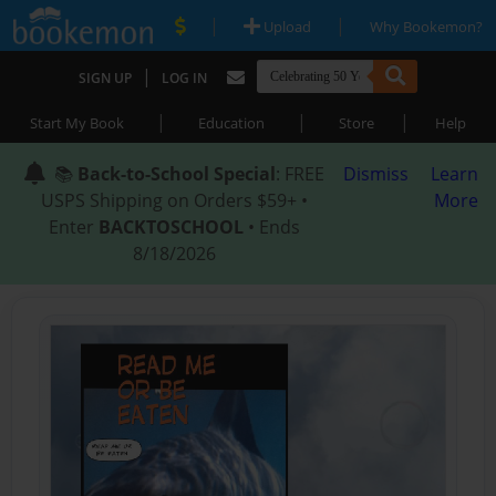
|
|
Upload
Why Bookemon?
|
SIGN UP
LOG IN
|
|
|
Start My Book
Education
Store
Help
📚
Back-to-School Special
: FREE
Dismiss
Learn
USPS Shipping on Orders $59+ •
More
Enter
BACKTOSCHOOL
• Ends
8/18/2026