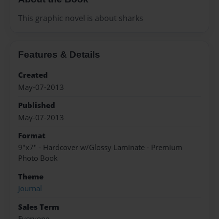
This graphic novel is about sharks
Features & Details
Created
May-07-2013
Published
May-07-2013
Format
9"x7" - Hardcover w/Glossy Laminate - Premium
Photo Book
Theme
Journal
Sales Term
Everyone