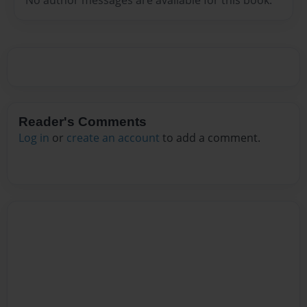
No author messages are available for this book.
Reader's Comments
Log in
or
create an account
to add a comment.