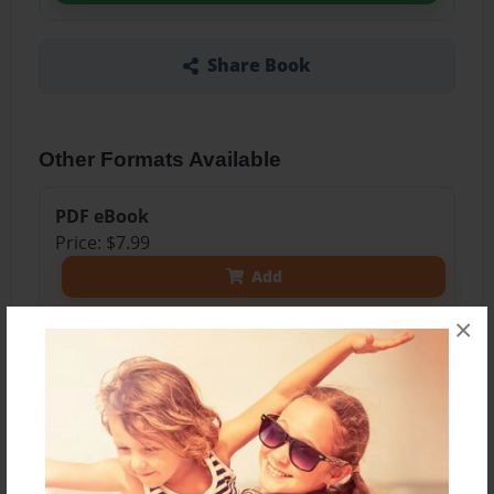
Share Book
Other Formats Available
PDF eBook
Price: $7.99
Add
×
8.5"x11" - Softcover w/Glossy Laminate - Color
Trade Book
Price: $26.33
Add