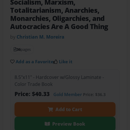
Socialism, Marxism,
Totalitarianism, Anarchies,
Monarchies, Oligarchies, and
Autocracies Are A Good Thing
by
Christian M. Moreira
36
pages
Add as a Favorite
Like it
8.5"x11" - Hardcover w/Glossy Laminate -
Color Trade Book
Price: $40.33
Gold Member
Price: $36.3
Add to Cart
Preview Book