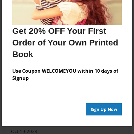
8.5"x11" - Hardcover w/Matte Laminate - Color
Trade Book
Price: $44.33
Get 20% OFF Your First
Add
Order of Your Own Printed
Book
About the Book
Use Coupon WELCOMEYOU within 10 days of
Signup
Don't really need a description, it's pretty self
explanatory.
Sign Up Now
Features & Details
Created
Oct-19-2023