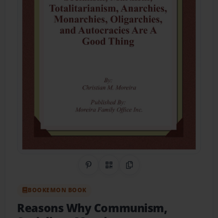
Share on Pinterest
QR Code
Copy Link
BOOKEMON BOOK
Reasons Why Communism,