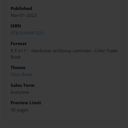
Published
Nov-01-2023
ISBN
9781649947321
Format
8.5"x11" - Hardcover w/Glossy Laminate - Color Trade
Book
Theme
Class Book
Sales Term
Everyone
Preview Limit
36 pages