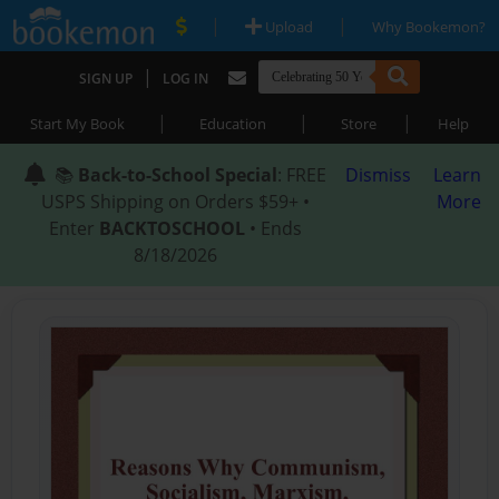
|
|
Upload
Why Bookemon?
|
SIGN UP
LOG IN
|
|
|
Start My Book
Education
Store
Help
📚
Back-to-School Special
: FREE
Dismiss
Learn
USPS Shipping on Orders $59+ •
More
Enter
BACKTOSCHOOL
• Ends
8/18/2026