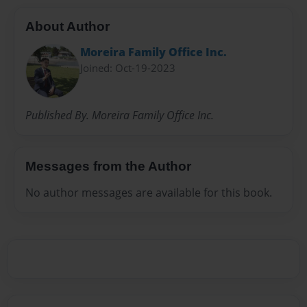
About Author
Moreira Family Office Inc.
Joined: Oct-19-2023
Published By. Moreira Family Office Inc.
Messages from the Author
No author messages are available for this book.