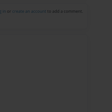
g in
or
create an account
to add a comment.