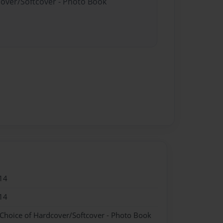
cover/Softcover - Photo Book
14
14
 Choice of Hardcover/Softcover - Photo Book