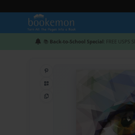
📚
Back-to-School Special
: FREE USPS S
Share on Pinterest
QR Code
Copy Link