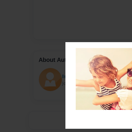
About Author
Issa Matine
Joined: Apr-30-2014