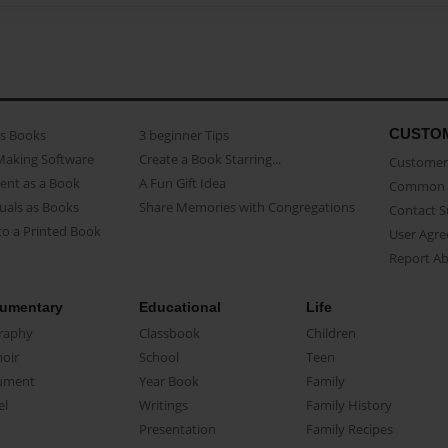
CUSTO
as Books
3 beginner Tips
Making Software
Create a Book Starring...
Customer 
ent as a Book
A Fun Gift Idea
Common 
uals as Books
Share Memories with Congregations
Contact 
o a Printed Book
User Agr
Report A
umentary
Educational
Life
raphy
Classbook
Children
oir
School
Teen
ument
Year Book
Family
el
Writings
Family History
Presentation
Family Recipes