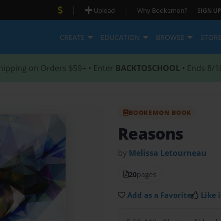
|
|
Upload
Why Bookemon?
SIGN UP
CREATE
EDUCATION
BROWSE
STOR
hipping on Orders $59+ • Enter
BACKTOSCHOOL
• Ends 8/1
BOOKEMON BOOK
Reasons
by
Melissa Letourneau
20
pages
Add as a Favorite
Like i