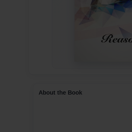
About the Book