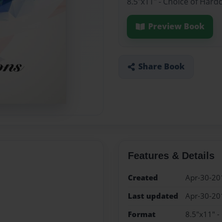
8.5"x11" - Choice of Hard
Preview Book
Share Book
Features & Details
Created
Apr-30-20
Last updated
Apr-30-20
Format
8.5"x11" -