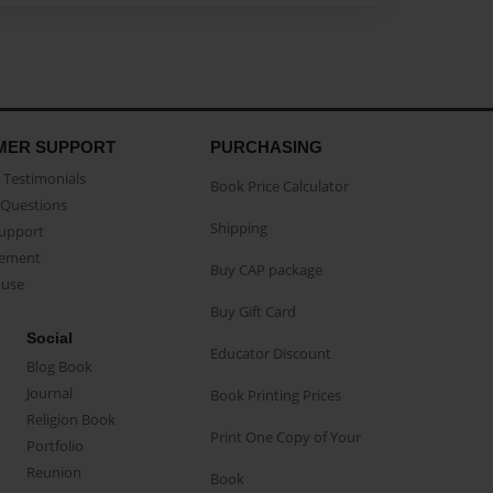
MER SUPPORT
PURCHASING
Testimonials
Book Price Calculator
Questions
Shipping
Support
eement
Buy CAP package
buse
Buy Gift Card
Social
Educator Discount
Blog Book
Journal
Book Printing Prices
Religion Book
Print One Copy of Your
Portfolio
Reunion
Book