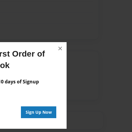
×
st Order of
Author
ook
vailable for this book.
 days of Signup
Sign Up Now