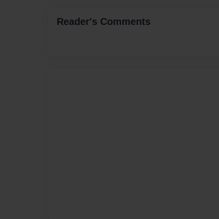
Reader's Comments