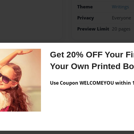
Theme
Writings
Privacy
Everyone
Preview Limit
20 pages
Get 20% OFF Your Fir
Messages from the 
Your Own Printed B
No author messages are a
Use Coupon WELCOMEYOU within 10