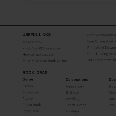
USEFUL LINKS
Print Workbooks 
Free Online Book 
Make a book
Print Word Docum
Print Your PDF as a Book
Print Training Man
How to make a book
Turn Document int
Make Your Own Book Online
BOOK IDEAS
Genre
Celebrations
Doc
Fiction
Anniversary
Biog
CookBook
Birthday
Mem
Poetry
Wedding
Doc
Photo Book
Special Event
Trav
Story Book
Holidays