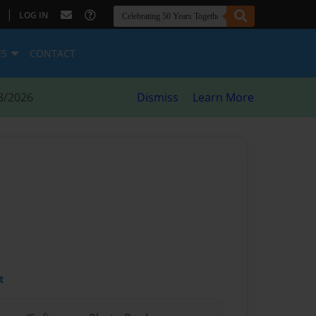
|
LOG IN
ES
CONTACT
8/2026
Dismiss
Learn More
t