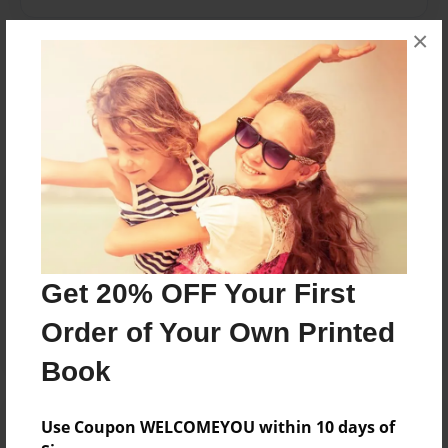
×
Messages from the Author
No author messages are available for this book.
Reader's Comments
Get 20% OFF Your First
Log in
or
create an account
to add a comment.
Order of Your Own Printed
Book
Use Coupon WELCOMEYOU within 10 days of