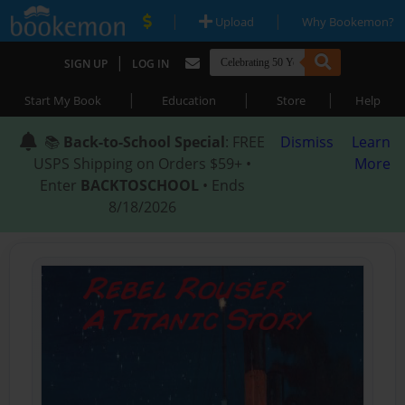
|
|
Upload
Why Bookemon?
|
SIGN UP
LOG IN
|
|
|
Start My Book
Education
Store
Help
📚
Back-to-School Special
: FREE
Dismiss
Learn
USPS Shipping on Orders $59+ •
More
Enter
BACKTOSCHOOL
• Ends
8/18/2026