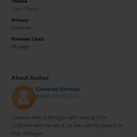
Theme
Open Theme
Privacy
Everyone
Preview Limit
48 pages
About Author
Cameron Korman
Joined: Oct-29-2015
Cameron lives in Michigan after moving from
California when he was 4, he lives with his parents in
Troy, Michigan