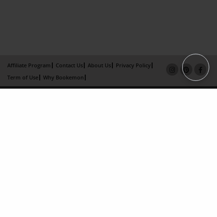
Affiliate Program
Contact Us
About Us
Privacy Policy
Term of Use
Why Bookemon
Copyright 2026 LivePage LLC