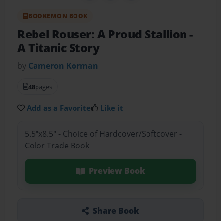
BOOKEMON BOOK
Rebel Rouser: A Proud Stallion
-
A Titanic Story
by
Cameron Korman
48
pages
Add as a Favorite
Like it
5.5"x8.5" - Choice of Hardcover/Softcover -
Color Trade Book
Preview Book
Share Book