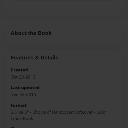
About the Book
Features & Details
Created
Oct-29-2015
Last updated
Dec-02-2015
Format
5.5"x8.5" - Choice of Hardcover/Softcover - Color
Trade Book