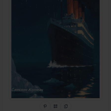
Share on Pinterest
QR Code
Copy Link