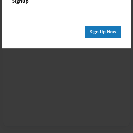
Signup
Sign Up Now