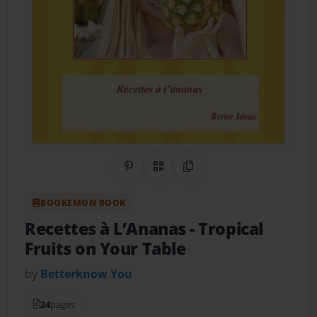
Share on Pinterest
QR Code
Copy Link
BOOKEMON BOOK
Recettes à L’Ananas
- Tropical
Fruits on Your Table
by
Betterknow You
24
pages