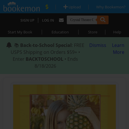
|
|
Upload
Why Bookemon?
|
SIGN UP
LOG IN
|
|
|
Start My Book
Education
Store
Help
📚
Back-to-School Special
: FREE
Dismiss
Learn
USPS Shipping on Orders $59+ •
More
Enter
BACKTOSCHOOL
• Ends
8/18/2026