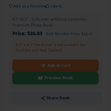
Add as a Favorite
Like it
8.5"x8.5" - Softcover w/Glossy Laminate -
Premium Photo Book
Price: $26.83
Gold Member
Price: $24.15
8.5" x 8.5" Hardcover is not available for
Australia and New Zealand.
Add to Cart
Preview Book
Share Book