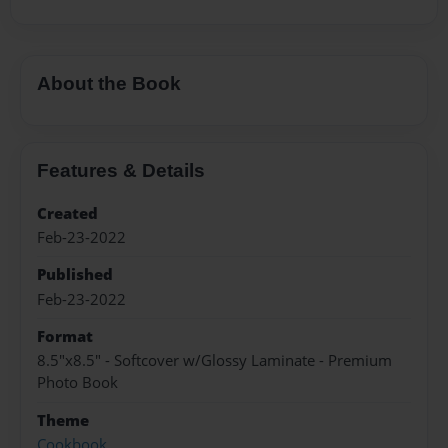
About the Book
Features & Details
Created
Feb-23-2022
Published
Feb-23-2022
Format
8.5"x8.5" - Softcover w/Glossy Laminate - Premium
Photo Book
Theme
Cookbook