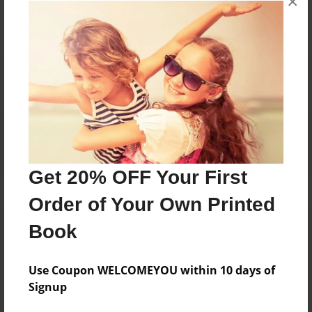
×
Reader's Comments
Log in
or
create an account
to add a comment.
Get 20% OFF Your First
Order of Your Own Printed
Book
Use Coupon WELCOMEYOU within 10 days of
Signup