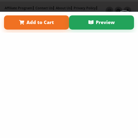
Affiliate Program
Contact Us
About Us
Privacy Policy
Term of Use
Why Bookemon
Add to Cart
Preview
Copyright 2026 LivePage LLC