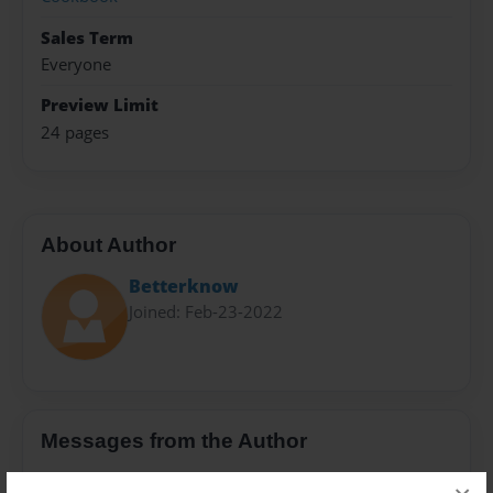
Sales Term
Everyone
Preview Limit
24 pages
About Author
Betterknow
Joined: Feb-23-2022
Messages from the Author
No author messages are available for this book.