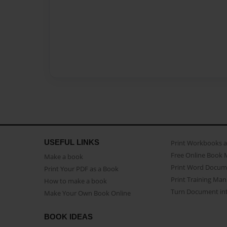
USEFUL LINKS
Print Workbooks 
Free Online Book 
Make a book
Print Word Docum
Print Your PDF as a Book
Print Training Man
How to make a book
Turn Document int
Make Your Own Book Online
BOOK IDEAS