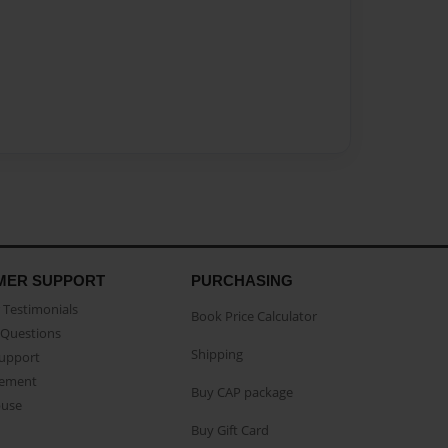
MER SUPPORT
PURCHASING
Testimonials
Book Price Calculator
Questions
Shipping
Support
eement
Buy CAP package
buse
Buy Gift Card