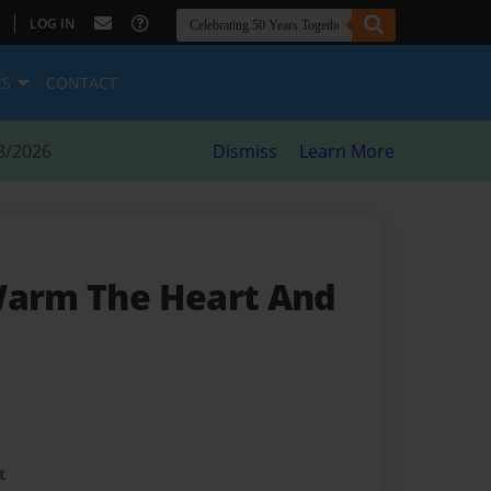
|
LOG IN
ES
CONTACT
8/2026
Dismiss
Learn More
Warm The Heart And
t