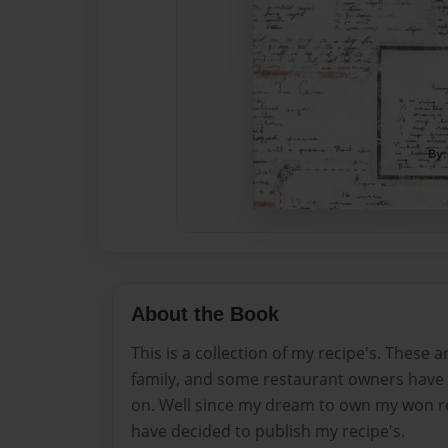
About the Book
This is a collection of my recipe's. These a
family, and some restaurant owners have 
on. Well since my dream to own my won re
have decided to publish my recipe's.