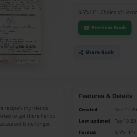
8.5"x11" - Choice of Hard
Preview Book
Share Book
Features & Details
re recipe's my friends,
Created
Nov-12-2
tried to get there hands
Last updated
Feb-18-20
staurant is no longer I
Format
8.5"x11" -