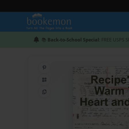
📚
Back-to-School Special
: FREE USPS S
Share on Pinterest
QR Code
Copy Link