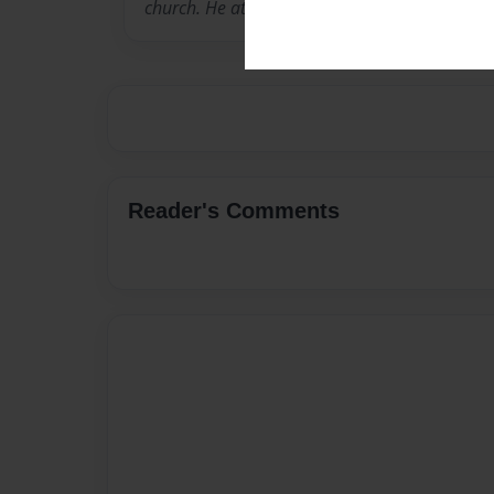
church. He attends New Covenant Assembly O
Reader's Comments