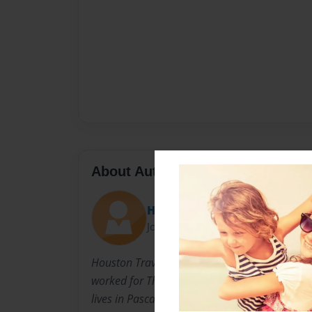
About Author
Houston Travis
Joined: Oct-28-2014
Houston Travis Worked off shore as a cook for
worked for The Real Steak House in Lucedale
lives in Pascagoula Mississippi where he drive