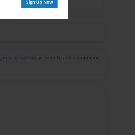
Sign Up Now
g in
or
create an account
to add a comment.