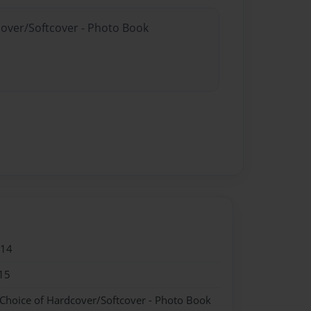
cover/Softcover - Photo Book
014
15
 Choice of Hardcover/Softcover - Photo Book