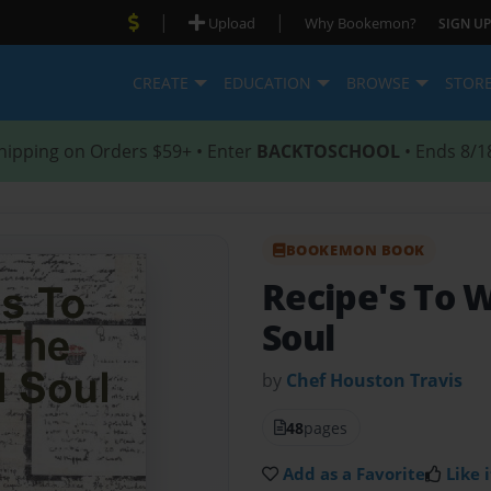
|
|
Upload
Why Bookemon?
SIGN UP
CREATE
EDUCATION
BROWSE
STOR
hipping on Orders $59+ • Enter
BACKTOSCHOOL
• Ends 8/1
BOOKEMON BOOK
Recipe's To 
Soul
by
Chef Houston Travis
48
pages
Add as a Favorite
Like i