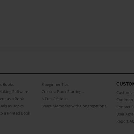
CUSTO
as Books
3 beginner Tips
Making Software
Create a Book Starring...
Customer 
ent as a Book
A Fun Gift Idea
Common 
uals as Books
Share Memories with Congregations
Contact 
o a Printed Book
User Agr
Report A