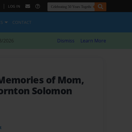
|
LOG IN
ES
CONTACT
8/2026
Dismiss
Learn More
 Memories of Mom,
hornton Solomon
t