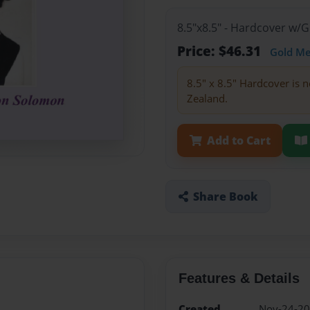
8.5"x8.5" - Hardcover w/
Price: $46.31
Gold M
8.5" x 8.5" Hardcover is n
Zealand.
Add to Cart
Share Book
Features & Details
Created
Nov-24-2