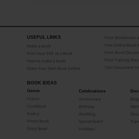
USEFUL LINKS
Print Workbooks 
Free Online Book 
Make a book
Print Word Docum
Print Your PDF as a Book
Print Training Man
How to make a book
Turn Document int
Make Your Own Book Online
BOOK IDEAS
Genre
Celebrations
Doc
Fiction
Anniversary
Biog
CookBook
Birthday
Mem
Poetry
Wedding
Doc
Photo Book
Special Event
Trav
Story Book
Holidays