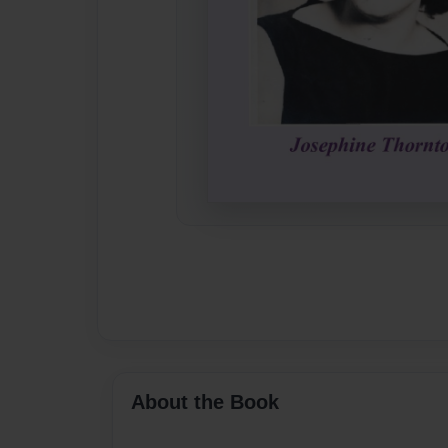
About the Book