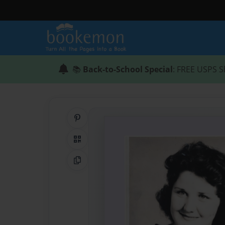
📚
Back-to-School Special
: FREE USPS S
Share on Pinterest
QR Code
Copy Link