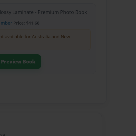
Glossy Laminate - Premium Photo Book
ember
Price: $41.68
ot available for Australia and New
Preview Book
023