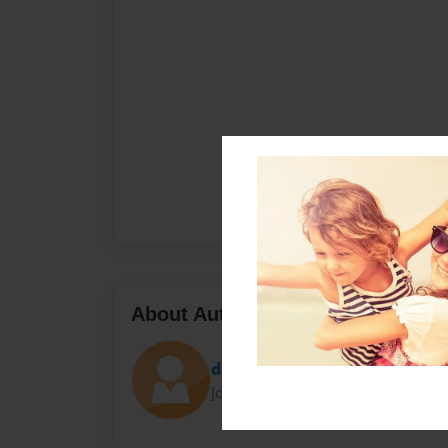
About Author
dawn
Joined: Nov-24-2023