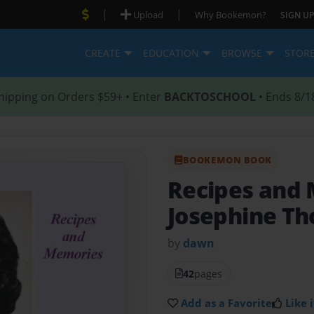
|
|
Upload
Why Bookemon?
SIGN UP
CREATE
EDUCATION
BROWSE
STOR
hipping on Orders $59+ • Enter
BACKTOSCHOOL
• Ends 8/1
BOOKEMON BOOK
Recipes and
Josephine T
by
dawn
42
pages
Add as a Favorite
Like i