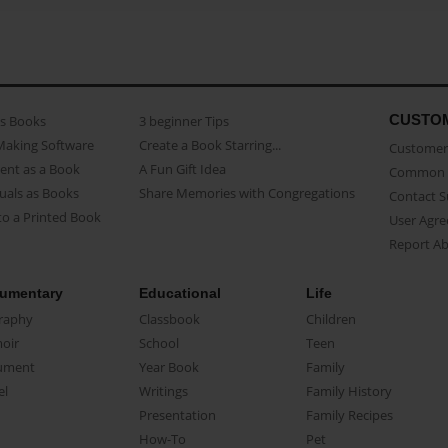
CUSTO
as Books
3 beginner Tips
Making Software
Create a Book Starring...
Customer 
ent as a Book
A Fun Gift Idea
Common 
uals as Books
Share Memories with Congregations
Contact 
o a Printed Book
User Agr
Report A
umentary
Educational
Life
raphy
Classbook
Children
oir
School
Teen
ument
Year Book
Family
el
Writings
Family History
Presentation
Family Recipes
How-To
Pet