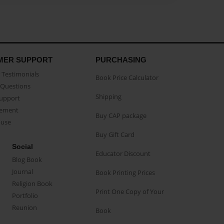
MER SUPPORT
PURCHASING
Testimonials
Book Price Calculator
Questions
Shipping
Support
eement
Buy CAP package
buse
Buy Gift Card
Social
Educator Discount
Blog Book
Journal
Book Printing Prices
Religion Book
Print One Copy of Your
Portfolio
Reunion
Book