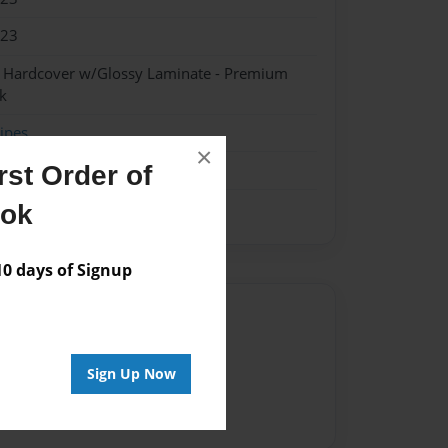
023
- Hardcover w/Glossy Laminate - Premium
k
ipes
×
st Order of
ook
 days of Signup
Author
vailable for this book.
Sign Up Now