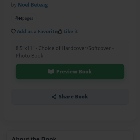
by
Noel Beteag
44
pages
Add as a Favorite
Like it
8.5"x11" - Choice of Hardcover/Softcover -
Photo Book
Preview Book
Share Book
About the Book