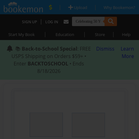
|
|
Upload
Why Bookemon?
|
SIGN UP
LOG IN
|
|
|
Start My Book
Education
Store
Help
📚
Back-to-School Special
: FREE
Dismiss
Learn
USPS Shipping on Orders $59+ •
More
Enter
BACKTOSCHOOL
• Ends
8/18/2026