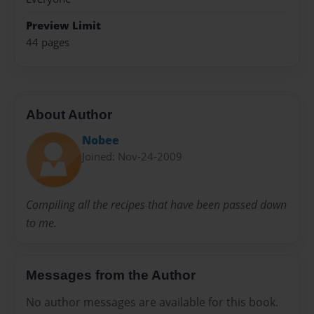
Preview Limit
44 pages
About Author
Nobee
Joined: Nov-24-2009
Compiling all the recipes that have been passed down
to me.
Messages from the Author
No author messages are available for this book.