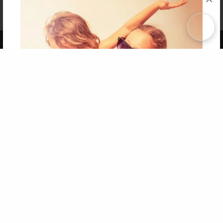
Affiliate Program
Contact Us
About Us
Privacy Policy
Term of Use
Why Bookemon
Copyright 2026 LivePage LLC
Get 20% OFF Your First
Order of Your Own Printed
Book
Use Coupon WELCOMEYOU within 10 days of
Signup