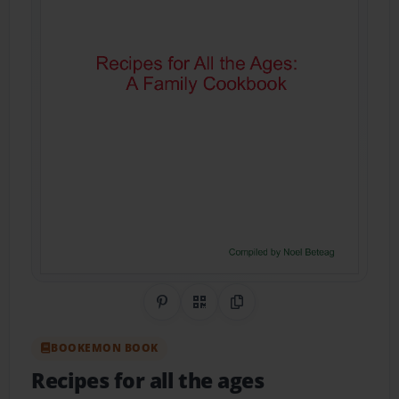
Share on Pinterest
QR Code
Copy Link
BOOKEMON BOOK
Recipes for all the ages