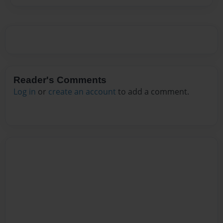
Reader's Comments
Log in
or
create an account
to add a comment.