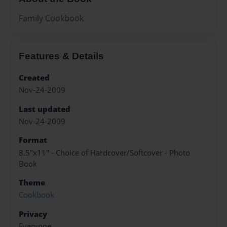
Family Cookbook
Features & Details
Created
Nov-24-2009
Last updated
Nov-24-2009
Format
8.5"x11" - Choice of Hardcover/Softcover - Photo
Book
Theme
Cookbook
Privacy
Everyone