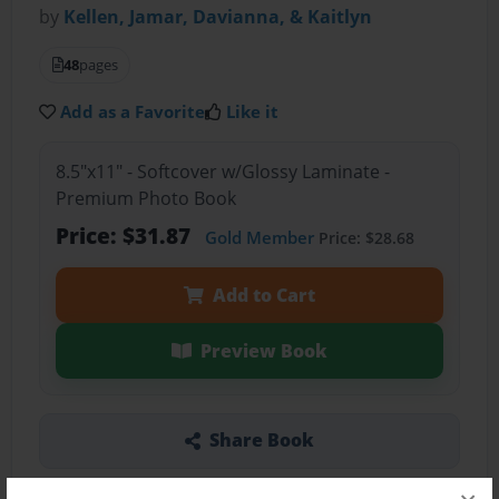
by
Kellen, Jamar, Davianna, & Kaitlyn
48
pages
Add as a Favorite
Like it
8.5"x11" - Softcover w/Glossy Laminate -
Premium Photo Book
Price: $31.87
Gold Member
Price: $28.68
Add to Cart
Preview Book
Share Book