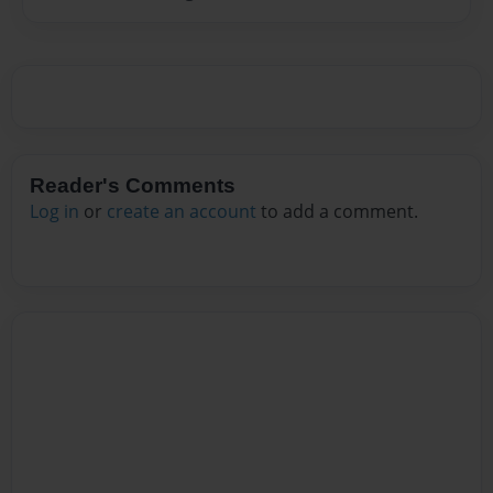
Reader's Comments
Log in
or
create an account
to add a comment.