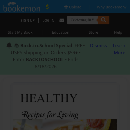
|
|
Upload
Why Bookemon?
|
SIGN UP
LOG IN
|
|
|
Start My Book
Education
Store
Help
📚
Back-to-School Special
: FREE
Dismiss
Learn
USPS Shipping on Orders $59+ •
More
Enter
BACKTOSCHOOL
• Ends
8/18/2026