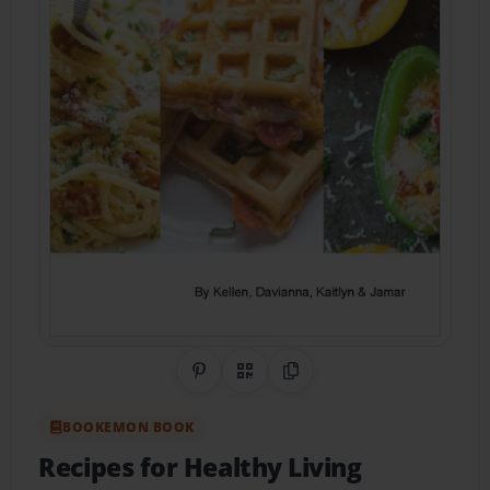
Share on Pinterest
QR Code
Copy Link
BOOKEMON BOOK
Recipes for Healthy Living