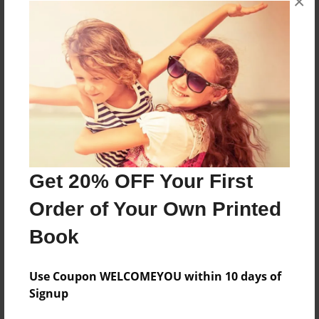
×
About the Book
Features & Details
Created
Feb-11-2019
Get 20% OFF Your First
Published
Order of Your Own Printed
Apr-15-2019
Book
Format
8.5"x11" - Softcover w/Glossy Laminate - Premium
Photo Book
Use Coupon WELCOMEYOU within 10 days of
Signup
Theme
Cookbook