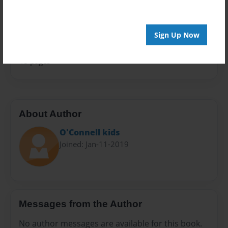
Sales Term
Everyone
Sign Up Now
Preview Limit
48 pages
About Author
O'Connell kids
Joined: Jan-11-2019
Messages from the Author
No author messages are available for this book.