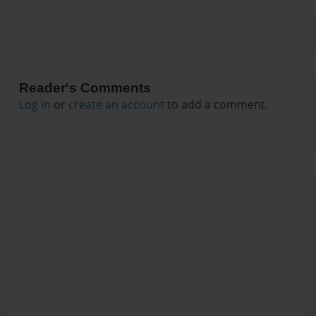
Reader's Comments
Log in
or
create an account
to add a comment.