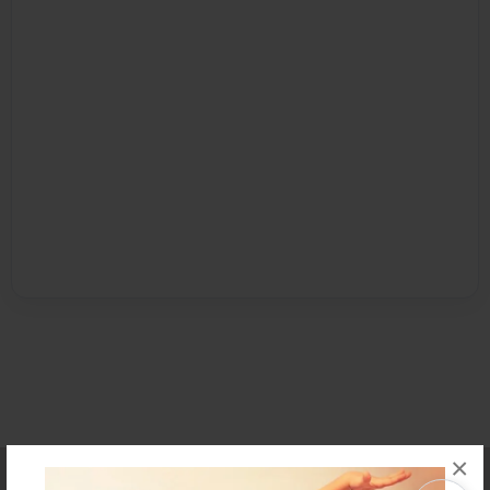
×
Affiliate Program
Contact Us
About Us
Privacy Policy