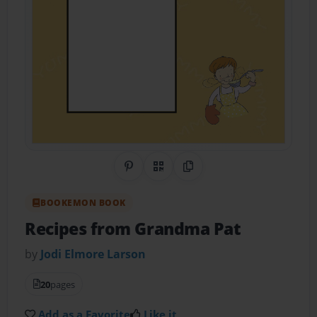
Share on Pinterest
QR Code
Copy Link
BOOKEMON BOOK
Recipes from Grandma Pat
by
Jodi Elmore Larson
20
pages
Add as a Favorite
Like it