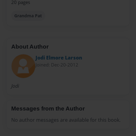
20 pages
Grandma Pat
About Author
Jodi Elmore Larson
Joined: Dec-20-2012
Jodi
Messages from the Author
No author messages are available for this book.