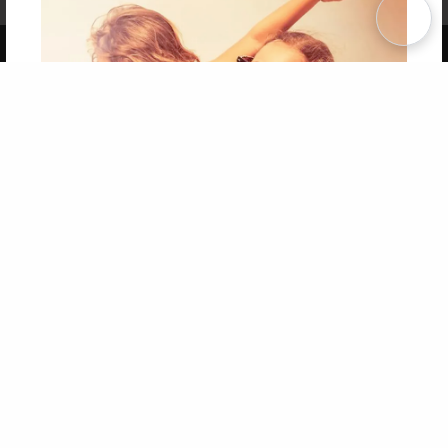
Term of Use
Why Bookemon
Copyright 2026 LivePage LLC
Get 20% OFF Your First
Order of Your Own Printed
Book
Use Coupon WELCOMEYOU within 10 days of
Signup