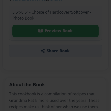
8.5"x8.5" - Choice of Hardcover/Softcover -
Photo Book
Preview Book
Share Book
About the Book
This cookbook is a compilation of recipes that
Grandma Pat Elmore used over the years. These
recipes make us think of her when we use them.