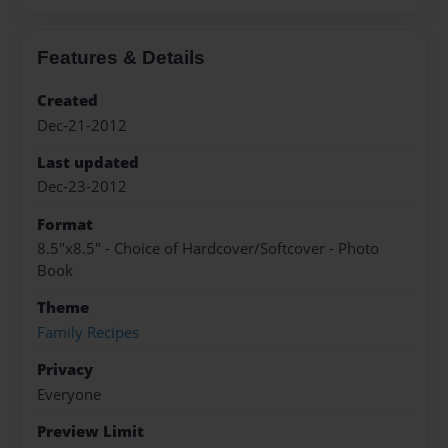
Features & Details
Created
Dec-21-2012
Last updated
Dec-23-2012
Format
8.5"x8.5" - Choice of Hardcover/Softcover - Photo
Book
Theme
Family Recipes
Privacy
Everyone
Preview Limit