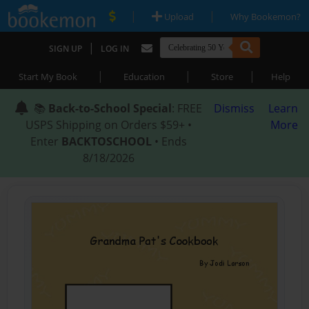
|
|
Upload
Why Bookemon?
|
SIGN UP
LOG IN
|
|
|
Start My Book
Education
Store
Help
📚
Back-to-School Special
: FREE
Dismiss
Learn
USPS Shipping on Orders $59+ •
More
Enter
BACKTOSCHOOL
• Ends
8/18/2026