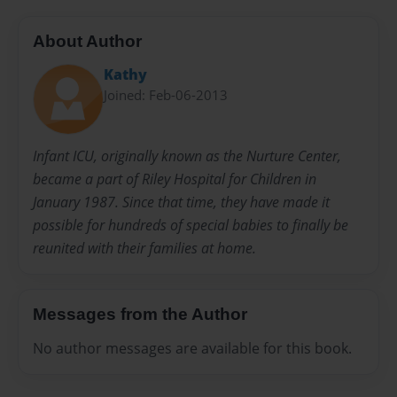
About Author
Kathy
Joined: Feb-06-2013
Infant ICU, originally known as the Nurture Center,
became a part of Riley Hospital for Children in
January 1987. Since that time, they have made it
possible for hundreds of special babies to finally be
reunited with their families at home.
Messages from the Author
No author messages are available for this book.