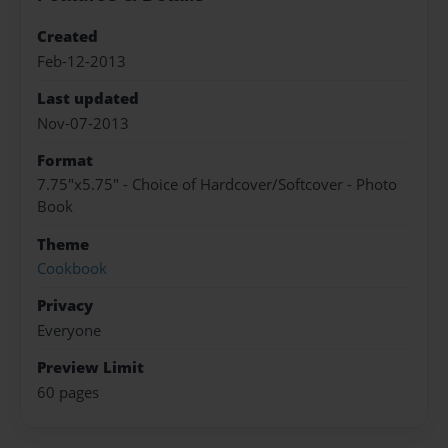
Created
Feb-12-2013
Last updated
Nov-07-2013
Format
7.75"x5.75" - Choice of Hardcover/Softcover - Photo
Book
Theme
Cookbook
Privacy
Everyone
Preview Limit
60 pages