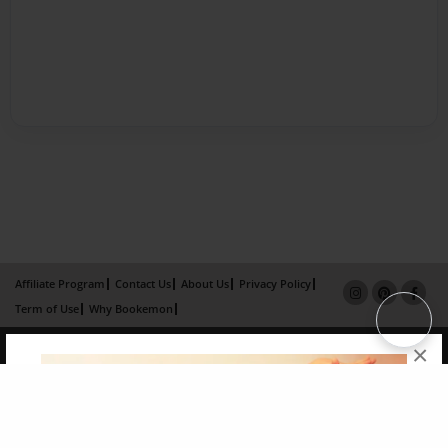
Affiliate Program
Contact Us
About Us
Privacy Policy
Term of Use
Why Bookemon
Copyright 2026 LivePage LLC
×