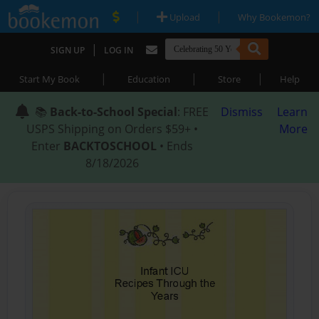
|
|
Upload
Why Bookemon?
|
SIGN UP
LOG IN
|
|
|
Start My Book
Education
Store
Help
📚
Back-to-School Special
: FREE
Dismiss
Learn
USPS Shipping on Orders $59+ •
More
Enter
BACKTOSCHOOL
• Ends
8/18/2026