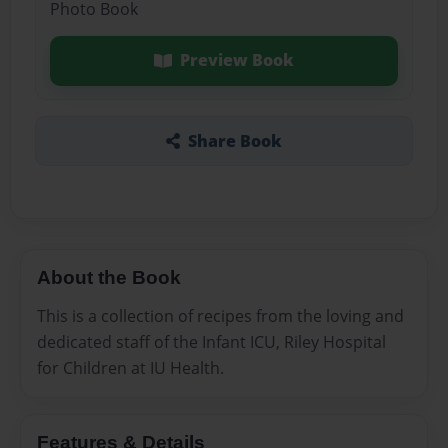
Photo Book
Preview Book
Share Book
About the Book
This is a collection of recipes from the loving and
dedicated staff of the Infant ICU, Riley Hospital
for Children at IU Health.
Features & Details