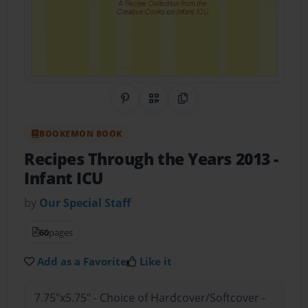
Share on Pinterest
QR Code
Copy Link
BOOKEMON BOOK
Recipes Through the Years 2013
-
Infant ICU
by
Our Special Staff
60
pages
Add as a Favorite
Like it
7.75"x5.75" - Choice of Hardcover/Softcover -