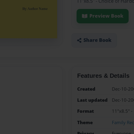
11"x8.5" - Choice of Hard
Preview Book
Share Book
Features & Details
Created
Dec-10-20
Last updated
Dec-10-20
Format
11"x8.5" -
Theme
Family Rec
Privacy
Everyone