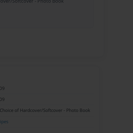
cover/Softcover - Photo Book
09
09
 Choice of Hardcover/Softcover - Photo Book
ipes