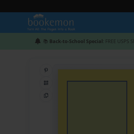
📚
Back-to-School Special
: FREE USPS S
Share on Pinterest
QR Code
Copy Link