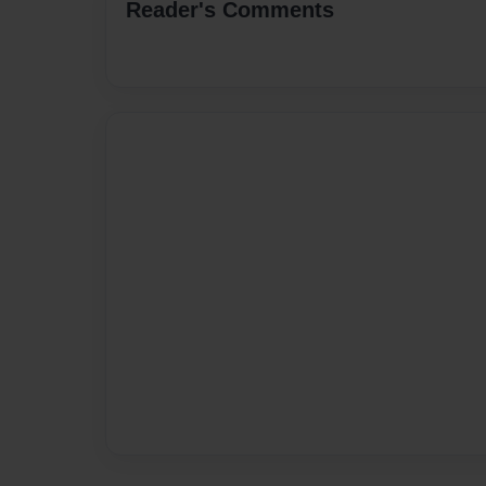
Reader's Comments