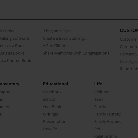
CUSTO
as Books
3 beginner Tips
Making Software
Create a Book Starring...
Customer 
ent as a Book
A Fun Gift Idea
Common 
uals as Books
Share Memories with Congregations
Contact 
o a Printed Book
User Agr
Report A
umentary
Educational
Life
raphy
Classbook
Children
oir
School
Teen
ument
Year Book
Family
el
Writings
Family History
Presentation
Family Recipes
How-To
Pet
Relationship