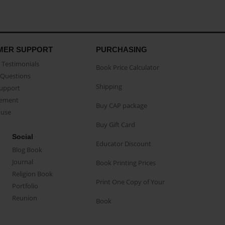
MER SUPPORT
PURCHASING
Testimonials
Book Price Calculator
Questions
Shipping
Support
eement
Buy CAP package
buse
Buy Gift Card
Social
Educator Discount
Blog Book
Journal
Book Printing Prices
Religion Book
Print One Copy of Your
Portfolio
Reunion
Book