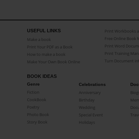
USEFUL LINKS
Print Workbooks 
Free Online Book 
Make a book
Print Word Docum
Print Your PDF as a Book
Print Training Man
How to make a book
Turn Document int
Make Your Own Book Online
BOOK IDEAS
Genre
Celebrations
Doc
Fiction
Anniversary
Biog
CookBook
Birthday
Mem
Poetry
Wedding
Doc
Photo Book
Special Event
Trav
Story Book
Holidays