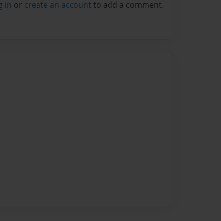
g in
or
create an account
to add a comment.