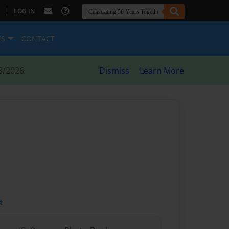
|
LOG IN
ES
CONTACT
8/2026
Dismiss
Learn More
t