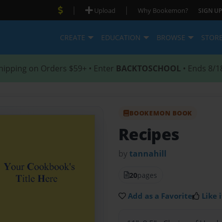
|
|
Upload
Why Bookemon?
SIGN UP
CREATE
EDUCATION
BROWSE
STOR
hipping on Orders $59+ • Enter
BACKTOSCHOOL
• Ends 8/1
BOOKEMON BOOK
Recipes
by
tannahill
20
pages
Add as a Favorite
Like i