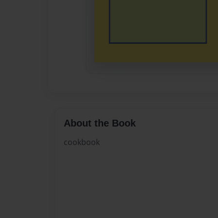
About the Book
cookbook