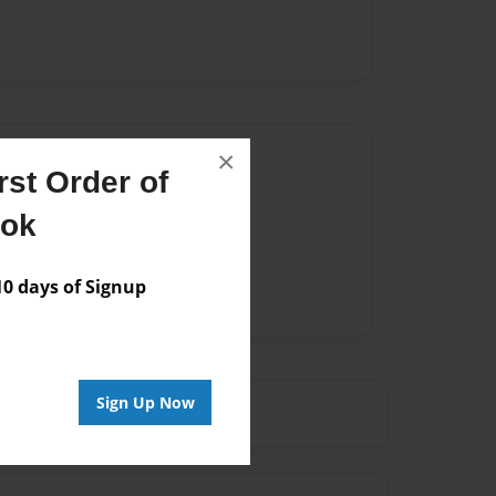
Author
×
st Order of
vailable for this book.
ook
 days of Signup
Sign Up Now