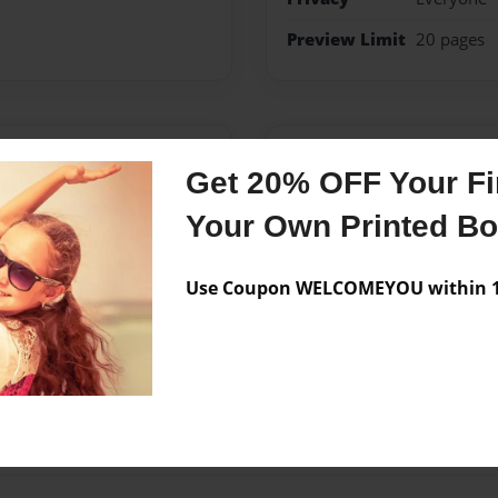
Preview Limit
20 pages
Messages from the 
Get 20% OFF Your Fir
No author messages are a
Your Own Printed B
Use Coupon WELCOMEYOU within 10