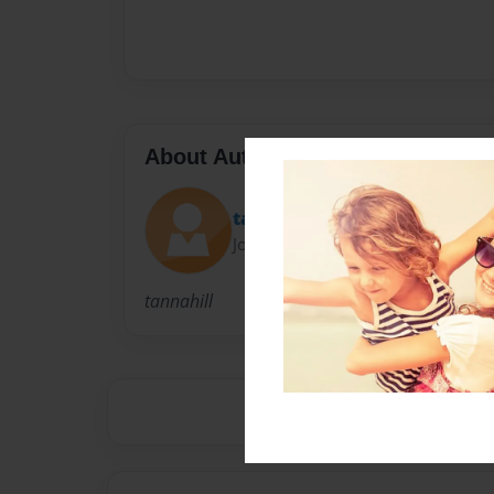
About Author
tannahill
Joined: Dec-10-2009
tannahill