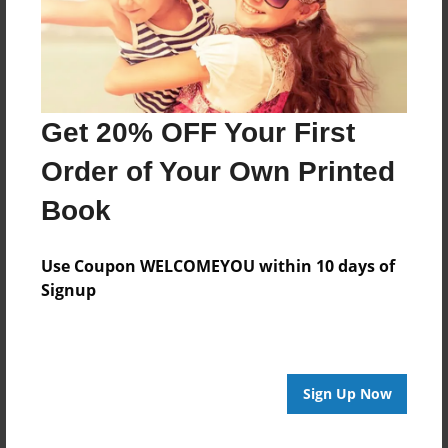
Last updated
Jun-22-2017
Format
11"x8.5" - Choice of Hardcover/Softcover - Photo
Get 20% OFF Your First
Book
Order of Your Own Printed
Theme
School
Book
Privacy
Everyone
Use Coupon WELCOMEYOU within 10 days of
Signup
Preview Limit
20 pages
Sign Up Now
About Author