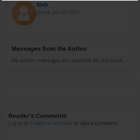
Blah
Joined: Jun-22-2017
Messages from the Author
No author messages are available for this book.
Reader's Comments
Log in
or
create an account
to add a comment.