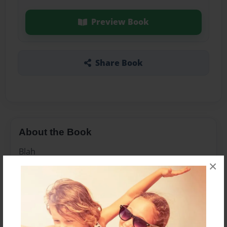
Preview Book
Share Book
About the Book
Blah
×
Features & Details
Created
Jun-22-2017