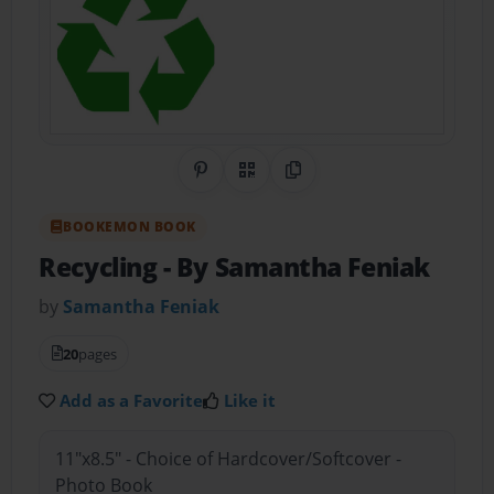
Share on Pinterest
QR Code
Copy Link
BOOKEMON BOOK
Recycling
- By Samantha Feniak
by
Samantha Feniak
20
pages
Add as a Favorite
Like it
11"x8.5" - Choice of Hardcover/Softcover -
Photo Book