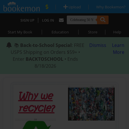
|
|
Upload
Why Bookemon?
|
SIGN UP
LOG IN
|
|
|
Start My Book
Education
Store
Help
📚
Back-to-School Special
: FREE
Dismiss
Learn
USPS Shipping on Orders $59+ •
More
Enter
BACKTOSCHOOL
• Ends
8/18/2026