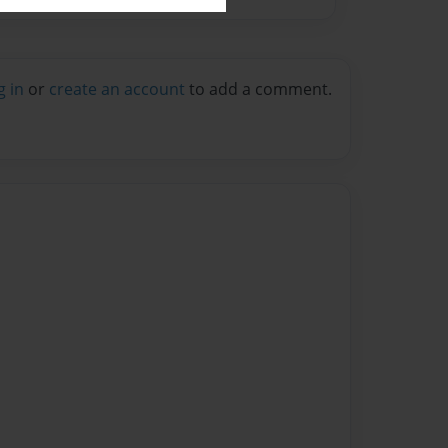
g in
or
create an account
to add a comment.