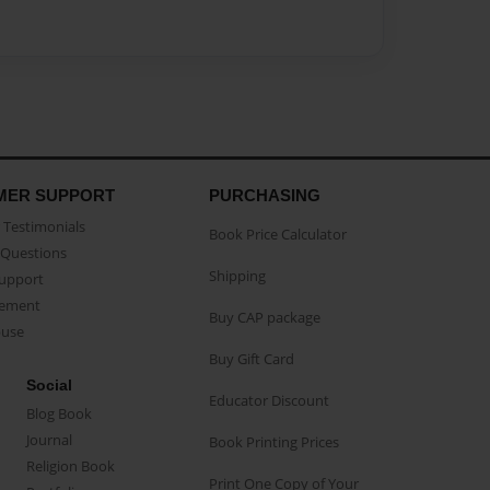
MER SUPPORT
PURCHASING
Testimonials
Book Price Calculator
Questions
Shipping
Support
eement
Buy CAP package
buse
Buy Gift Card
Social
Educator Discount
Blog Book
Journal
Book Printing Prices
Religion Book
Print One Copy of Your