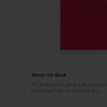
About the Book
This book is about two girls who always b
Until ashley forget her apple one day.