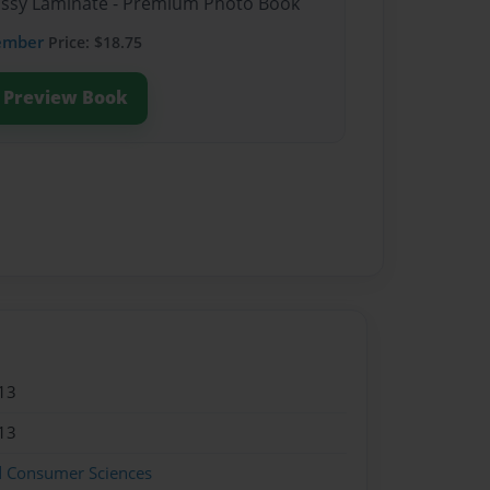
lossy Laminate - Premium Photo Book
ember
Price: $18.75
Preview Book
13
13
d Consumer Sciences