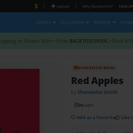
|
|
Upload
Why Bookemon?
SIGN UP
CREATE
EDUCATION
BROWSE
STOR
hipping on Orders $59+ • Enter
BACKTOSCHOOL
• Ends 8/1
BOOKEMON BOOK
Red Apples
by
Shaneisha Smith
24
pages
Add as a Favorite
Like i