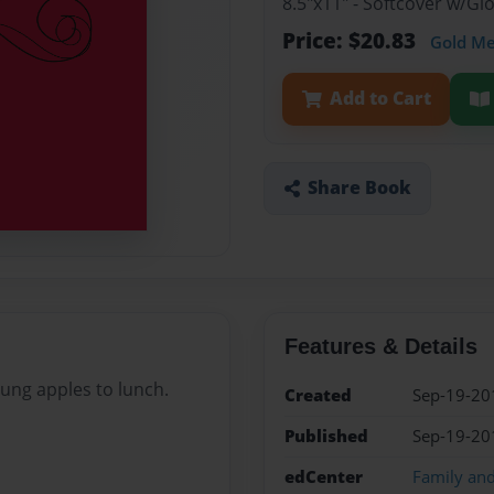
8.5"x11" - Softcover w/G
Price: $20.83
Gold M
Add to Cart
Share Book
Features & Details
rung apples to lunch.
Created
Sep-19-20
Published
Sep-19-20
edCenter
Family an