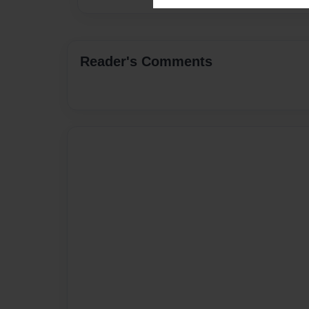
Reader's Comments