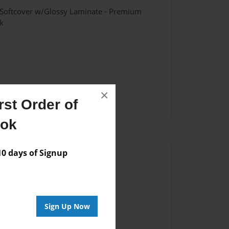
 Softcover w/Glossy Laminate - Premium
k
×
st Order of
ook
 days of Signup
Author
vailable for this book.
Sign Up Now