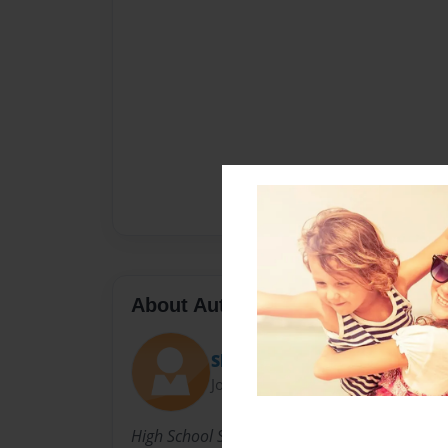
About Author
Shaneisha
Joined: Sep-18-2013
High School Senior