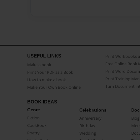
USEFUL LINKS
Print Workbooks 
Free Online Book 
Make a book
Print Word Docum
Print Your PDF as a Book
Print Training Man
How to make a book
Turn Document int
Make Your Own Book Online
BOOK IDEAS
Genre
Celebrations
Doc
Fiction
Anniversary
Biog
CookBook
Birthday
Mem
Poetry
Wedding
Doc