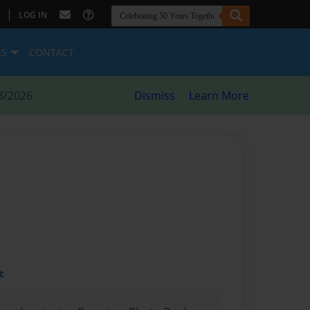
|
LOG IN
ES
CONTACT
8/2026
Dismiss
Learn More
t