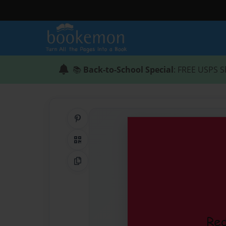
📚
Back-to-School Special
: FREE USPS S
Share on Pinterest
QR Code
Copy Link