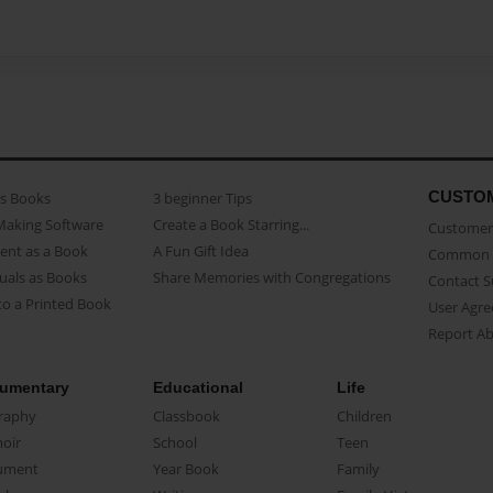
CUSTO
as Books
3 beginner Tips
Making Software
Create a Book Starring...
Customer 
ent as a Book
A Fun Gift Idea
Common 
uals as Books
Share Memories with Congregations
Contact 
o a Printed Book
User Agr
Report A
umentary
Educational
Life
raphy
Classbook
Children
oir
School
Teen
ument
Year Book
Family