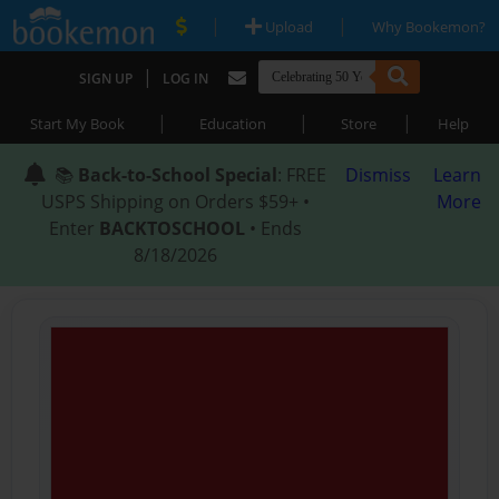
|
|
Upload
Why Bookemon?
|
SIGN UP
LOG IN
|
|
|
Start My Book
Education
Store
Help
📚
Back-to-School Special
: FREE
Dismiss
Learn
USPS Shipping on Orders $59+ •
More
Enter
BACKTOSCHOOL
• Ends
8/18/2026