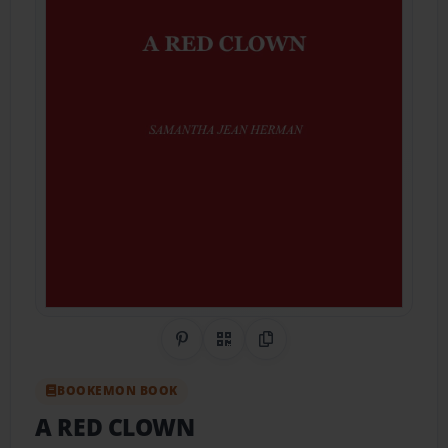
Share on Pinterest
QR Code
Copy Link
BOOKEMON BOOK
A RED CLOWN