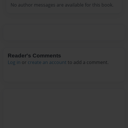
No author messages are available for this book.
Reader's Comments
Log in
or
create an account
to add a comment.