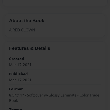
About the Book
A RED CLOWN
Features & Details
Created
Mar-17-2021
Published
Mar-17-2021
Format
8.5"x11" - Softcover w/Glossy Laminate - Color Trade
Book
Theme