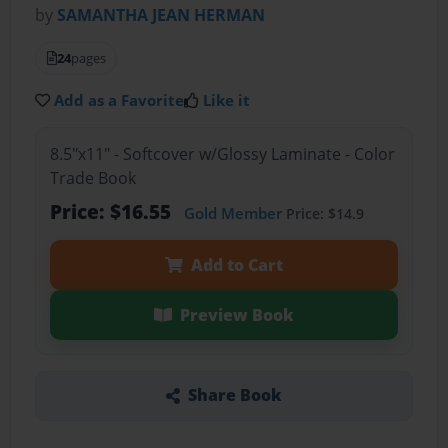
by
SAMANTHA JEAN HERMAN
24
pages
Add as a Favorite
Like it
8.5"x11" - Softcover w/Glossy Laminate - Color
Trade Book
Price: $16.55
Gold Member
Price: $14.9
Add to Cart
Preview Book
Share Book