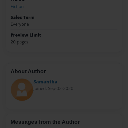
Fiction
Sales Term
Everyone
Preview Limit
20 pages
About Author
Samantha
Joined: Sep-02-2020
Messages from the Author