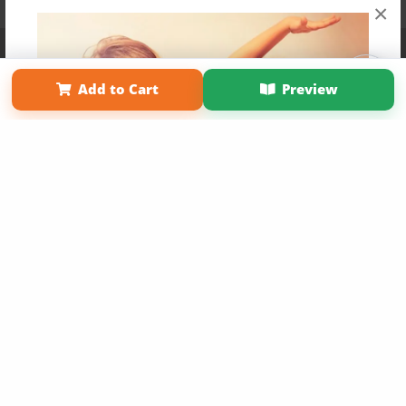
×
Affiliate Program
Contact Us
About Us
Privacy Policy
Term of Use
Why Bookemon
Add to Cart
Preview
Copyright 2026 LivePage LLC
Get 20% OFF Your First
Order of Your Own Printed
Book
Use Coupon WELCOMEYOU within 10 days of
Signup