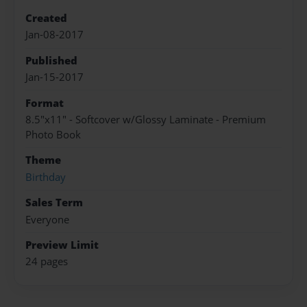
Created
Jan-08-2017
Published
Jan-15-2017
Format
8.5"x11" - Softcover w/Glossy Laminate - Premium
Photo Book
Theme
Birthday
Sales Term
Everyone
Preview Limit
24 pages