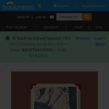
|
|
Upload
Why Bookemon?
|
SIGN UP
LOG IN
|
|
|
Start My Book
Education
Store
Help
📚
Back-to-School Special
: FREE
Dismiss
Learn
USPS Shipping on Orders $59+ •
More
Enter
BACKTOSCHOOL
• Ends
8/18/2026