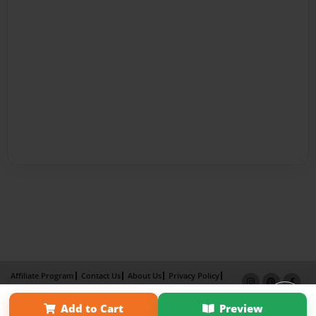
Affiliate Program
Contact Us
About Us
Privacy Policy
Term of Use
Why Bookemon
Add to Cart
Preview