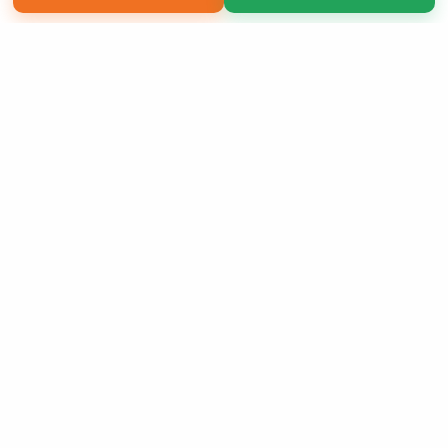
Copyright 2026 LivePage LLC