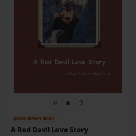
Share on Pinterest
QR Code
Copy Link
BOOKEMON BOOK
A Red Devil Love Story