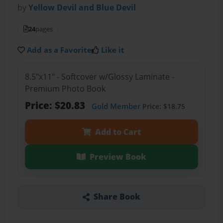
by
Yellow Devil and Blue Devil
24
pages
Add as a Favorite
Like it
8.5"x11" - Softcover w/Glossy Laminate -
Premium Photo Book
Price: $20.83
Gold Member
Price: $18.75
Add to Cart
Preview Book
Share Book