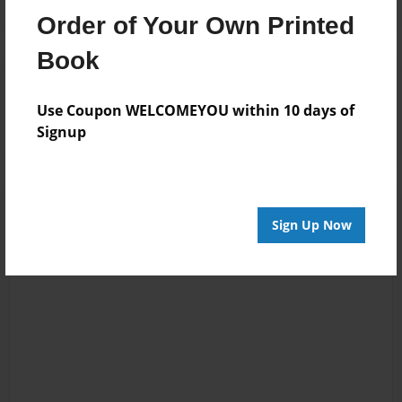
Order of Your Own Printed
Book
Reader's Comments
Log in
or
create an account
to add a comment.
Use Coupon WELCOMEYOU within 10 days of
Signup
Sign Up Now