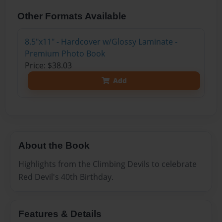
Other Formats Available
8.5"x11" - Hardcover w/Glossy Laminate -
Premium Photo Book
Price: $38.03
Add
About the Book
Highlights from the Climbing Devils to celebrate
Red Devil's 40th Birthday.
Features & Details