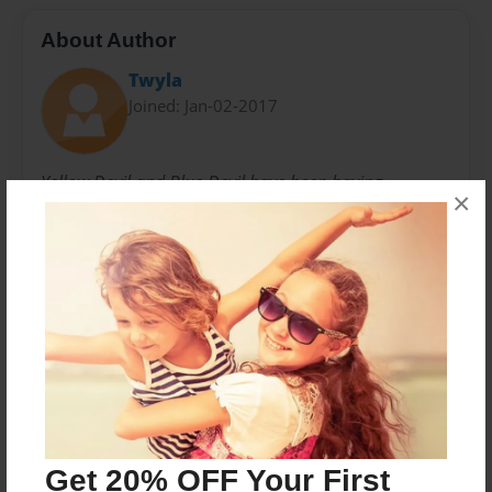
About Author
Twyla
Joined: Jan-02-2017
Yellow Devil and Blue Devil have been having
×
adventures as part of the Climbing Devils since 1998
and still going strong. We celebrate the strength and
adventurous spirit of all women.
Messages from the Author
No author messages are available for this book.
Get 20% OFF Your First