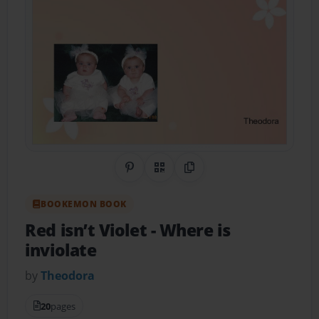
Share on Pinterest
QR Code
Copy Link
BOOKEMON BOOK
Red isn’t Violet
- Where is
inviolate
by
Theodora
20
pages