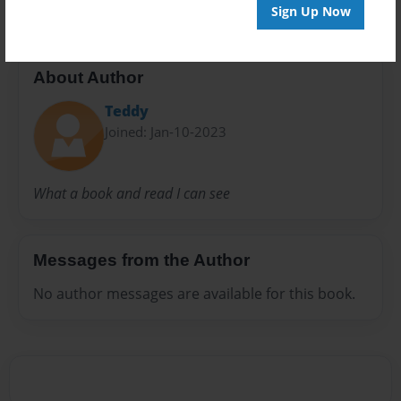
Sign Up Now
About Author
Teddy
Joined: Jan-10-2023
What a book and read I can see
Messages from the Author
No author messages are available for this book.