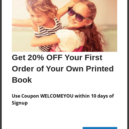
Features & Details
Created
Jan-10-2023
Last updated
Jan-10-2023
Get 20% OFF Your First
Format
8.5"x8.5" - Choice of Hardcover/Softcover - Photo
Order of Your Own Printed
Book
Book
Theme
Storybook
Use Coupon WELCOMEYOU within 10 days of
Privacy
Signup
Everyone
Preview Limit
20 pages