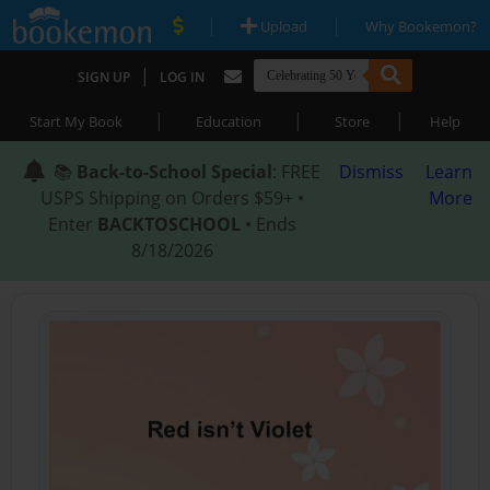
|
|
Upload
Why Bookemon?
|
SIGN UP
LOG IN
|
|
|
Start My Book
Education
Store
Help
📚
Back-to-School Special
: FREE
Dismiss
Learn
USPS Shipping on Orders $59+ •
More
Enter
BACKTOSCHOOL
• Ends
8/18/2026