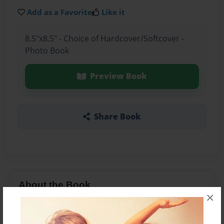
Add as a Favorite
Like it
8.5"x8.5" - Choice of Hardcover/Softcover -
Photo Book
Preview Book
Share Book
About the Book
×
Two twins that are opposite