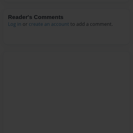
Reader's Comments
Log in
or
create an account
to add a comment.