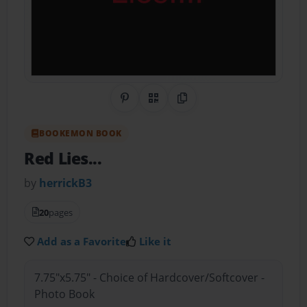
Share on Pinterest
QR Code
Copy Link
BOOKEMON BOOK
Red Lies...
by
herrickB3
20
pages
Add as a Favorite
Like it
7.75"x5.75" - Choice of Hardcover/Softcover -
Photo Book