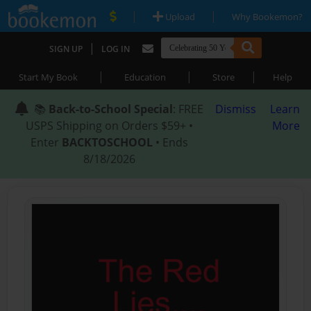
|
|
Upload
Why Bookemon?
|
SIGN UP
LOG IN
|
|
|
Start My Book
Education
Store
Help
📚
Back-to-School Special
: FREE
Dismiss
Learn
USPS Shipping on Orders $59+ •
More
Enter
BACKTOSCHOOL
• Ends
8/18/2026