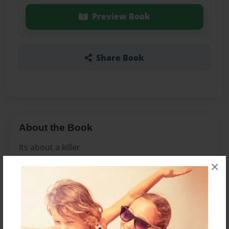
Preview Book
Share Book
About the Book
Its about a killer
×
Features & Details
Created
Jun-05-2016