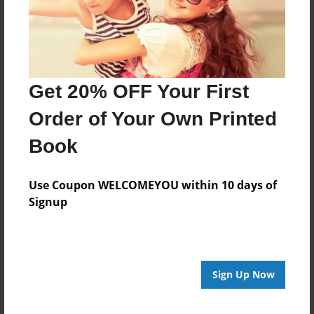
Last updated
Jun-05-2016
edCenter
2016 Student Short Stories
Get 20% OFF Your First
Format
Order of Your Own Printed
7.75"x5.75" - Choice of Hardcover/Softcover - Photo
Book
Book
Theme
Fiction
Use Coupon WELCOMEYOU within 10 days of
Signup
Privacy
Everyone
Preview Limit
20 pages
Sign Up Now