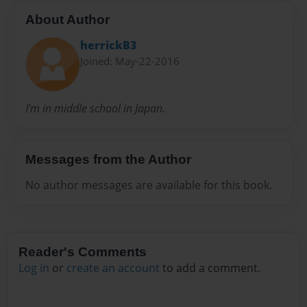
About Author
herrickB3
Joined: May-22-2016
I'm in middle school in Japan.
Messages from the Author
No author messages are available for this book.
Reader's Comments
Log in
or
create an account
to add a comment.