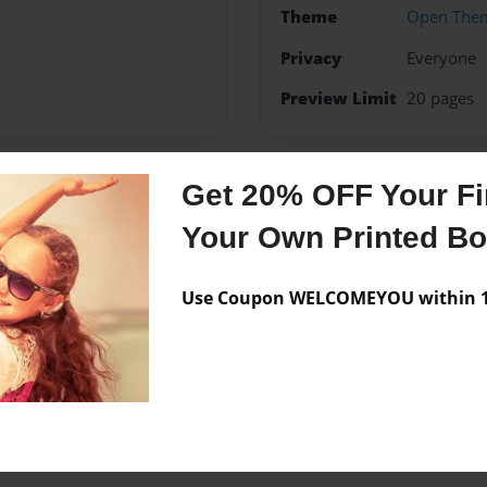
Theme
Open The
Privacy
Everyone
Preview Limit
20 pages
Get 20% OFF Your Fir
Messages from the 
Your Own Printed B
No author messages are a
Use Coupon WELCOMEYOU within 10