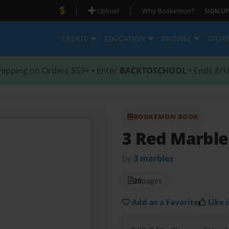
|
|
Upload
Why Bookemon?
SIGN UP
CREATE
EDUCATION
BROWSE
STOR
hipping on Orders $59+ • Enter
BACKTOSCHOOL
• Ends 8/1
BOOKEMON BOOK
3 Red Marble
by
3 marbles
20
pages
Add as a Favorite
Like i