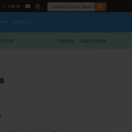
|
LOG IN
ES
CONTACT
8/2026
Dismiss
Learn More
s
t