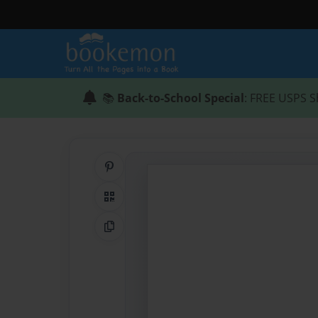
📚
Back-to-School Special
: FREE USPS S
Share on Pinterest
QR Code
Copy Link