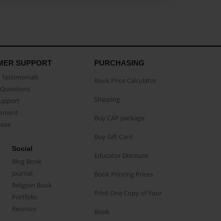
MER SUPPORT
PURCHASING
Testimonials
Book Price Calculator
Questions
Shipping
Support
eement
Buy CAP package
buse
Buy Gift Card
Social
Educator Discount
Blog Book
Journal
Book Printing Prices
Religion Book
Print One Copy of Your
Portfolio
Reunion
Book