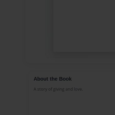
About the Book
A story of giving and love.