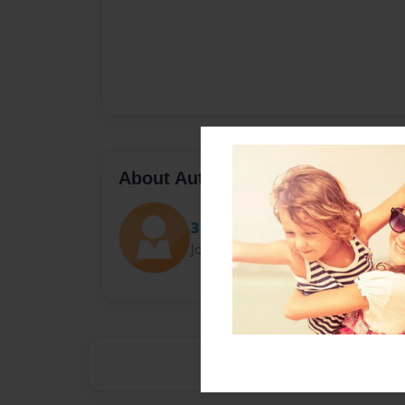
About Author
3 marbles
Joined: Dec-08-2015