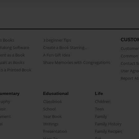
CUSTO
as Books
3 beginner Tips
Making Software
Create a Book Starring...
Customer 
ent as a Book
A Fun Gift Idea
Common 
uals as Books
Share Memories with Congregations
Contact 
o a Printed Book
User Agr
Report A
umentary
Educational
Life
raphy
Classbook
Children
oir
School
Teen
ument
Year Book
Family
el
Writings
Family History
Presentation
Family Recipes
How-To
Pet