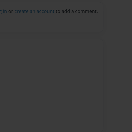
g in
or
create an account
to add a comment.