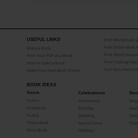
USEFUL LINKS
Print Workbooks 
Free Online Book 
Make a book
Print Word Docum
Print Your PDF as a Book
Print Training Man
How to make a book
Turn Document int
Make Your Own Book Online
BOOK IDEAS
Genre
Celebrations
Doc
Fiction
Anniversary
Biog
CookBook
Birthday
Mem
Poetry
Wedding
Doc
Photo Book
Special Event
Trav
Story Book
Holidays