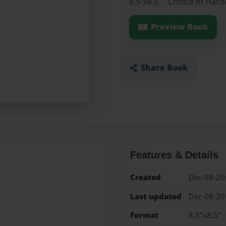
8.5"x8.5" - Choice of Har
Preview Book
Share Book
Features & Details
Created
Dec-08-20
Last updated
Dec-08-20
Format
8.5"x8.5" 