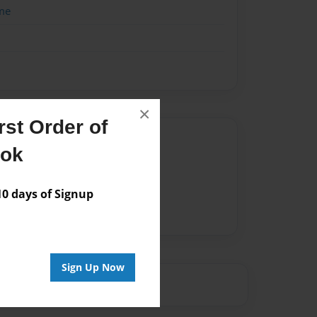
me
×
st Order of
Author
ook
vailable for this book.
 days of Signup
Sign Up Now