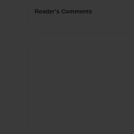
Reader's Comments