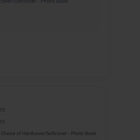
dcover/Softcover - Photo Book
15
15
- Choice of Hardcover/Softcover - Photo Book