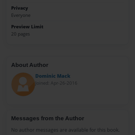
Privacy
Everyone
Preview Limit
20 pages
About Author
Dominic Mack
Joined: Apr-26-2016
Messages from the Author
No author messages are available for this book.