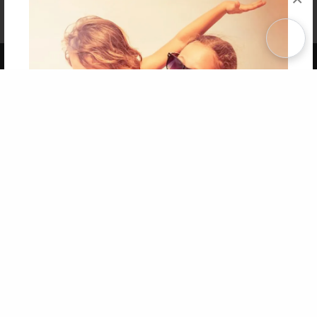
Affiliate Program
Contact Us
About Us
Privacy Policy
Term of Use
Why Bookemon
Copyright 2026 LivePage LLC
Get 20% OFF Your First
Order of Your Own Printed
Book
Use Coupon WELCOMEYOU within 10 days of
Signup