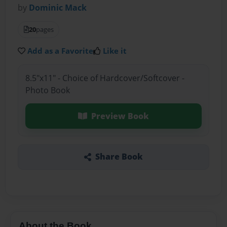
by
Dominic Mack
20
pages
Add as a Favorite
Like it
8.5"x11" - Choice of Hardcover/Softcover -
Photo Book
Preview Book
Share Book
About the Book