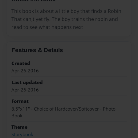
This book is about a little boy that finds a Robin
That can,t yet fly. The boy trains the robin and
read to see what happens next
Features & Details
Created
Apr-26-2016
Last updated
Apr-26-2016
Format
8.5"x11" - Choice of Hardcover/Softcover - Photo
Book
Theme
Storybook