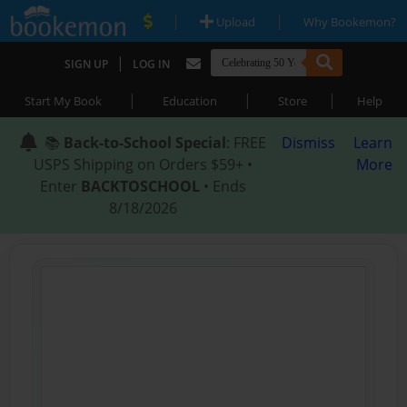
|
|
Upload
Why Bookemon?
|
SIGN UP
LOG IN
|
|
|
Start My Book
Education
Store
Help
📚
Back-to-School Special
: FREE
Dismiss
Learn
USPS Shipping on Orders $59+ •
More
Enter
BACKTOSCHOOL
• Ends
8/18/2026