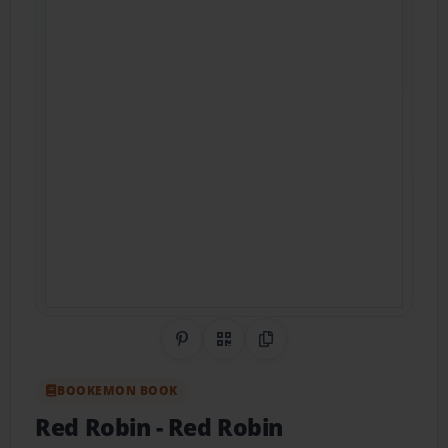
Share on Pinterest
QR Code
Copy Link
BOOKEMON BOOK
Red Robin
- Red Robin