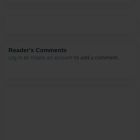
Reader's Comments
Log in
or
create an account
to add a comment.