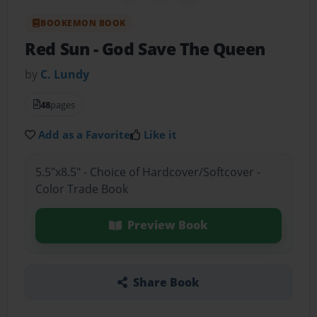
BOOKEMON BOOK
Red Sun
- God Save The Queen
by
C. Lundy
48
pages
Add as a Favorite
Like it
5.5"x8.5" - Choice of Hardcover/Softcover -
Color Trade Book
Preview Book
Share Book