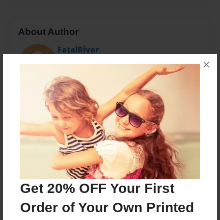
About Author
FatalRiver
Joined: Mar-21-2015
×
Messages from the Author
No author messages are available for this book.
Get 20% OFF Your First
Order of Your Own Printed