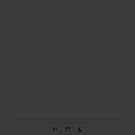
Share on Pinterest
QR Code
Copy Link