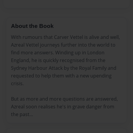
About the Book
With rumours that Carver Vettel is alive and well,
Azreal Vettel journeys further into the world to
find more answers. Winding up in London
England, he is quickly recognised from the
Sydney Harbour Attack by the Royal Family and
requested to help them with a new upending
crisis.
But as more and more questions are answered,
Azreal soon realises he's in grave danger from
the past...