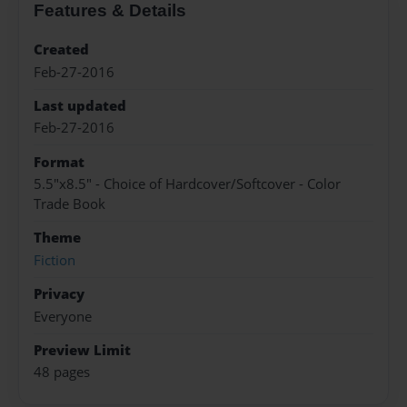
Features & Details
Created
Feb-27-2016
Last updated
Feb-27-2016
Format
5.5"x8.5" - Choice of Hardcover/Softcover - Color
Trade Book
Theme
Fiction
Privacy
Everyone
Preview Limit
48 pages