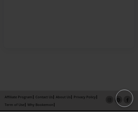
Affiliate Program
Contact Us
About Us
Privacy Policy
Term of Use
Why Bookemon
Copyright 2026 LivePage LLC