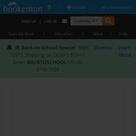
|
|
Upload
Why Bookemon?
|
SIGN UP
LOG IN
|
|
|
Start My Book
Education
Store
Help
📚
Back-to-School Special
: FREE
Dismiss
Learn
USPS Shipping on Orders $59+ •
More
Enter
BACKTOSCHOOL
• Ends
8/18/2026