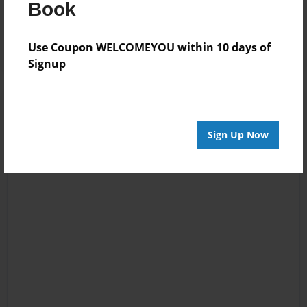
Book
Reader's Comments
Log in
or
create an account
to add a comment.
Use Coupon WELCOMEYOU within 10 days of
Signup
Sign Up Now