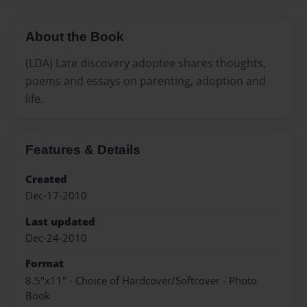
About the Book
(LDA) Late discovery adoptee shares thoughts,
poems and essays on parenting, adoption and
life.
Features & Details
Created
Dec-17-2010
Last updated
Dec-24-2010
Format
8.5"x11" - Choice of Hardcover/Softcover - Photo
Book