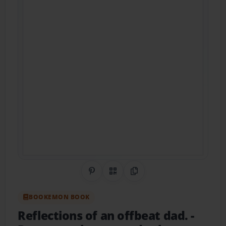
Share on Pinterest
QR Code
Copy Link
BOOKEMON BOOK
Reflections of an offbeat dad.
-