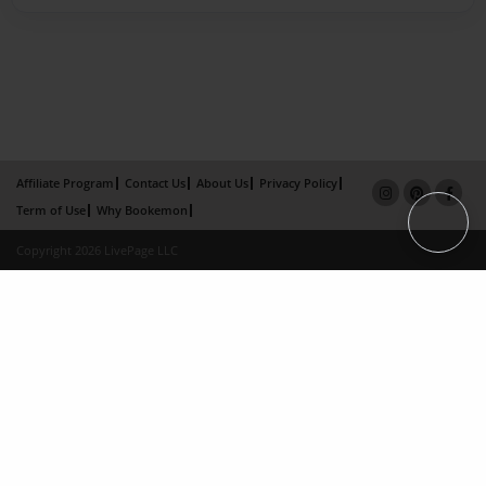
Affiliate Program
Contact Us
About Us
Privacy Policy
Term of Use
Why Bookemon
Copyright 2026 LivePage LLC