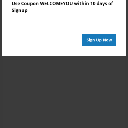
Use Coupon WELCOMEYOU within 10 days of
Signup
Sign Up Now