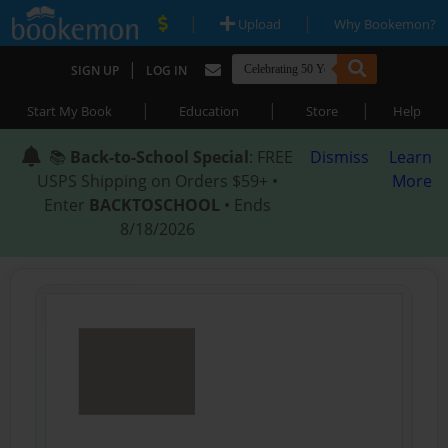
|
|
Upload
Why Bookemon?
|
SIGN UP
LOG IN
|
|
|
Start My Book
Education
Store
Help
📚
Back-to-School Special
: FREE
Dismiss
Learn
USPS Shipping on Orders $59+ •
More
Enter
BACKTOSCHOOL
• Ends
8/18/2026