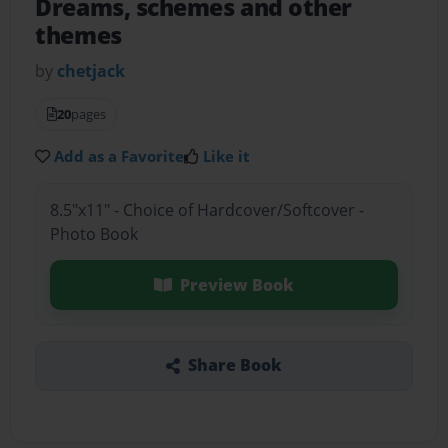
Dreams, schemes and other
themes
by
chetjack
20
pages
Add as a Favorite
Like it
8.5"x11" - Choice of Hardcover/Softcover -
Photo Book
Preview Book
Share Book