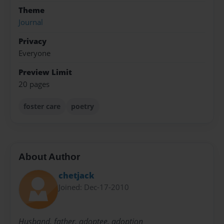
Theme
Journal
Privacy
Everyone
Preview Limit
20 pages
foster care
poetry
About Author
chetjack
Joined: Dec-17-2010
Husband, father, adoptee, adoption