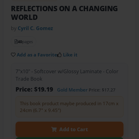
REFLECTIONS ON A CHANGING
WORLD
by
Cyril C. Gomez
40
pages
Add as a Favorite
Like it
7"x10" - Softcover w/Glossy Laminate - Color
Trade Book
Price: $19.19
Gold Member
Price: $17.27
This book product maybe produced in 17cm x
24cm (6.7" x 9.45")
Add to Cart