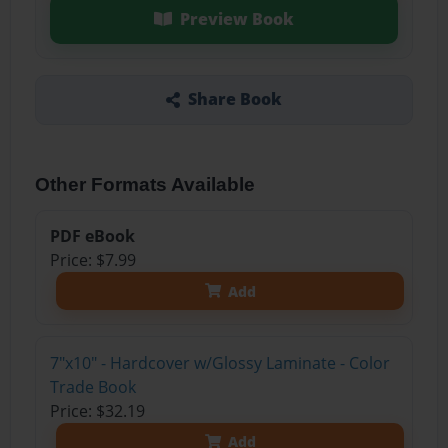
Preview Book
Share Book
Other Formats Available
PDF eBook
Price: $7.99
Add
7"x10" - Hardcover w/Glossy Laminate - Color
Trade Book
Price: $32.19
Add