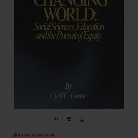
Share on Pinterest
QR Code
Copy Link
BOOKEMON BOOK