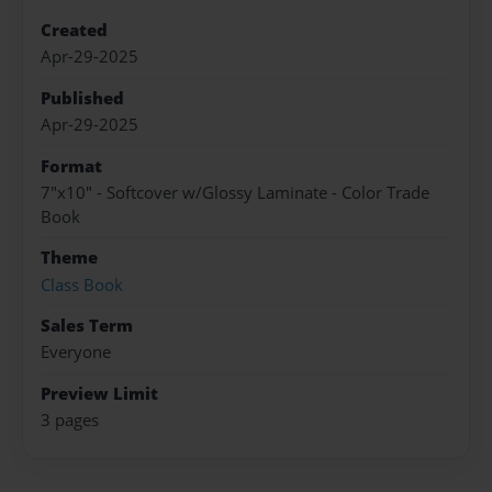
Created
Apr-29-2025
Published
Apr-29-2025
Format
7"x10" - Softcover w/Glossy Laminate - Color Trade
Book
Theme
Class Book
Sales Term
Everyone
Preview Limit
3 pages