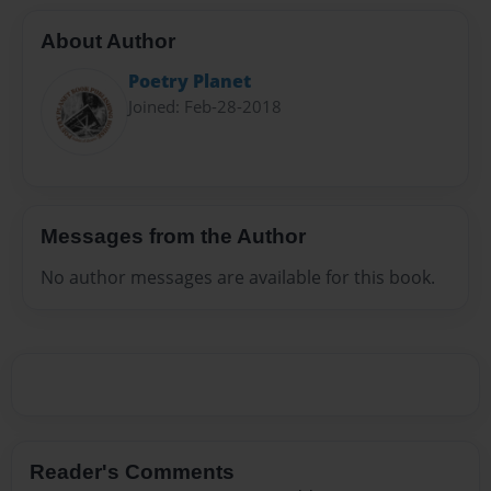
About Author
Poetry Planet
Joined: Feb-28-2018
Messages from the Author
No author messages are available for this book.
Reader's Comments