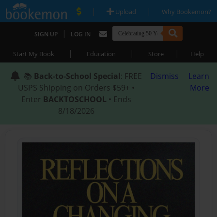
|
|
Upload
Why Bookemon?
|
SIGN UP
LOG IN
|
|
|
Start My Book
Education
Store
Help
📚
Back-to-School Special
: FREE
Dismiss
Learn
USPS Shipping on Orders $59+ •
More
Enter
BACKTOSCHOOL
• Ends
8/18/2026