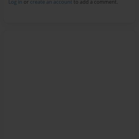
Log in
or
create an account
to add a comment.