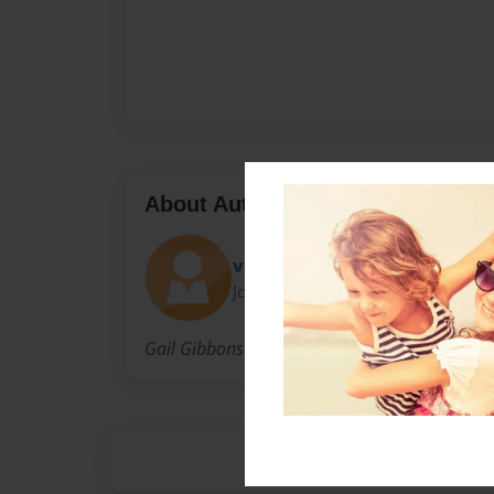
About Author
vcabani
Joined: Mar-06-2013
Gail Gibbons