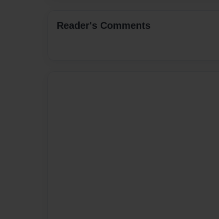
Reader's Comments