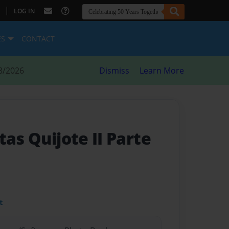
|
LOG IN
ES
CONTACT
8/2026
Dismiss
Learn More
tas Quijote II Parte
t