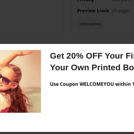
Preview Limit
20 pages
educacion
Get 20% OFF Your Fir
Messages from the 
Your Own Printed B
No author messages are a
Use Coupon WELCOMEYOU within 10