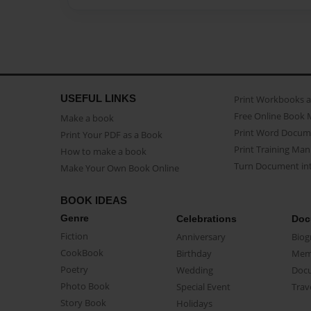
USEFUL LINKS
Print Workbooks 
Free Online Book 
Make a book
Print Word Docum
Print Your PDF as a Book
Print Training Man
How to make a book
Turn Document int
Make Your Own Book Online
BOOK IDEAS
Genre
Celebrations
Doc
Fiction
Anniversary
Biog
CookBook
Birthday
Mem
Poetry
Wedding
Doc
Photo Book
Special Event
Trav
Story Book
Holidays