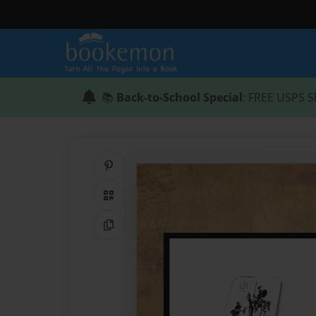
📚
Back-to-School Special
: FREE USPS S
Share on Pinterest
QR Code
Copy Link