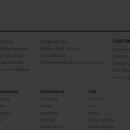
CUSTO
as Books
3 beginner Tips
Making Software
Create a Book Starring...
Customer 
ent as a Book
A Fun Gift Idea
Common 
uals as Books
Share Memories with Congregations
Contact 
o a Printed Book
User Agr
Report A
umentary
Educational
Life
raphy
Classbook
Children
oir
School
Teen
ument
Year Book
Family
el
Writings
Family History
Presentation
Family Recipes