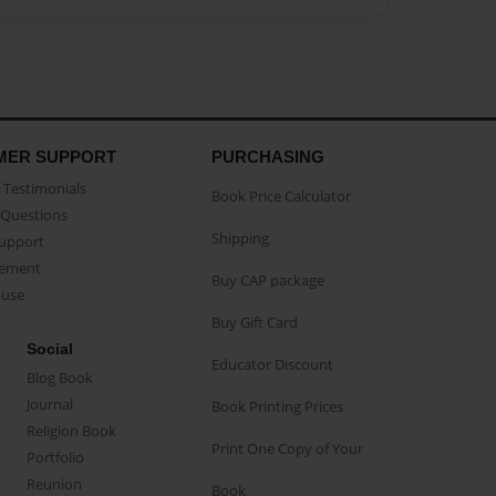
MER SUPPORT
PURCHASING
Testimonials
Book Price Calculator
Questions
Shipping
Support
eement
Buy CAP package
buse
Buy Gift Card
Social
Educator Discount
Blog Book
Journal
Book Printing Prices
Religion Book
Print One Copy of Your
Portfolio
Reunion
Book