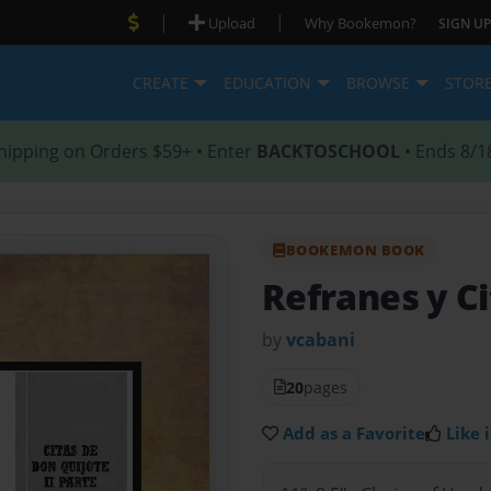
|
|
Upload
Why Bookemon?
SIGN UP
CREATE
EDUCATION
BROWSE
STOR
hipping on Orders $59+ • Enter
BACKTOSCHOOL
• Ends 8/1
BOOKEMON BOOK
Refranes y Ci
by
vcabani
20
pages
Add as a Favorite
Like i