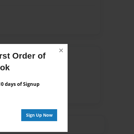
×
st Order of
Author
ook
vailable for this book.
 days of Signup
Sign Up Now