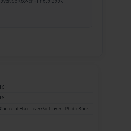
cover/Softcover - Photo Book
16
16
 Choice of Hardcover/Softcover - Photo Book