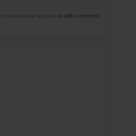
g in
or
create an account
to add a comment.