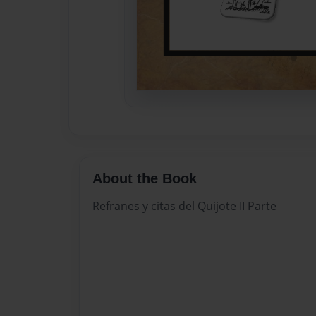
About the Book
Refranes y citas del Quijote II Parte