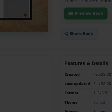
11"x8.5" - Choice of Hard
Preview Book
Share Book
Features & Details
Created
Feb-28-20
Last updated
Feb-28-20
Format
11"x8.5" -
Theme
School
Privacy
Everyone