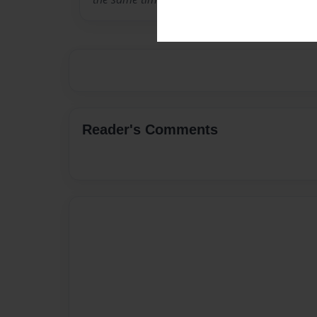
Reader's Comments