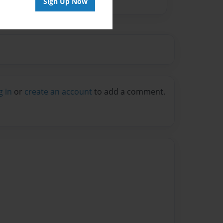
Sign Up Now
g in
or
create an account
to add a comment.