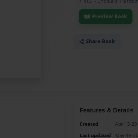
7"x10" - Choice of Hardc
Preview Book
Share Book
Features & Details
Created
Apr-13-20
Last updated
May-18-2