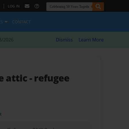
|
LOG IN
ES
CONTACT
8/2026
Dismiss
Learn More
e attic
- refugee
t