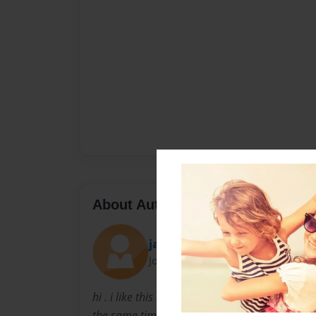
About Author
jackbauer
Joined: Apr-13-2010
hi . i like this book because it tells alot about 
the same time so it won't put you too sleep i 