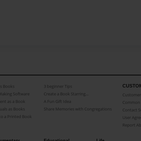
CUSTO
as Books
3 beginner Tips
Making Software
Create a Book Starring...
Customer 
ent as a Book
A Fun Gift Idea
Common 
uals as Books
Share Memories with Congregations
Contact 
o a Printed Book
User Agr
Report A
umentary
Educational
Life