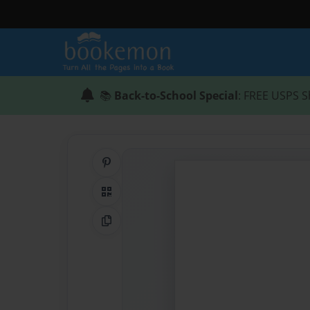
📚
Back-to-School Special
: FREE USPS S
Share on Pinterest
QR Code
Copy Link