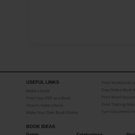
USEFUL LINKS
Print Workbooks 
Free Online Book 
Make a book
Print Word Docum
Print Your PDF as a Book
Print Training Man
How to make a book
Turn Document int
Make Your Own Book Online
BOOK IDEAS
Genre
Celebrations
Doc