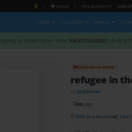
|
|
Upload
Why Bookemon?
SIGN UP
CREATE
EDUCATION
BROWSE
STOR
hipping on Orders $59+ • Enter
BACKTOSCHOOL
• Ends 8/1
BOOKEMON BOOK
refugee in th
by
jackbauer
48
pages
Add as a Favorite
Like i