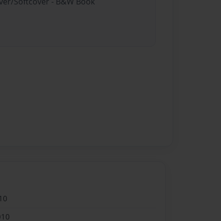
over/Softcover - B&W Book
10
010