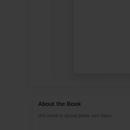
About the Book
this book is about peter van daan.