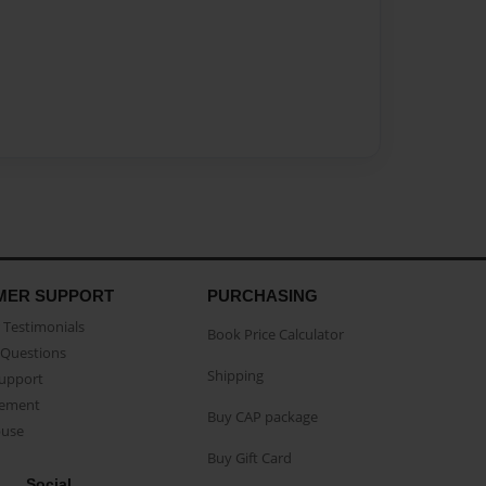
MER SUPPORT
PURCHASING
Testimonials
Book Price Calculator
Questions
Shipping
Support
eement
Buy CAP package
buse
Buy Gift Card
Social