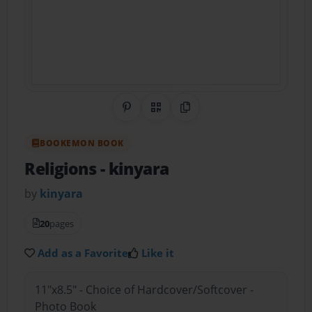
Share on Pinterest
QR Code
Copy Link
BOOKEMON BOOK
Religions
- kinyara
by
kinyara
20
pages
Add as a Favorite
Like it
11"x8.5" - Choice of Hardcover/Softcover -
Photo Book