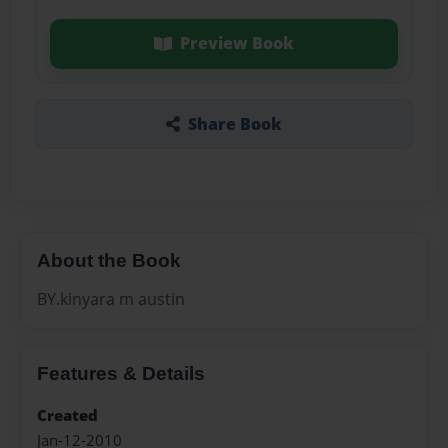
Preview Book
Share Book
About the Book
BY.kinyara m austin
Features & Details
Created
Jan-12-2010