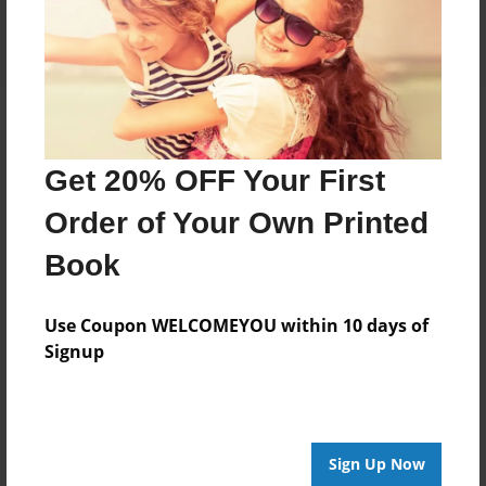
Log in
or
create an account
to add a comment.
Get 20% OFF Your First
Order of Your Own Printed
Book
Use Coupon WELCOMEYOU within 10 days of
Signup
Sign Up Now