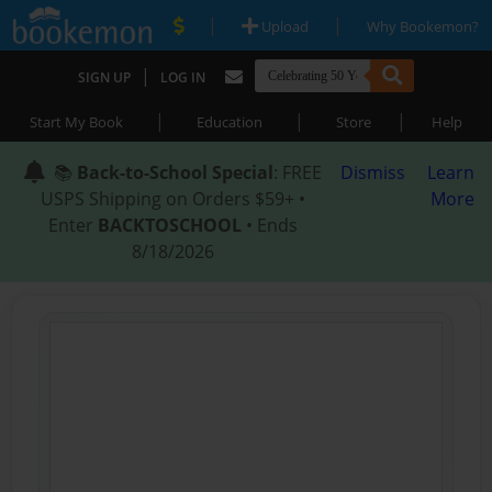
|
|
Upload
Why Bookemon?
|
SIGN UP
LOG IN
|
|
|
Start My Book
Education
Store
Help
📚
Back-to-School Special
: FREE
Dismiss
Learn
USPS Shipping on Orders $59+ •
More
Enter
BACKTOSCHOOL
• Ends
8/18/2026