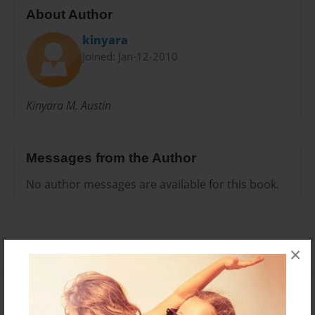
About Author
kinyara
Joined: Jan-12-2010
Kinyara M. Austin
Messages from the Author
No author messages are available for this book.
×
Reader's Comments