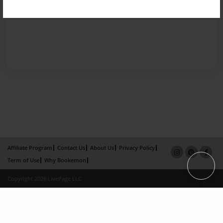
Affiliate Program
Contact Us
About Us
Privacy Policy
Term of Use
Why Bookemon
Copyright 2026 LivePage LLC