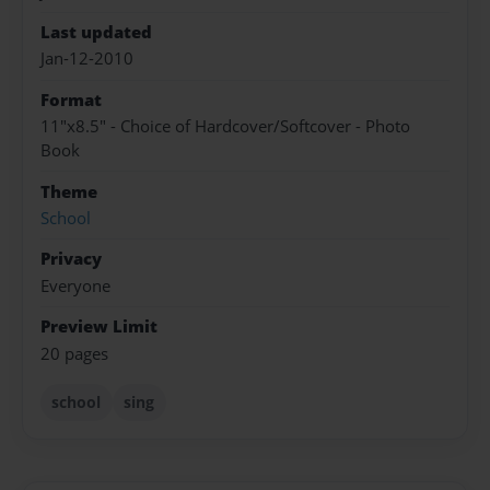
Last updated
Jan-12-2010
Format
11"x8.5" - Choice of Hardcover/Softcover - Photo
Book
Theme
School
Privacy
Everyone
Preview Limit
20 pages
school
sing