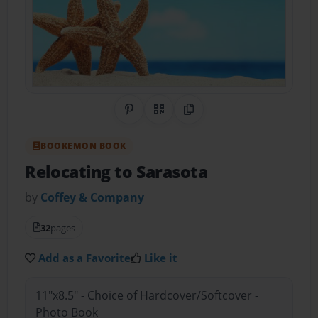
Share on Pinterest
QR Code
Copy Link
BOOKEMON BOOK
Relocating to Sarasota
by
Coffey & Company
32
pages
Add as a Favorite
Like it
11"x8.5" - Choice of Hardcover/Softcover -
Photo Book