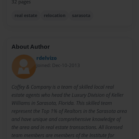
32 pages
real estate
relocation
sarasota
About Author
rdelvizo
Joined: Dec-10-2013
Coffey & Company is a team of skilled local real
estate agents who head the Luxury Division of Keller
Williams in Sarasota, Florida. This skilled team
represent the Top 1% of Realtors in the Sarasota area
and have unique and comprehensive knowledge of
the area and in real estate transactions. All licensed
team members are members of the Institute for