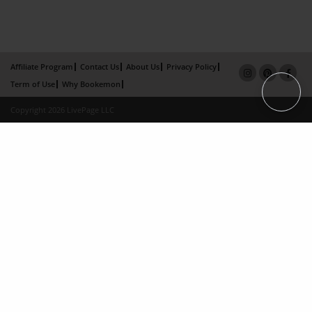
Affiliate Program
Contact Us
About Us
Privacy Policy
Term of Use
Why Bookemon
Copyright 2026 LivePage LLC