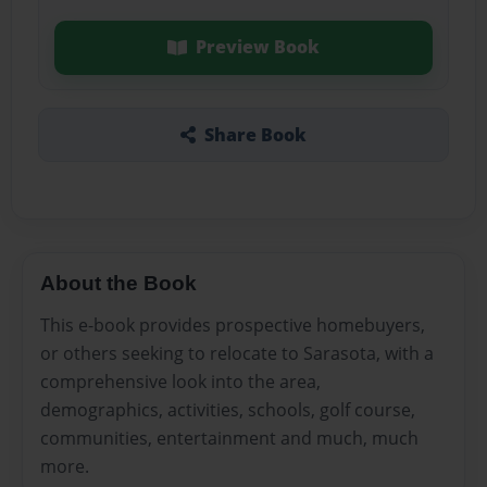
Preview Book
Share Book
About the Book
This e-book provides prospective homebuyers,
or others seeking to relocate to Sarasota, with a
comprehensive look into the area,
demographics, activities, schools, golf course,
communities, entertainment and much, much
more.