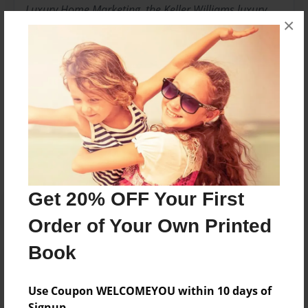
Luxury Home Marketing, the Keller Williams luxury
×
Homes Division, many are Accredited Buyer's
Representatives and hold other distinguished real
estate credentials.
Messages from the Author
No author messages are available for this book.
Get 20% OFF Your First
Order of Your Own Printed
Book
Use Coupon WELCOMEYOU within 10 days of
Signup