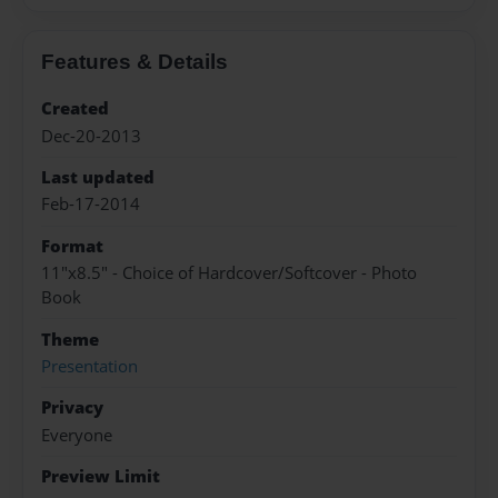
Features & Details
Created
Dec-20-2013
Last updated
Feb-17-2014
Format
11"x8.5" - Choice of Hardcover/Softcover - Photo
Book
Theme
Presentation
Privacy
Everyone
Preview Limit