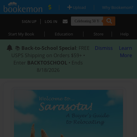
|
|
Upload
Why Bookemon?
|
SIGN UP
LOG IN
|
|
|
Start My Book
Education
Store
Help
📚
Back-to-School Special
: FREE
Dismiss
Learn
USPS Shipping on Orders $59+ •
More
Enter
BACKTOSCHOOL
• Ends
8/18/2026