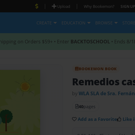
|
|
Upload
Why Bookemon?
SIGN UP
CREATE
EDUCATION
BROWSE
STOR
hipping on Orders $59+ • Enter
BACKTOSCHOOL
• Ends 8/1
BOOKEMON BOOK
Remedios ca
by
WLA SLA de Sra. Ferná
40
pages
Add as a Favorite
Like i