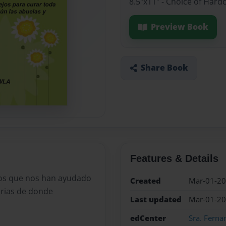
8.5"x11" - Choice of Hard
Preview Book
Share Book
Features & Details
ros que nos han ayudado
Created
Mar-01-2
orias de donde
Last updated
Mar-01-2
edCenter
Sra. Ferna