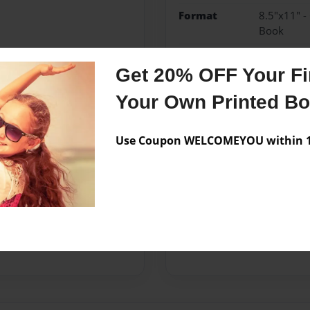
Format
8.5"x11" -
Book
Theme
Family Rec
Get 20% OFF Your Fir
Privacy
Everyone
Your Own Printed B
Preview Limit
40 pages
Use Coupon WELCOMEYOU within 10
Messages from the 
No author messages are a