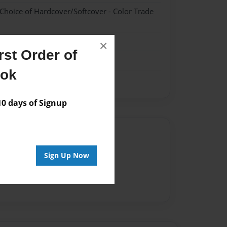
 Choice of Hardcover/Softcover - Color Trade
ipes
×
st Order of
ook
 days of Signup
Author
vailable for this book.
Sign Up Now