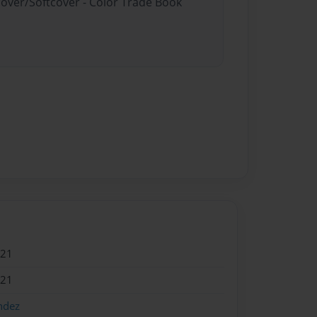
cover/Softcover - Color Trade Book
021
021
ndez