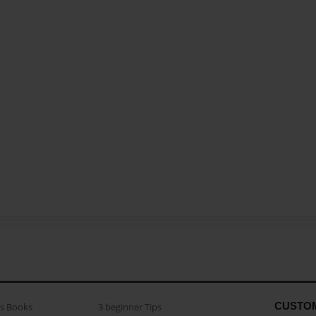
CUSTO
as Books
3 beginner Tips