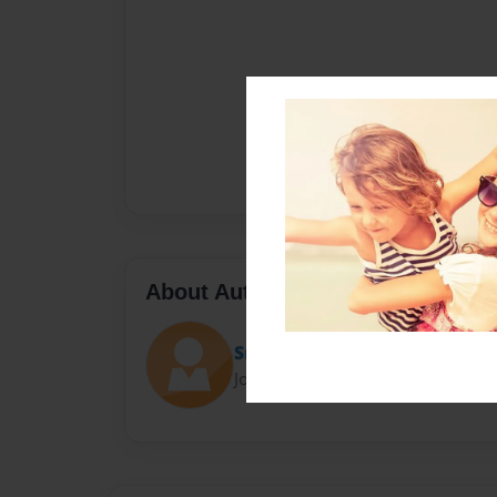
About Author
Sra. Fernandez
Joined: Mar-01-2021