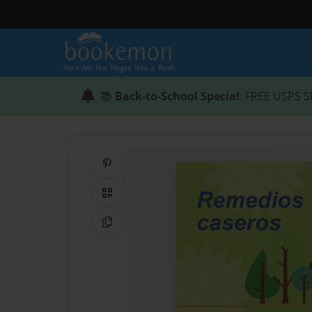
📚
Back-to-School Special
: FREE USPS S
Share on Pinterest
QR Code
Copy Link