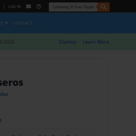
|
LOG IN
ES
CONTACT
8/2026
Dismiss
Learn More
seros
ndez
t