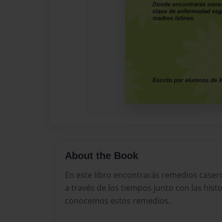
About the Book
En este libro encontrarás remedios case
a través de los tiempos junto con las hist
conocemos estos remedios.