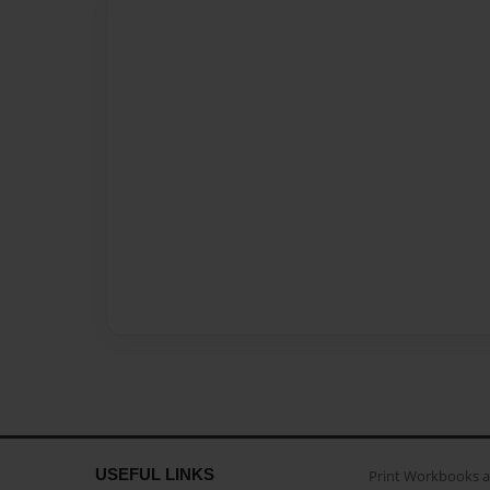
USEFUL LINKS
Print Workbooks 