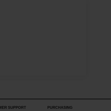
MER SUPPORT
PURCHASING