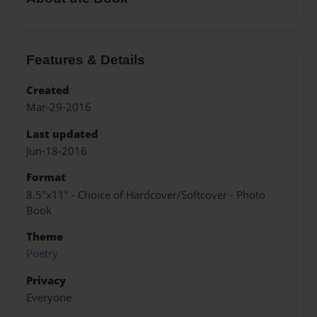
Features & Details
Created
Mar-29-2016
Last updated
Jun-18-2016
Format
8.5"x11" - Choice of Hardcover/Softcover - Photo
Book
Theme
Poetry
Privacy
Everyone