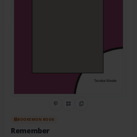
Share on Pinterest
QR Code
Copy Link
BOOKEMON BOOK
Remember