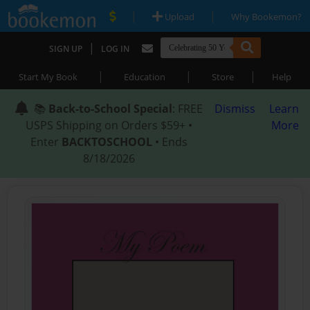
|
|
Upload
Why Bookemon?
|
SIGN UP
LOG IN
|
|
|
Start My Book
Education
Store
Help
📚
Back-to-School Special
: FREE
Dismiss
Learn
USPS Shipping on Orders $59+ •
More
Enter
BACKTOSCHOOL
• Ends
8/18/2026