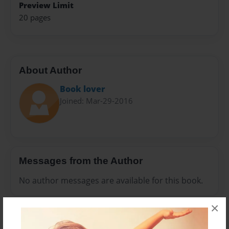
Preview Limit
20 pages
About Author
Book lover
Joined: Mar-29-2016
Messages from the Author
No author messages are available for this book.
×