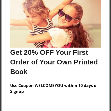
Reader's Comments
Log in
or
create an account
to add a comment.
Get 20% OFF Your First
Order of Your Own Printed
Book
Use Coupon WELCOMEYOU within 10 days of
Signup