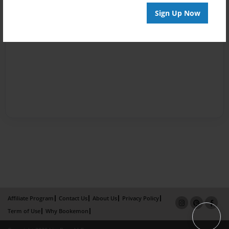
Sign Up Now
Affiliate Program
Contact Us
About Us
Privacy Policy
Term of Use
Why Bookemon