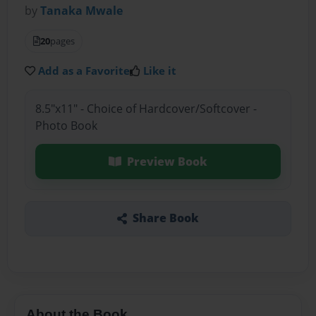
by
Tanaka Mwale
20
pages
Add as a Favorite
Like it
8.5"x11" - Choice of Hardcover/Softcover -
Photo Book
Preview Book
Share Book
About the Book