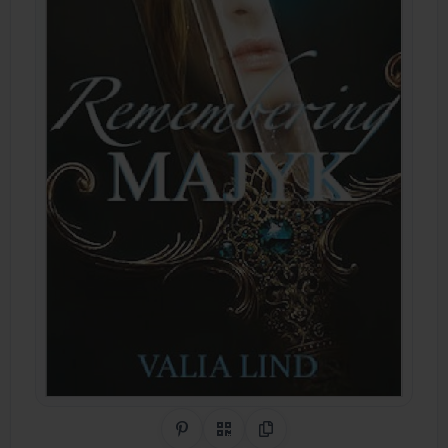
Share on Pinterest
QR Code
Copy Link