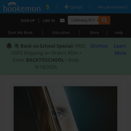
|
|
Upload
Why Bookemon?
|
SIGN UP
LOG IN
|
|
|
Start My Book
Education
Store
Help
📚
Back-to-School Special
: FREE
Dismiss
Learn
USPS Shipping on Orders $59+ •
More
Enter
BACKTOSCHOOL
• Ends
8/18/2026