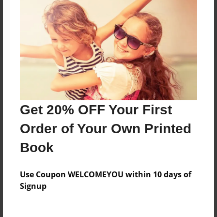
Share Book
About the Book
One girl's journey of a lifetime.
Get 20% OFF Your First
Order of Your Own Printed
Features & Details
Book
Created
May-07-2016
Use Coupon WELCOMEYOU within 10 days of
Signup
Published
May-07-2016