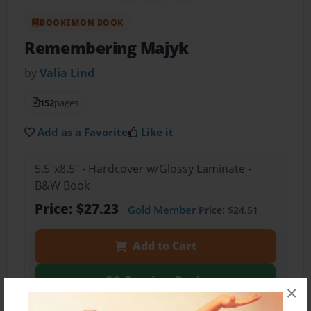
BOOKEMON BOOK
Remembering Majyk
by
Valia Lind
152
pages
Add as a Favorite
Like it
5.5"x8.5" - Hardcover w/Glossy Laminate -
B&W Book
Price: $27.23
Gold Member
Price: $24.51
Add to Cart
Preview Book
×