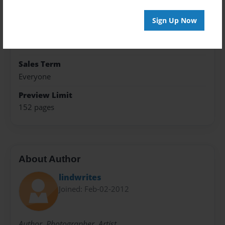
Format
5.5"x8.5" - Hardcover w/Glossy Laminate - B&W Book
Sign Up Now
Theme
Fiction
Sales Term
Everyone
Preview Limit
152 pages
About Author
lindwrites
Joined: Feb-02-2012
Author. Photographer. Artist.