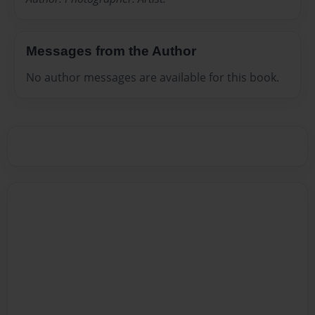
Messages from the Author
No author messages are available for this book.