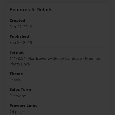
Features & Details
Created
Sep-22-2019
Published
Sep-29-2019
Format
11"x8.5" - Hardcover w/Glossy Laminate - Premium
Photo Book
Theme
Family
Sales Term
Everyone
Preview Limit
24 pages