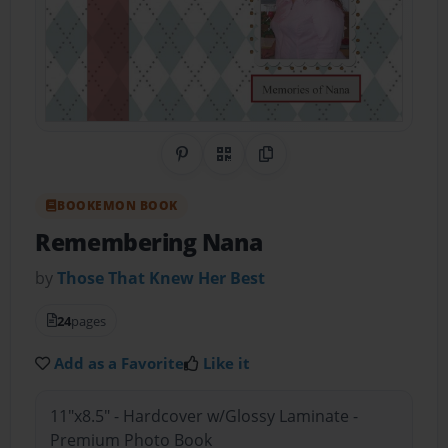
Share on Pinterest
QR Code
Copy Link
BOOKEMON BOOK
Remembering Nana
by
Those That Knew Her Best
24
pages
Add as a Favorite
Like it
11"x8.5" - Hardcover w/Glossy Laminate -
Premium Photo Book