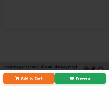
Affiliate Program
Contact Us
About Us
Privacy Policy
Term of Use
Why Bookemon
Add to Cart
Preview
Copyright 2026 LivePage LLC
×