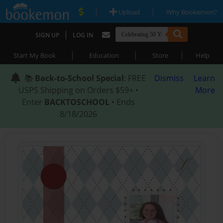
|
|
Upload
Why Bookemon?
|
SIGN UP
LOG IN
|
|
|
Start My Book
Education
Store
Help
📚
Back-to-School Special
: FREE
Dismiss
Learn
USPS Shipping on Orders $59+ •
More
Enter
BACKTOSCHOOL
• Ends
8/18/2026