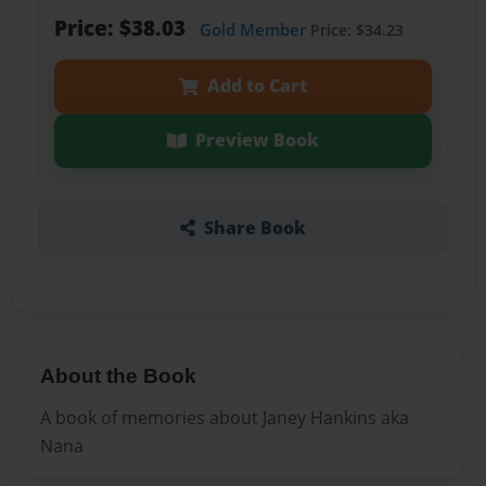
Price: $38.03
Gold Member
Price: $34.23
Add to Cart
Preview Book
Share Book
About the Book
A book of memories about Janey Hankins aka
Nana