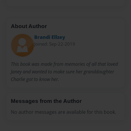
About Author
Brandi Ellzey
Joined: Sep-22-2019
This book was made from memories of all that loved
Janey and wanted to make sure her granddaughter
Charlie got to know her.
Messages from the Author
No author messages are available for this book.