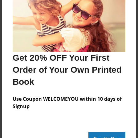
May-02-2012
Last updated
Jan-22-2013
edCenter
Famous Artists
Format
Get 20% OFF Your First
11"x8.5" - Choice of Hardcover/Softcover - Photo
Order of Your Own Printed
Book
Book
Theme
Biography
Use Coupon WELCOMEYOU within 10 days of
Privacy
Signup
Everyone
Preview Limit
20 pages