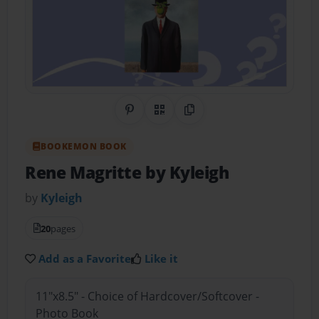
Share on Pinterest
QR Code
Copy Link
BOOKEMON BOOK
Rene Magritte by Kyleigh
by
Kyleigh
20
pages
Add as a Favorite
Like it
11"x8.5" - Choice of Hardcover/Softcover -
Photo Book