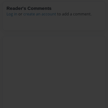
Reader's Comments
Log in
or
create an account
to add a comment.