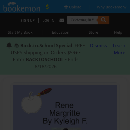
|
|
Upload
Why Bookemon?
|
SIGN UP
LOG IN
|
|
|
Start My Book
Education
Store
Help
📚
Back-to-School Special
: FREE
Dismiss
Learn
USPS Shipping on Orders $59+ •
More
Enter
BACKTOSCHOOL
• Ends
8/18/2026