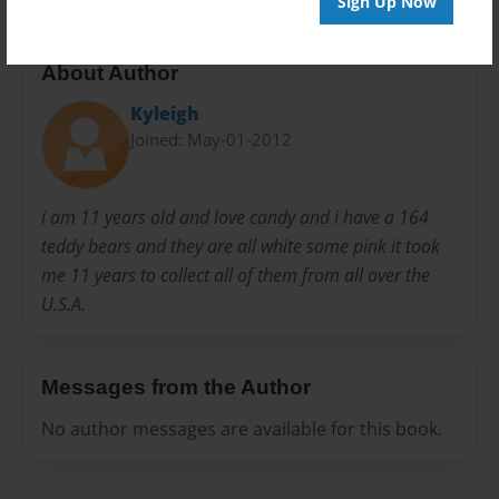
Sign Up Now
About Author
Kyleigh
Joined: May-01-2012
i am 11 years old and love candy and i have a 164
teddy bears and they are all white some pink it took
me 11 years to collect all of them from all over the
U.S.A.
Messages from the Author
No author messages are available for this book.