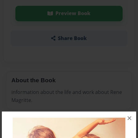
Preview Book
Share Book
About the Book
information about the life and work about Rene
Magritte.
×
Features & Details
Created