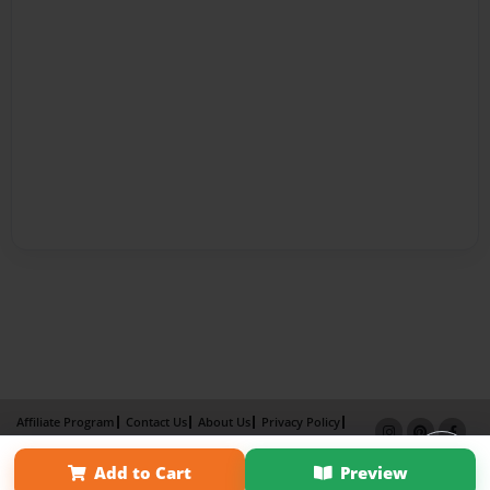
Affiliate Program
Contact Us
About Us
Privacy Policy
Term of Use
Why Bookemon
Add to Cart
Preview
Copyright 2026 LivePage LLC