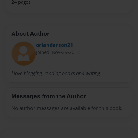
24 pages
About Author
orlanderson21
Joined: Nov-29-2012
I love blogging.,reading books and writing.....
Messages from the Author
No author messages are available for this book.