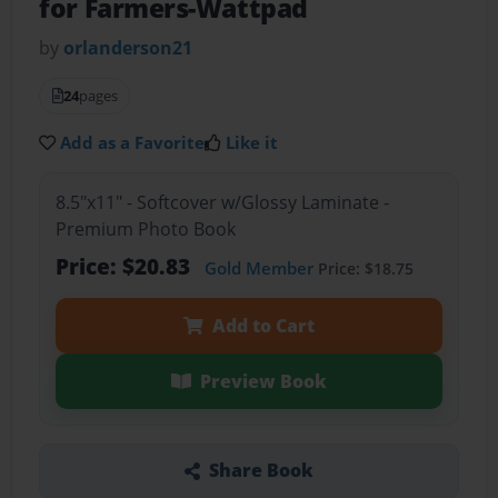
for Farmers-Wattpad
by
orlanderson21
24
pages
Add as a Favorite
Like it
8.5"x11" - Softcover w/Glossy Laminate -
Premium Photo Book
Price: $20.83
Gold Member
Price: $18.75
Add to Cart
Preview Book
Share Book