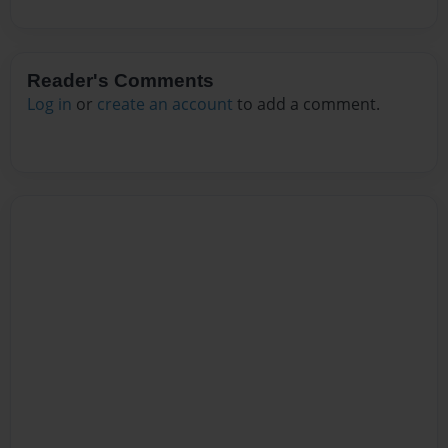
Reader's Comments
Log in
or
create an account
to add a comment.