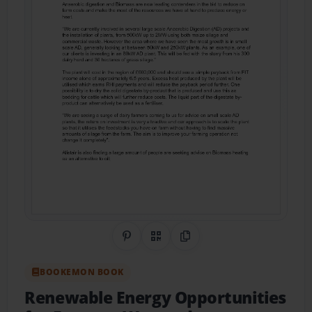
Share on Pinterest
QR Code
Copy Link
BOOKEMON BOOK
Renewable Energy Opportunities