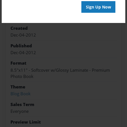
Sign Up Now
Features & Details
Created
Dec-04-2012
Published
Dec-04-2012
Format
8.5"x11" - Softcover w/Glossy Laminate - Premium
Photo Book
Theme
Blog Book
Sales Term
Everyone
Preview Limit