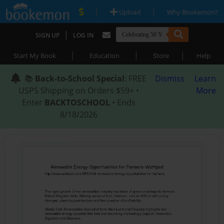
|
|
Upload
Why Bookemon?
|
SIGN UP
LOG IN
|
|
|
Start My Book
Education
Store
Help
📚
Back-to-School Special
: FREE
Dismiss
Learn
USPS Shipping on Orders $59+ •
More
Enter
BACKTOSCHOOL
• Ends
8/18/2026