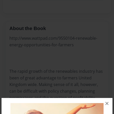
About the Book
http://www.wattpad.com/9550104-renewable-
energy-opportunities-for-farmers
The rapid growth of the renewables industry has
been of great advantage to farmers United
Kingdom wide. Making sense of it all, however,
can be difficult with policy changes, planning
permissions and the question of profitability.
×
Alistair Fell, Renewables Specialist from H&H