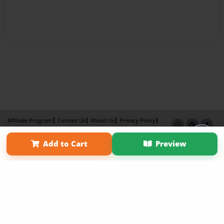
Affiliate Program
Contact Us
About Us
Privacy Policy
Term of Use
Why Bookemon
Add to Cart
Preview
Copyright 2026 LivePage LLC