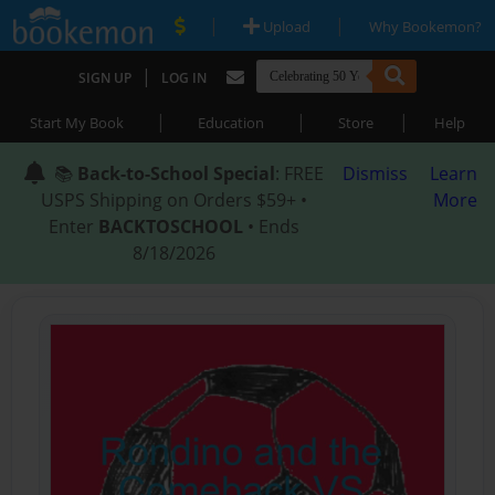
|
|
Upload
Why Bookemon?
|
SIGN UP
LOG IN
|
|
|
Start My Book
Education
Store
Help
📚
Back-to-School Special
: FREE
Dismiss
Learn
USPS Shipping on Orders $59+ •
More
Enter
BACKTOSCHOOL
• Ends
8/18/2026