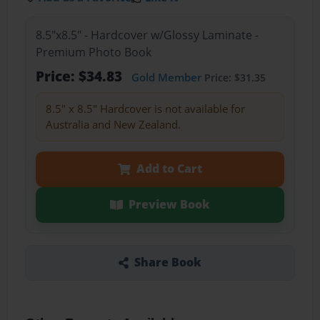
8.5"x8.5" - Hardcover w/Glossy Laminate -
Premium Photo Book
Price: $34.83
Gold Member
Price: $31.35
8.5" x 8.5" Hardcover is not available for
Australia and New Zealand.
Add to Cart
Preview Book
Share Book