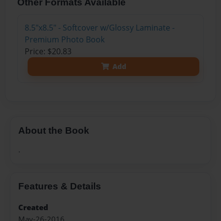
Other Formats Available
8.5"x8.5" - Softcover w/Glossy Laminate -
Premium Photo Book
Price: $20.83
Add
About the Book
.
Features & Details
Created
May-26-2016