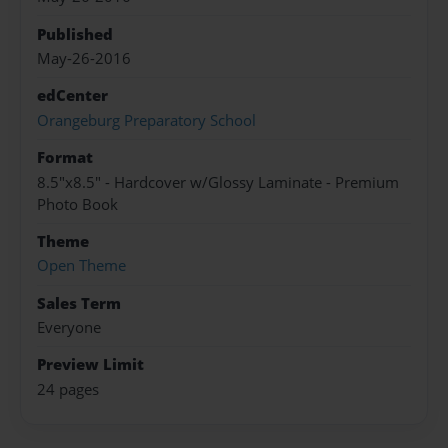
Published
May-26-2016
edCenter
Orangeburg Preparatory School
Format
8.5"x8.5" - Hardcover w/Glossy Laminate - Premium
Photo Book
Theme
Open Theme
Sales Term
Everyone
Preview Limit
24 pages