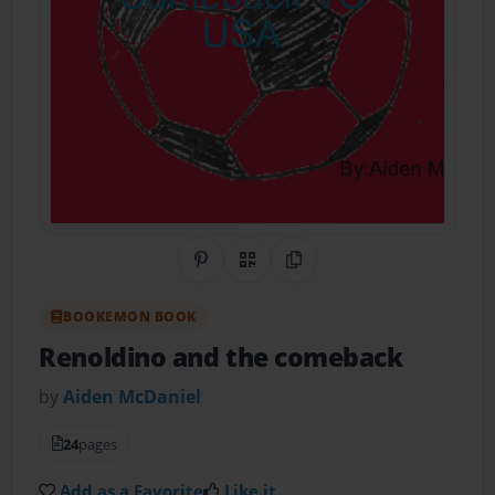
Share on Pinterest
QR Code
Copy Link
BOOKEMON BOOK
Renoldino and the comeback
by
Aiden McDaniel
24
pages
Add as a Favorite
Like it