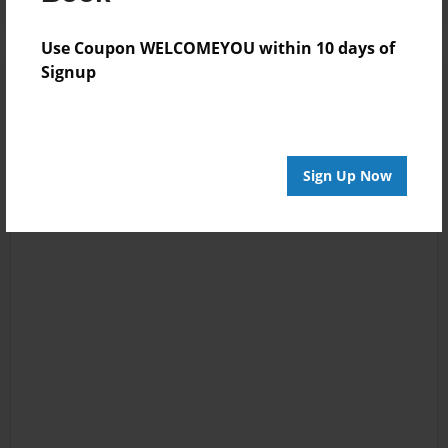
Use Coupon WELCOMEYOU within 10 days of
Signup
Sign Up Now