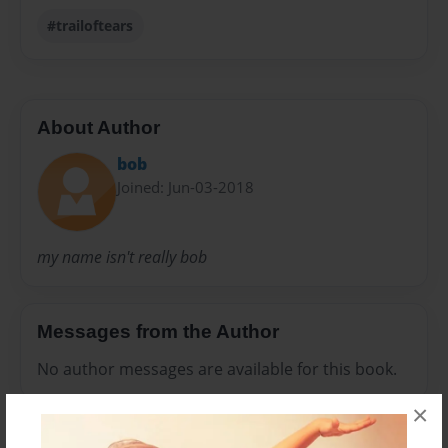
#trailoftears
About Author
bob
Joined: Jun-03-2018
my name isn't really bob
Messages from the Author
No author messages are available for this book.
×