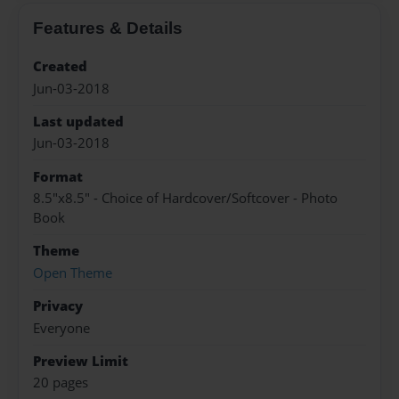
Features & Details
Created
Jun-03-2018
Last updated
Jun-03-2018
Format
8.5"x8.5" - Choice of Hardcover/Softcover - Photo
Book
Theme
Open Theme
Privacy
Everyone
Preview Limit
20 pages