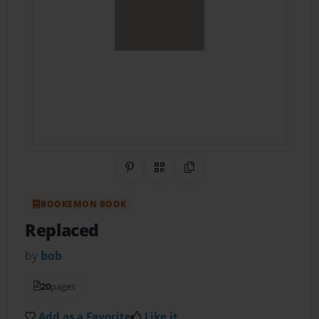
Share on Pinterest
QR Code
Copy Link
BOOKEMON BOOK
Replaced
by
bob
20
pages
Add as a Favorite
Like it