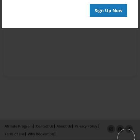
Sign Up Now
Affiliate Program
Contact Us
About Us
Privacy Policy
Term of Use
Why Bookemon