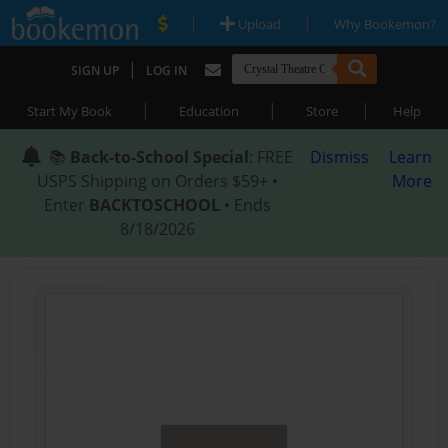
|
|
Upload
Why Bookemon?
|
SIGN UP
LOG IN
|
|
|
Start My Book
Education
Store
Help
📚
Back-to-School Special
: FREE
Dismiss
Learn
USPS Shipping on Orders $59+ •
More
Enter
BACKTOSCHOOL
• Ends
8/18/2026