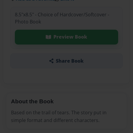
8.5"x8.5" - Choice of Hardcover/Softcover -
Photo Book
Preview Book
Share Book
About the Book
Based on the trail of tears. The story put in
simple format and different characters.