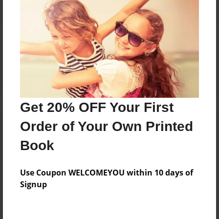
Reader's Comments
Log in
or
create an account
to add a comment.
Get 20% OFF Your First
Order of Your Own Printed
Book
Use Coupon WELCOMEYOU within 10 days of
Signup