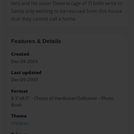
ten) and his sister Deserie (age of 7) both write to
Santa only wishing to be rescued from this house
that they cannot call a home.
Features & Details
Created
Dec-09-2009
Last updated
Dec-09-2009
Format
8.5"x8.5" - Choice of Hardcover/Softcover - Photo
Book
Theme
Children