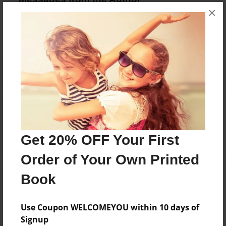
×
No author messages are available for this book.
Reader's Comments
Log in
or
create an account
to add a comment.
Get 20% OFF Your First
Order of Your Own Printed
Book
Use Coupon WELCOMEYOU within 10 days of
Signup