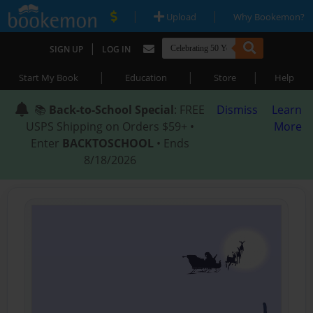
|
|
Upload
Why Bookemon?
|
SIGN UP
LOG IN
|
|
|
Start My Book
Education
Store
Help
📚
Back-to-School Special
: FREE
Dismiss
Learn
USPS Shipping on Orders $59+ •
More
Enter
BACKTOSCHOOL
• Ends
8/18/2026