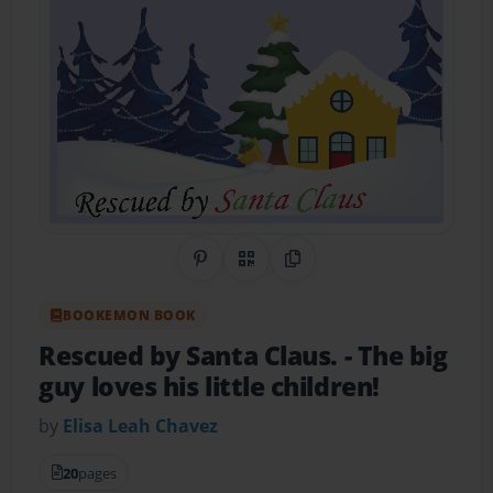
Share on Pinterest
QR Code
Copy Link
BOOKEMON BOOK
Rescued by Santa Claus.
- The big
guy loves his little children!
by
Elisa Leah Chavez
20
pages