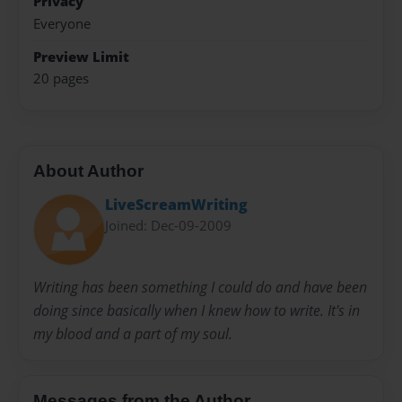
Privacy
Everyone
Preview Limit
20 pages
About Author
LiveScreamWriting
Joined: Dec-09-2009
Writing has been something I could do and have been
doing since basically when I knew how to write. It's in
my blood and a part of my soul.
Messages from the Author