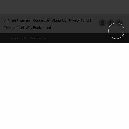
Affiliate Program
Contact Us
About Us
Privacy Policy
Term of Use
Why Bookemon
Copyright 2026 LivePage LLC