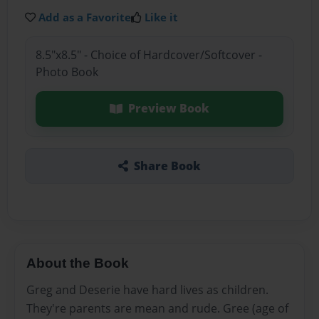
Add as a Favorite
Like it
8.5"x8.5" - Choice of Hardcover/Softcover -
Photo Book
Preview Book
Share Book
About the Book
Greg and Deserie have hard lives as children.
They're parents are mean and rude. Gree (age of