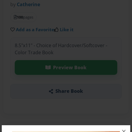
by
Catherine
100
pages
Add as a Favorite
Like it
8.5"x11" - Choice of Hardcover/Softcover -
Color Trade Book
Preview Book
Share Book
×
About the Book