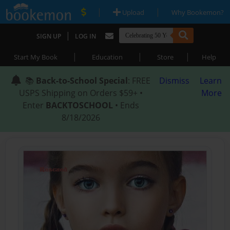
|
|
Upload
Why Bookemon?
|
SIGN UP
LOG IN
|
|
|
Start My Book
Education
Store
Help
📚
Back-to-School Special
: FREE
Dismiss
Learn
USPS Shipping on Orders $59+ •
More
Enter
BACKTOSCHOOL
• Ends
8/18/2026