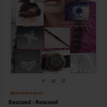
Share on Pinterest
QR Code
Copy Link
BOOKEMON BOOK
Rescued
- Rescued