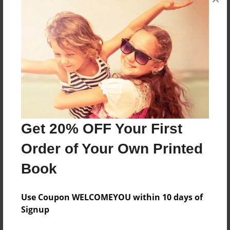
The Muraders are told to rescue a girl in their
first year named Oak,Related to Godric
Gryffindor.
Features & Details
Created
Jan-13-2017
Get 20% OFF Your First
Last updated
Order of Your Own Printed
Mar-11-2017
Book
Format
8.5"x11" - Choice of Hardcover/Softcover - Color
Trade Book
Use Coupon WELCOMEYOU within 10 days of
Signup
Theme
Fiction