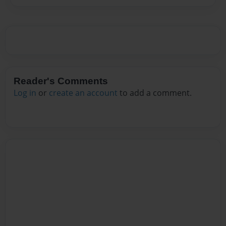
Reader's Comments
Log in
or
create an account
to add a comment.