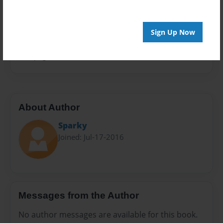
Privacy
Everyone
Sign Up Now
Preview Limit
100 pages
About Author
Sparky
Joined: Jul-17-2016
Messages from the Author
No author messages are available for this book.